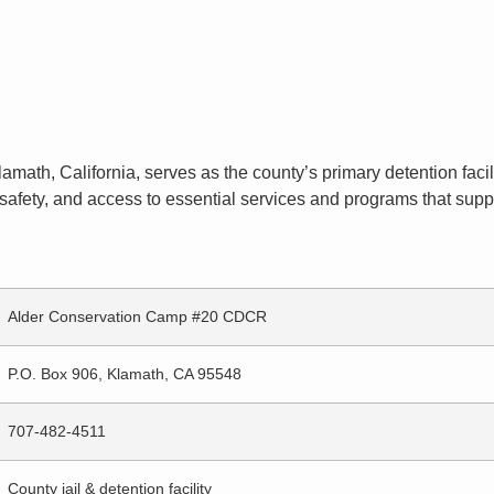
amath, California, serves as the county’s primary detention facili
afety, and access to essential services and programs that suppor
Alder Conservation Camp #20 CDCR
P.O. Box 906, Klamath, CA 95548
707-482-4511
County jail & detention facility