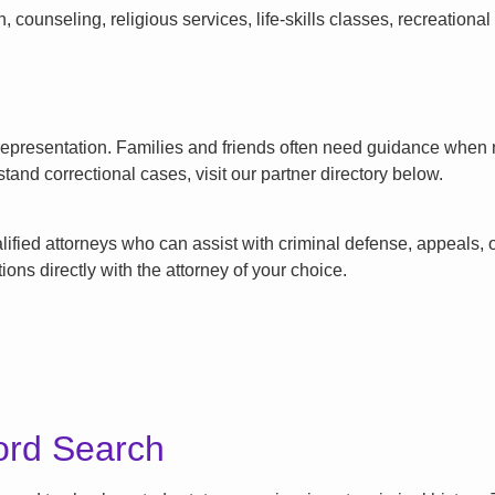
counseling, religious services, life-skills classes, recreationa
l representation. Families and friends often need guidance when n
tand correctional cases, visit our partner directory below.
ified attorneys who can assist with criminal defense, appeals, or
ons directly with the attorney of your choice.
ord Search