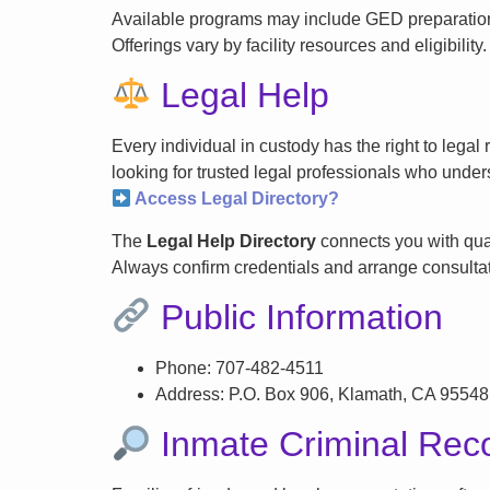
Available programs may include GED preparation, 
Offerings vary by facility resources and eligibility.
Legal Help
Every individual in custody has the right to lega
looking for trusted legal professionals who unders
Access Legal Directory?
The
Legal Help Directory
connects you with qual
Always confirm credentials and arrange consultati
Public Information
Phone: 707-482-4511
Address: P.O. Box 906, Klamath, CA 95548
Inmate Criminal Rec