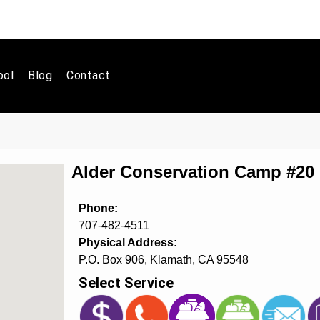
ool
Blog
Contact
Alder Conservation Camp #2
Phone:
707-482-4511
Physical Address:
P.O. Box 906, Klamath, CA 95548
Select Service