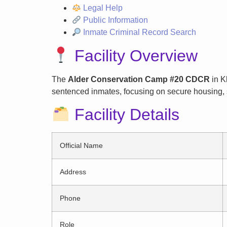
Legal Help
Public Information
Inmate Criminal Record Search
Facility Overview
The
Alder Conservation Camp #20 CDCR
in Kl
sentenced inmates, focusing on secure housing, s
Facility Details
Official Name
Address
Phone
Role