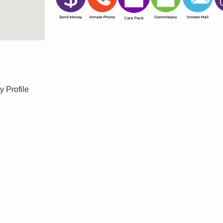
y Profile