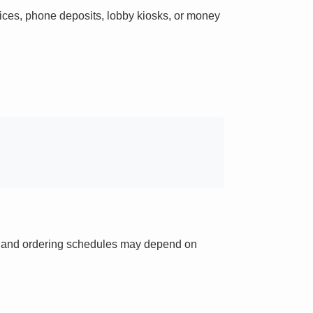
ces, phone deposits, lobby kiosks, or money
ts and ordering schedules may depend on