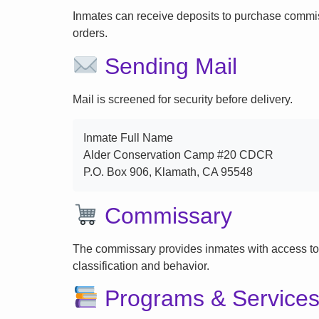
Inmates can receive deposits to purchase commi
orders.
Sending Mail
Mail is screened for security before delivery.
Inmate Full Name
Alder Conservation Camp #20 CDCR
P.O. Box 906, Klamath, CA 95548
Commissary
The commissary provides inmates with access to
classification and behavior.
Programs & Service