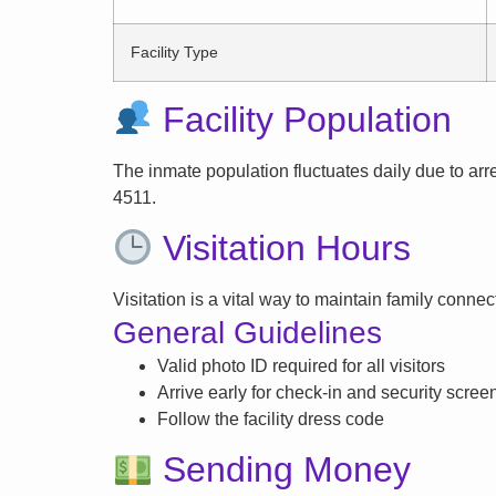
Facility Type
Facility Population
The inmate population fluctuates daily due to arrest
4511.
Visitation Hours
Visitation is a vital way to maintain family conne
General Guidelines
Valid photo ID required for all visitors
Arrive early for check-in and security scree
Follow the facility dress code
Sending Money