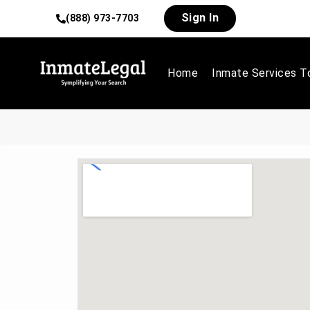
Sign In
(888) 973-7703
Home
Inmate Services T