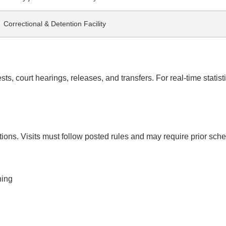
Correctional & Detention Facility
s, court hearings, releases, and transfers. For real-time statistic
ctions. Visits must follow posted rules and may require prior sch
ning