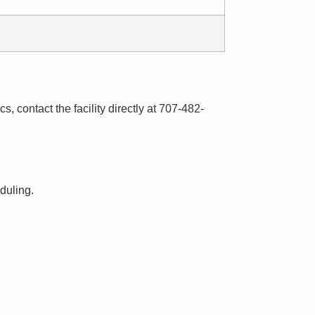
s, contact the facility directly at 707-482-
eduling.