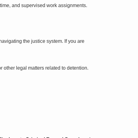
l time, and supervised work assignments.
avigating the justice system. If you are
 other legal matters related to detention.