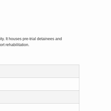
ty. It houses pre-trial detainees and
t rehabilitation.