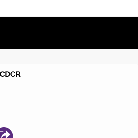
0 CDCR