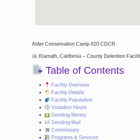
Alder Conservation Camp #20 CDCR
Klamath, California – County Detention Facilit
Table of Contents
Facility Overview
Facility Details
Facility Population
Visitation Hours
Sending Money
Sending Mail
Commissary
Programs & Services