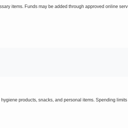
ssary items. Funds may be added through approved online servi
 hygiene products, snacks, and personal items. Spending limi
s