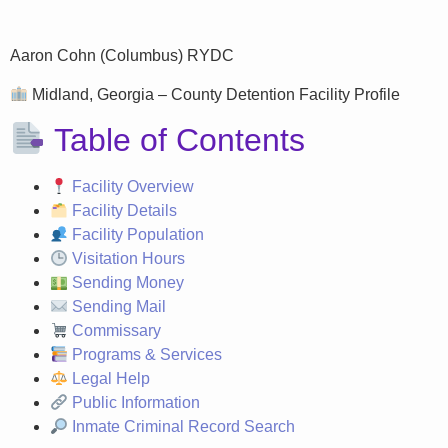
Aaron Cohn (Columbus) RYDC
Midland, Georgia – County Detention Facility Profile
Table of Contents
Facility Overview
Facility Details
Facility Population
Visitation Hours
Sending Money
Sending Mail
Commissary
Programs & Services
Legal Help
Public Information
Inmate Criminal Record Search