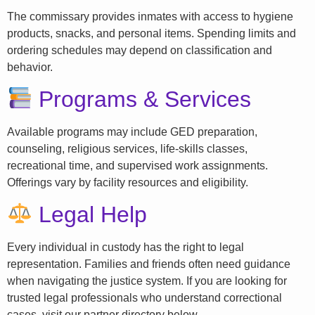
The commissary provides inmates with access to hygiene
products, snacks, and personal items. Spending limits and
ordering schedules may depend on classification and
behavior.
Programs & Services
Available programs may include GED preparation,
counseling, religious services, life-skills classes,
recreational time, and supervised work assignments.
Offerings vary by facility resources and eligibility.
Legal Help
Every individual in custody has the right to legal
representation. Families and friends often need guidance
when navigating the justice system. If you are looking for
trusted legal professionals who understand correctional
cases, visit our partner directory below.