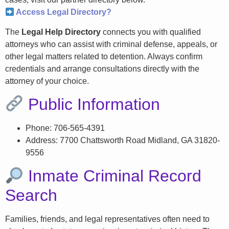
Access Legal Directory?
The
Legal Help Directory
connects you with qualified
attorneys who can assist with criminal defense, appeals, or
other legal matters related to detention. Always confirm
credentials and arrange consultations directly with the
attorney of your choice.
Public Information
Phone: 706-565-4391
Address: 7700 Chattsworth Road Midland, GA 31820-
9556
Inmate Criminal Record
Search
Families, friends, and legal representatives often need to