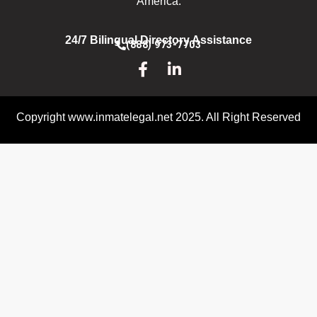
America.
24/7 Bilingual Directory Assistance
(888) 973-7703
Copyright www.inmatelegal.net 2025. All Right Reserved