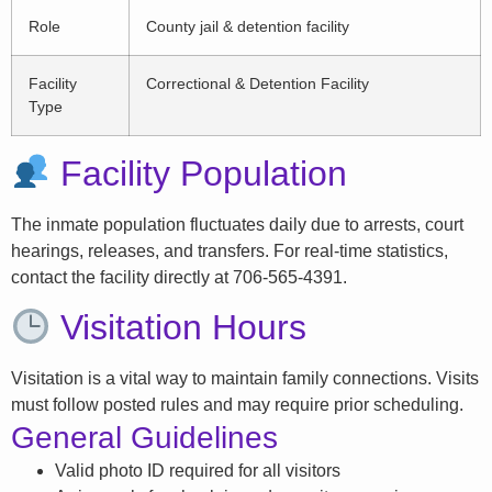
Role
County jail & detention facility
Facility
Correctional & Detention Facility
Type
Facility Population
The inmate population fluctuates daily due to arrests, court
hearings, releases, and transfers. For real-time statistics,
contact the facility directly at 706-565-4391.
Visitation Hours
Visitation is a vital way to maintain family connections. Visits
must follow posted rules and may require prior scheduling.
General Guidelines
Valid photo ID required for all visitors