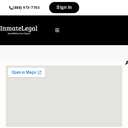
Sign In
(888) 973-7703