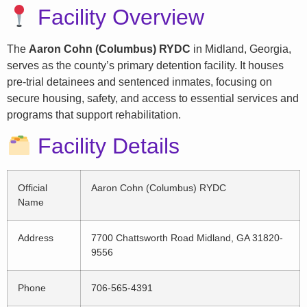
Facility Overview
The
Aaron Cohn (Columbus) RYDC
in Midland, Georgia,
serves as the county’s primary detention facility. It houses
pre-trial detainees and sentenced inmates, focusing on
secure housing, safety, and access to essential services and
programs that support rehabilitation.
Facility Details
Official
Aaron Cohn (Columbus) RYDC
Name
Address
7700 Chattsworth Road Midland, GA 31820-
9556
Phone
706-565-4391