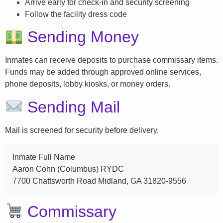
Arrive early for check-in and security screening
Follow the facility dress code
Sending Money
Inmates can receive deposits to purchase commissary items.
Funds may be added through approved online services,
phone deposits, lobby kiosks, or money orders.
Sending Mail
Mail is screened for security before delivery.
Inmate Full Name
Aaron Cohn (Columbus) RYDC
7700 Chattsworth Road Midland, GA 31820-9556
Commissary