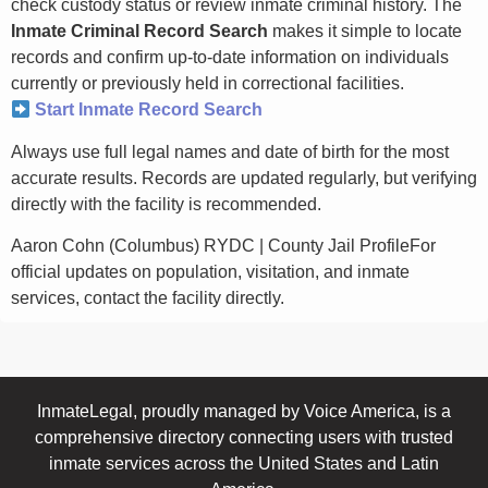
check custody status or review inmate criminal history. The
Inmate Criminal Record Search
makes it simple to locate
records and confirm up-to-date information on individuals
currently or previously held in correctional facilities.
Start Inmate Record Search
Always use full legal names and date of birth for the most
accurate results. Records are updated regularly, but verifying
directly with the facility is recommended.
Aaron Cohn (Columbus) RYDC | County Jail ProfileFor
official updates on population, visitation, and inmate
services, contact the facility directly.
InmateLegal, proudly managed by Voice America, is a
comprehensive directory connecting users with trusted
inmate services across the United States and Latin