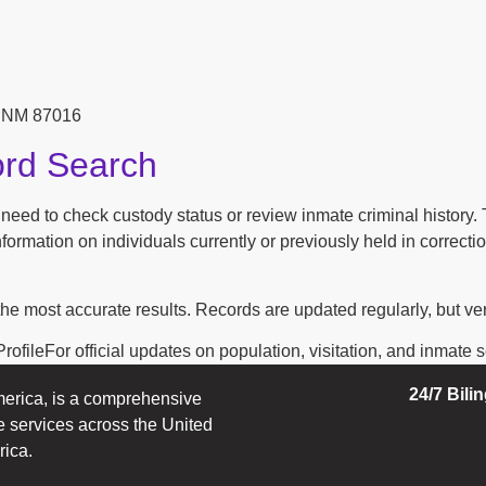
, NM 87016
ord Search
n need to check custody status or review inmate criminal history
ormation on individuals currently or previously held in correction
the most accurate results. Records are updated regularly, but ver
ofileFor official updates on population, visitation, and inmate ser
24/7 Bili
erica, is a comprehensive
e services across the United
rica.