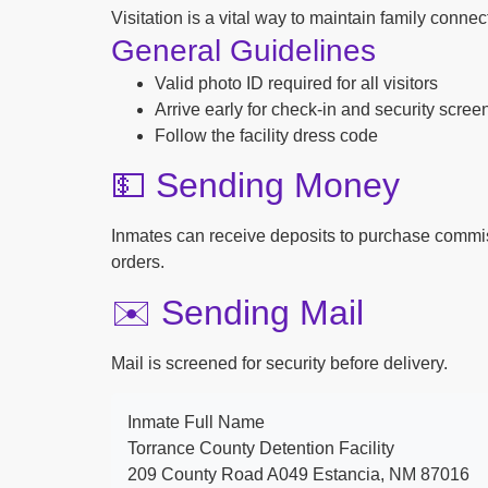
Visitation is a vital way to maintain family conne
General Guidelines
Valid photo ID required for all visitors
Arrive early for check-in and security scree
Follow the facility dress code
💵 Sending Money
Inmates can receive deposits to purchase commi
orders.
✉️ Sending Mail
Mail is screened for security before delivery.
Inmate Full Name
Torrance County Detention Facility
209 County Road A049 Estancia, NM 87016