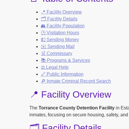
📍 Facility Overview
🗂️ Facility Details
👥 Facility Population
🕒 Visitation Hours
💵 Sending Money
✉️ Sending Mail
🛒 Commissary
📚 Programs & Services
⚖️ Legal Help
🔗 Public Information
🔎 Inmate Criminal Record Search
📍 Facility Overview
The
Torrance County Detention Facility
in Esta
inmates, focusing on secure housing, safety, and 
🗂️ Facility Details