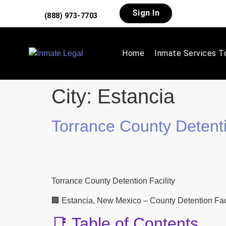
Sign In
(888) 973-7703
Home
Inmate Services T
City:
Estancia
Torrance County Detenti
Torrance County Detention Facility
🏢 Estancia, New Mexico – County Detention Facil
📑 Table of Contents