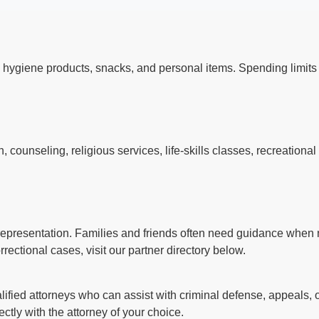
 hygiene products, snacks, and personal items. Spending limi
counseling, religious services, life-skills classes, recreationa
l representation. Families and friends often need guidance when n
rectional cases, visit our partner directory below.
ified attorneys who can assist with criminal defense, appeals, o
ctly with the attorney of your choice.