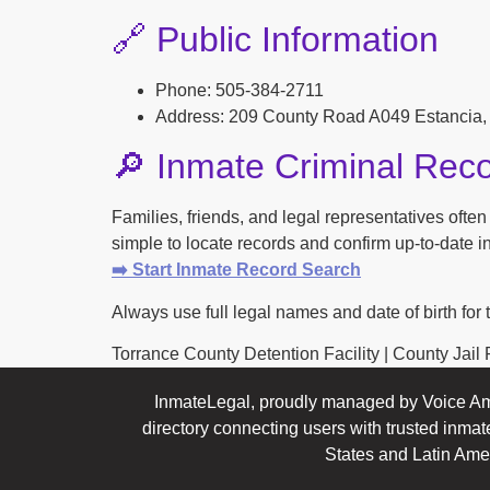
🔗 Public Information
Phone: 505-384-2711
Address: 209 County Road A049 Estancia
🔎 Inmate Criminal Rec
Families, friends, and legal representatives ofte
simple to locate records and confirm up-to-date inf
➡️ Start Inmate Record Search
Always use full legal names and date of birth for 
Torrance County Detention Facility | County Jail Pr
InmateLegal, proudly managed by Voice Am
directory connecting users with trusted inmat
States and Latin Ame