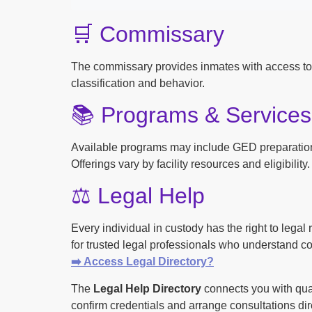
🛒 Commissary
The commissary provides inmates with access to
classification and behavior.
📚 Programs & Services
Available programs may include GED preparation, 
Offerings vary by facility resources and eligibility.
⚖️ Legal Help
Every individual in custody has the right to lega
for trusted legal professionals who understand cor
➡️ Access Legal Directory?
The
Legal Help Directory
connects you with qual
confirm credentials and arrange consultations dire