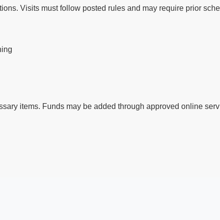
ctions. Visits must follow posted rules and may require prior sch
ning
ssary items. Funds may be added through approved online servi