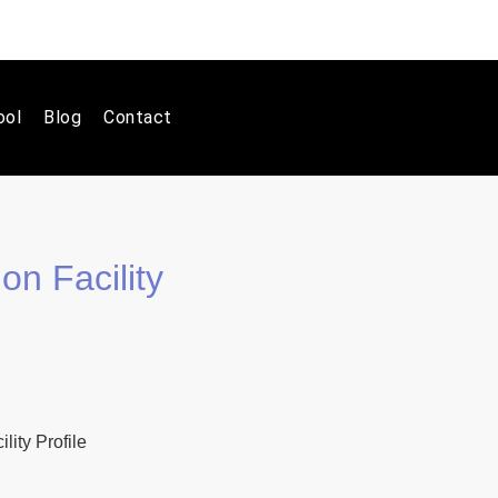
ool
Blog
Contact
on Facility
ity Profile