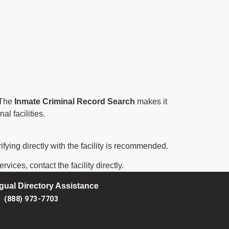
. The
Inmate Criminal Record Search
makes it
al facilities.
ifying directly with the facility is recommended.
vices, contact the facility directly.
ngual Directory Assistance
(888) 973-7703