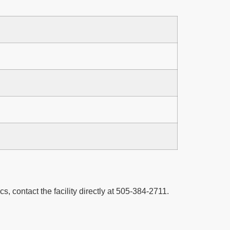
cs, contact the facility directly at 505-384-2711.