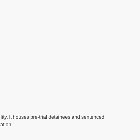
ity. It houses pre-trial detainees and sentenced
ation.