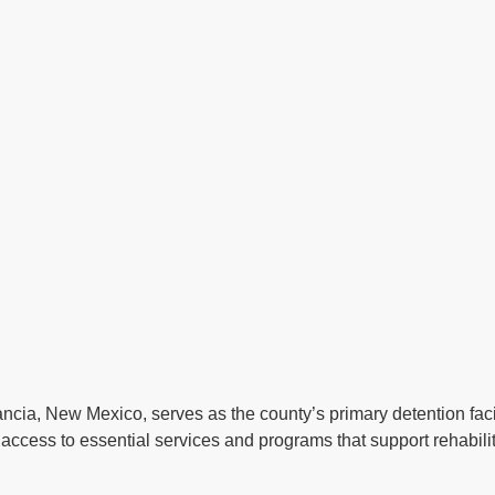
ncia, New Mexico, serves as the county’s primary detention facil
access to essential services and programs that support rehabilit