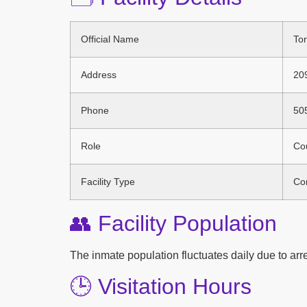
Official Name
Tor
Address
20
Phone
50
Role
Cou
Facility Type
Cor
👥 Facility Population
The inmate population fluctuates daily due to arres
🕒 Visitation Hours