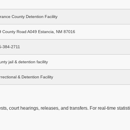
rance County Detention Facility
9 County Road A049 Estancia, NM 87016
5-384-2711
nty jail & detention facility
rectional & Detention Facility
ts, court hearings, releases, and transfers. For real-time statisti