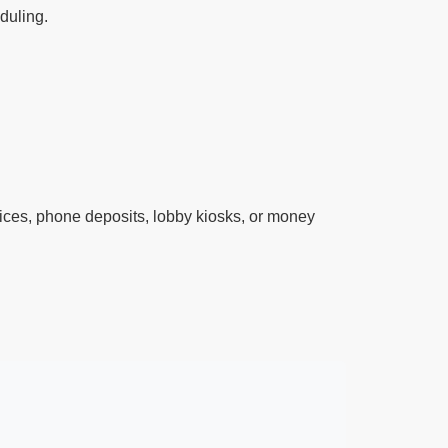
eduling.
ces, phone deposits, lobby kiosks, or money