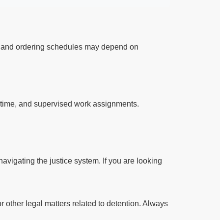
ts and ordering schedules may depend on
l time, and supervised work assignments.
avigating the justice system. If you are looking
r other legal matters related to detention. Always