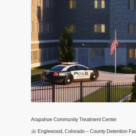
Arapahoe Community Treatment Center
Englewood, Colorado – County Detention Facil