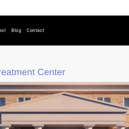
ool
Blog
Contact
eatment Center