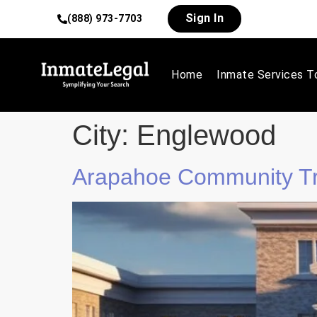
Sign In
(888) 973-7703
Home
Inmate Services T
City:
Englewood
Arapahoe Community Tr