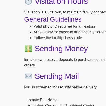
Visitation Hours
Visitation is a vital way to maintain family conne
General Guidelines
Valid photo ID required for all visitors
Arrive early for check-in and security scree
Follow the facility dress code
Sending Money
Inmates can receive deposits to purchase commi
orders.
Sending Mail
Mail is screened for security before delivery.
Inmate Full Name
Arapahoe Community Treatment Center