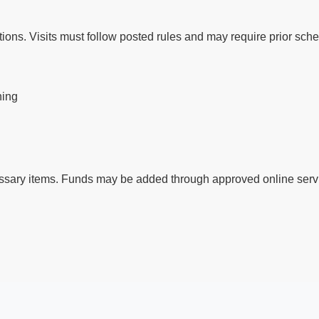
ctions. Visits must follow posted rules and may require prior sch
ning
ssary items. Funds may be added through approved online servi