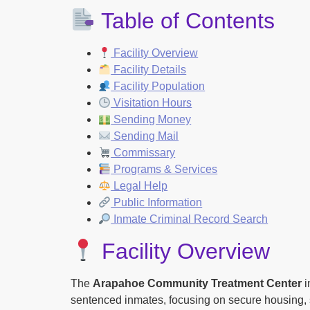
Table of Contents
Facility Overview
Facility Details
Facility Population
Visitation Hours
Sending Money
Sending Mail
Commissary
Programs & Services
Legal Help
Public Information
Inmate Criminal Record Search
Facility Overview
The
Arapahoe Community Treatment Center
i
sentenced inmates, focusing on secure housing, s