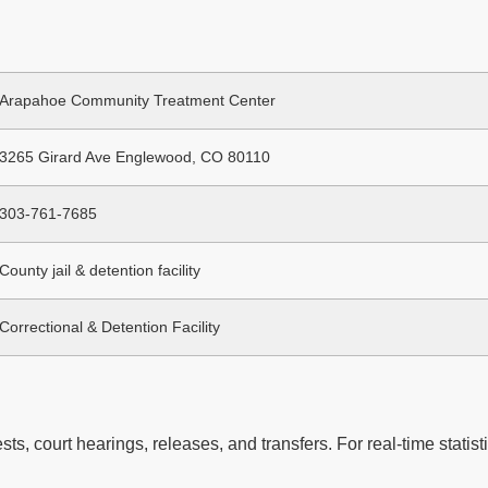
Arapahoe Community Treatment Center
3265 Girard Ave Englewood, CO 80110
303-761-7685
County jail & detention facility
Correctional & Detention Facility
ts, court hearings, releases, and transfers. For real-time statisti