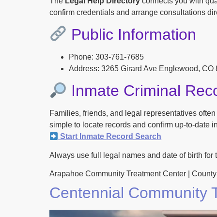
The
Legal Help Directory
connects you with qual
confirm credentials and arrange consultations dire
Public Information
Phone: 303-761-7685
Address: 3265 Girard Ave Englewood, CO
Inmate Criminal Rec
Families, friends, and legal representatives ofte
simple to locate records and confirm up-to-date inf
Start Inmate Record Search
Always use full legal names and date of birth for 
Arapahoe Community Treatment Center | County Jail 
Centennial Community T