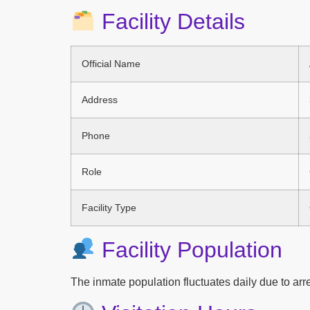
Facility Details
Official Name
Address
Phone
Role
Facility Type
Facility Population
The inmate population fluctuates daily due to arres