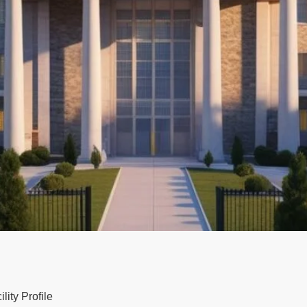
ity Profile