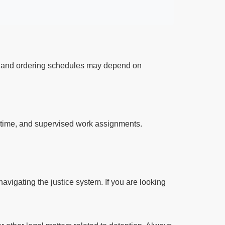
ts and ordering schedules may depend on
l time, and supervised work assignments.
avigating the justice system. If you are looking