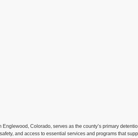
n Englewood, Colorado, serves as the county’s primary detention f
afety, and access to essential services and programs that suppor