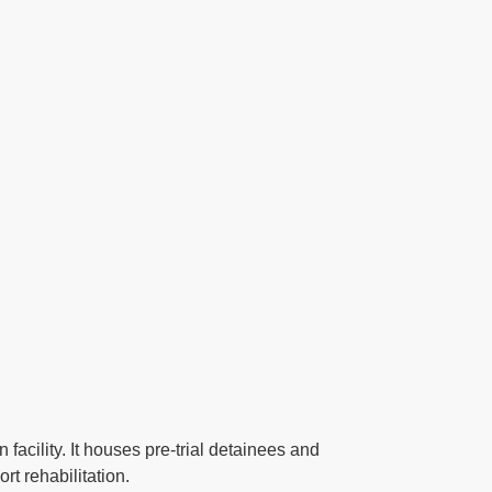
acility. It houses pre-trial detainees and
t rehabilitation.