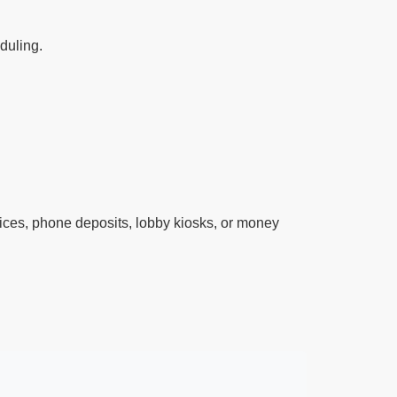
eduling.
ces, phone deposits, lobby kiosks, or money