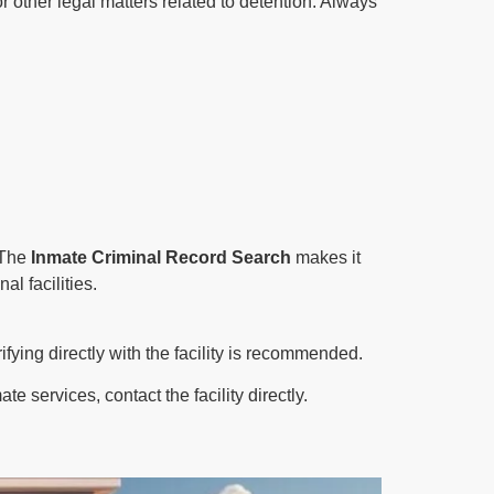
r other legal matters related to detention. Always
. The
Inmate Criminal Record Search
makes it
al facilities.
ifying directly with the facility is recommended.
 services, contact the facility directly.