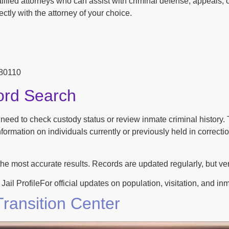
ified attorneys who can assist with criminal defense, appeals, o
ctly with the attorney of your choice.
 80110
ord Search
n need to check custody status or review inmate criminal history
ormation on individuals currently or previously held in correction
the most accurate results. Records are updated regularly, but ver
ProfileFor official updates on population, visitation, and inmate
ransition Center