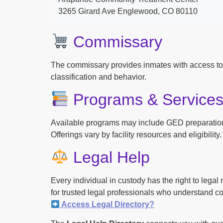
3265 Girard Ave Englewood, CO 80110
Commissary
The commissary provides inmates with access to
classification and behavior.
Programs & Service
Available programs may include GED preparation, 
Offerings vary by facility resources and eligibility.
Legal Help
Every individual in custody has the right to lega
for trusted legal professionals who understand cor
Access Legal Directory?