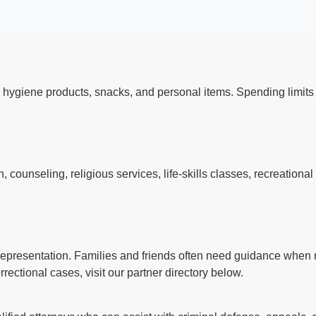
 hygiene products, snacks, and personal items. Spending limi
s
counseling, religious services, life-skills classes, recreationa
l representation. Families and friends often need guidance when n
rectional cases, visit our partner directory below.