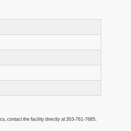
cs, contact the facility directly at 303-761-7685.