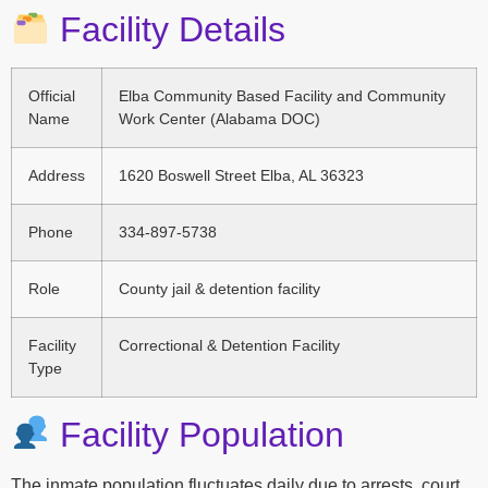
Facility Details
Official
Elba Community Based Facility and Community
Name
Work Center (Alabama DOC)
Address
1620 Boswell Street Elba, AL 36323
Phone
334-897-5738
Role
County jail & detention facility
Facility
Correctional & Detention Facility
Type
Facility Population
The inmate population fluctuates daily due to arrests, court