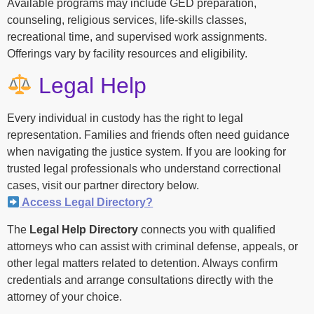
Available programs may include GED preparation,
counseling, religious services, life-skills classes,
recreational time, and supervised work assignments.
Offerings vary by facility resources and eligibility.
Legal Help
Every individual in custody has the right to legal
representation. Families and friends often need guidance
when navigating the justice system. If you are looking for
trusted legal professionals who understand correctional
cases, visit our partner directory below.
Access Legal Directory?
The
Legal Help Directory
connects you with qualified
attorneys who can assist with criminal defense, appeals, or
other legal matters related to detention. Always confirm
credentials and arrange consultations directly with the
attorney of your choice.