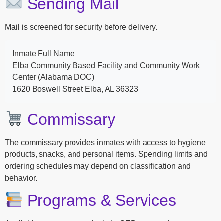
Sending Mail
Mail is screened for security before delivery.
Inmate Full Name
Elba Community Based Facility and Community Work
Center (Alabama DOC)
1620 Boswell Street Elba, AL 36323
Commissary
The commissary provides inmates with access to hygiene
products, snacks, and personal items. Spending limits and
ordering schedules may depend on classification and
behavior.
Programs & Services