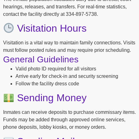
hearings, releases, and transfers. For real-time statistics,
contact the facility directly at 334-897-5738.
Visitation Hours
Visitation is a vital way to maintain family connections. Visits
must follow posted rules and may require prior scheduling.
General Guidelines
Valid photo ID required for all visitors
Arrive early for check-in and security screening
Follow the facility dress code
Sending Money
Inmates can receive deposits to purchase commissary items.
Funds may be added through approved online services,
phone deposits, lobby kiosks, or money orders.