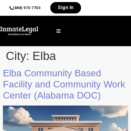
Sign In
(888) 973-7703
City:
Elba
Elba Community Based
Facility and Community Work
Center (Alabama DOC)