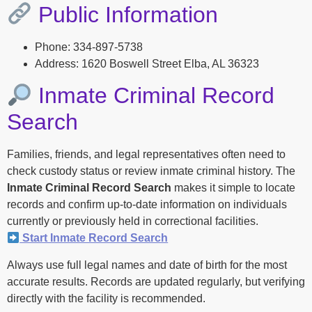
Public Information
Phone: 334-897-5738
Address: 1620 Boswell Street Elba, AL 36323
Inmate Criminal Record
Search
Families, friends, and legal representatives often need to
check custody status or review inmate criminal history. The
Inmate Criminal Record Search
makes it simple to locate
records and confirm up-to-date information on individuals
currently or previously held in correctional facilities.
Start Inmate Record Search
Always use full legal names and date of birth for the most
accurate results. Records are updated regularly, but verifying
directly with the facility is recommended.