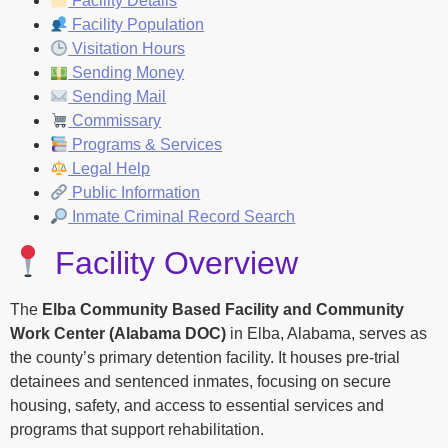
Facility Details
Facility Population
Visitation Hours
Sending Money
Sending Mail
Commissary
Programs & Services
Legal Help
Public Information
Inmate Criminal Record Search
Facility Overview
The
Elba Community Based Facility and Community
Work Center (Alabama DOC)
in Elba, Alabama, serves as
the county’s primary detention facility. It houses pre-trial
detainees and sentenced inmates, focusing on secure
housing, safety, and access to essential services and
programs that support rehabilitation.