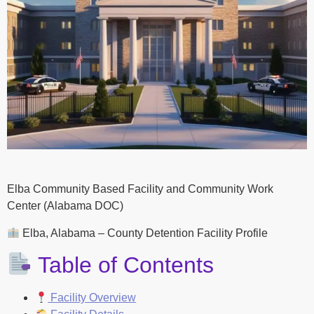
Elba Community Based Facility and Community Work
Center (Alabama DOC)
Elba, Alabama – County Detention Facility Profile
Table of Contents
Facility Overview