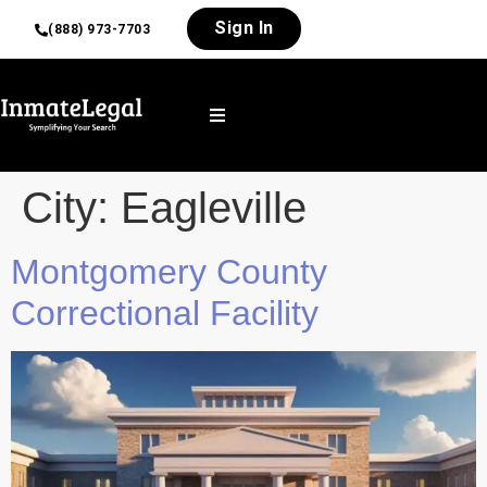
Sign In
(888) 973-7703
City:
Eagleville
Montgomery County
Correctional Facility