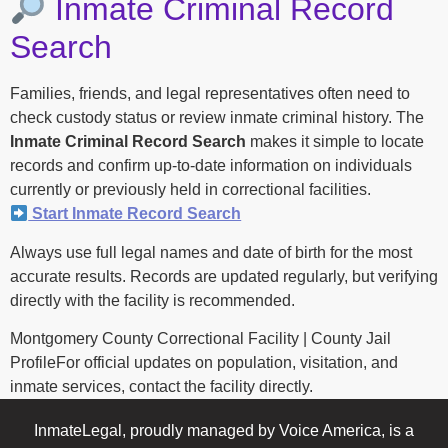
Inmate Criminal Record
Search
Families, friends, and legal representatives often need to
check custody status or review inmate criminal history. The
Inmate Criminal Record Search
makes it simple to locate
records and confirm up-to-date information on individuals
currently or previously held in correctional facilities.
Start Inmate Record Search
Always use full legal names and date of birth for the most
accurate results. Records are updated regularly, but verifying
directly with the facility is recommended.
Montgomery County Correctional Facility | County Jail
ProfileFor official updates on population, visitation, and
inmate services, contact the facility directly.
InmateLegal, proudly managed by Voice America, is a