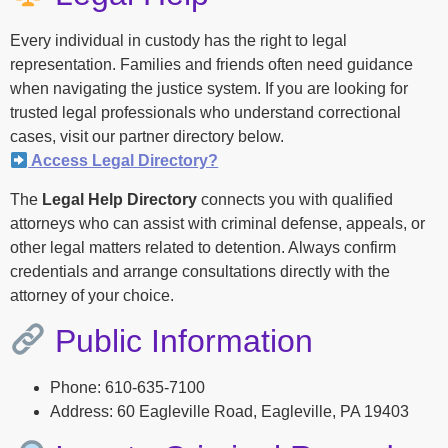
Every individual in custody has the right to legal
representation. Families and friends often need guidance
when navigating the justice system. If you are looking for
trusted legal professionals who understand correctional
cases, visit our partner directory below.
Access Legal Directory?
The
Legal Help Directory
connects you with qualified
attorneys who can assist with criminal defense, appeals, or
other legal matters related to detention. Always confirm
credentials and arrange consultations directly with the
attorney of your choice.
Public Information
Phone: 610-635-7100
Address: 60 Eagleville Road, Eagleville, PA 19403