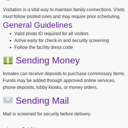
Visitation is a vital way to maintain family connections. Visits
must follow posted rules and may require prior scheduling.
General Guidelines
Valid photo ID required for all visitors
Arrive early for check-in and security screening
Follow the facility dress code
Sending Money
Inmates can receive deposits to purchase commissary items.
Funds may be added through approved online services,
phone deposits, lobby kiosks, or money orders.
Sending Mail
Mail is screened for security before delivery.