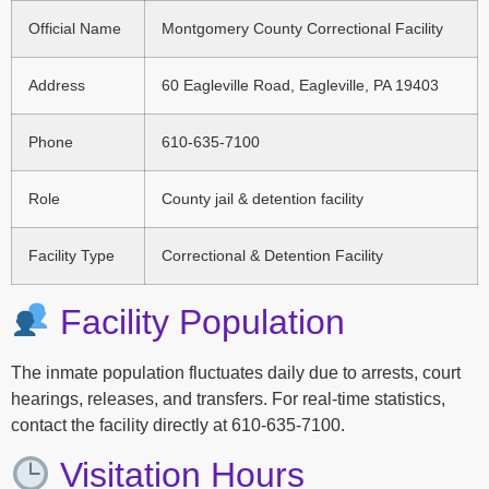
Official Name
Montgomery County Correctional Facility
Address
60 Eagleville Road, Eagleville, PA 19403
Phone
610-635-7100
Role
County jail & detention facility
Facility Type
Correctional & Detention Facility
Facility Population
The inmate population fluctuates daily due to arrests, court
hearings, releases, and transfers. For real-time statistics,
contact the facility directly at 610-635-7100.
Visitation Hours