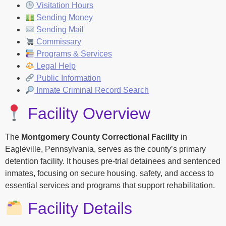
Visitation Hours
Sending Money
Sending Mail
Commissary
Programs & Services
Legal Help
Public Information
Inmate Criminal Record Search
Facility Overview
The
Montgomery County Correctional Facility
in
Eagleville, Pennsylvania, serves as the county’s primary
detention facility. It houses pre-trial detainees and sentenced
inmates, focusing on secure housing, safety, and access to
essential services and programs that support rehabilitation.
Facility Details