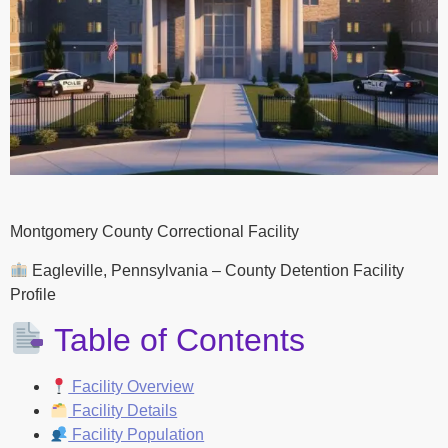
Montgomery County Correctional Facility
Eagleville, Pennsylvania – County Detention Facility
Profile
Table of Contents
Facility Overview
Facility Details
Facility Population