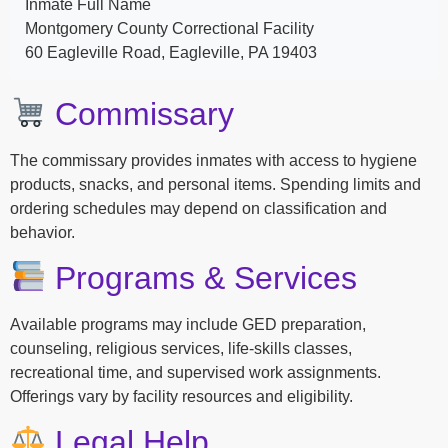
Inmate Full Name
Montgomery County Correctional Facility
60 Eagleville Road, Eagleville, PA 19403
Commissary
The commissary provides inmates with access to hygiene
products, snacks, and personal items. Spending limits and
ordering schedules may depend on classification and
behavior.
Programs & Services
Available programs may include GED preparation,
counseling, religious services, life-skills classes,
recreational time, and supervised work assignments.
Offerings vary by facility resources and eligibility.
Legal Help