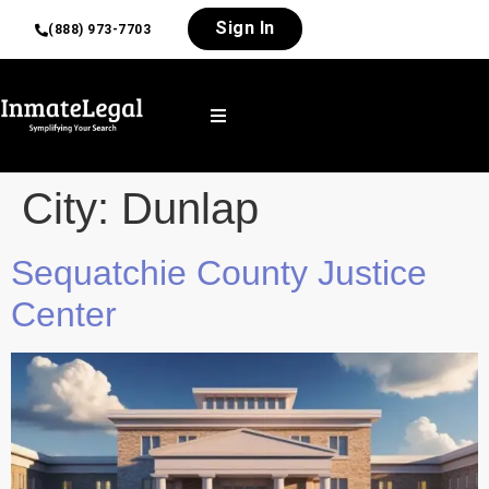
Sign In
(888) 973-7703
City:
Dunlap
Sequatchie County Justice
Center