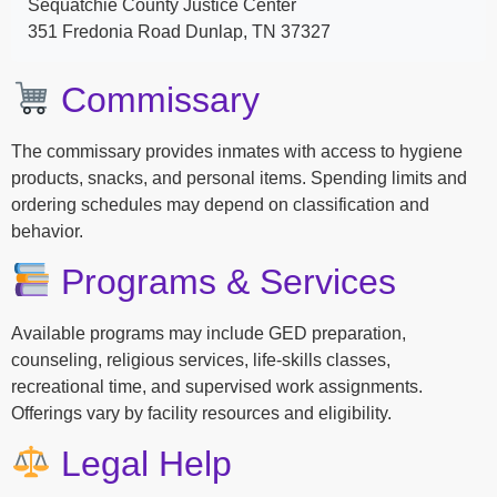
Sequatchie County Justice Center
351 Fredonia Road Dunlap, TN 37327
Commissary
The commissary provides inmates with access to hygiene
products, snacks, and personal items. Spending limits and
ordering schedules may depend on classification and
behavior.
Programs & Services
Available programs may include GED preparation,
counseling, religious services, life-skills classes,
recreational time, and supervised work assignments.
Offerings vary by facility resources and eligibility.
Legal Help