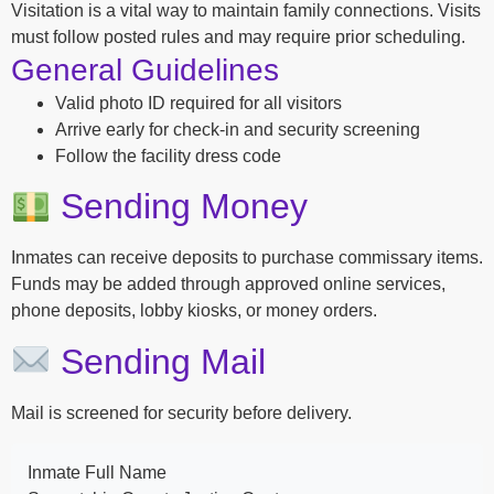
Visitation is a vital way to maintain family connections. Visits
must follow posted rules and may require prior scheduling.
General Guidelines
Valid photo ID required for all visitors
Arrive early for check-in and security screening
Follow the facility dress code
Sending Money
Inmates can receive deposits to purchase commissary items.
Funds may be added through approved online services,
phone deposits, lobby kiosks, or money orders.
Sending Mail
Mail is screened for security before delivery.
Inmate Full Name