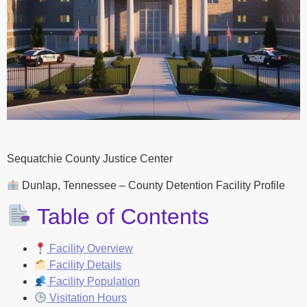
Sequatchie County Justice Center
Dunlap, Tennessee – County Detention Facility Profile
Table of Contents
Facility Overview
Facility Details
Facility Population
Visitation Hours