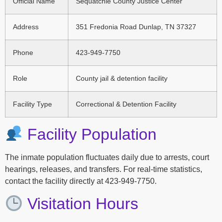
Official Name
Sequatchie County Justice Center
Address
351 Fredonia Road Dunlap, TN 37327
Phone
423-949-7750
Role
County jail & detention facility
Facility Type
Correctional & Detention Facility
Facility Population
The inmate population fluctuates daily due to arrests, court
hearings, releases, and transfers. For real-time statistics,
contact the facility directly at 423-949-7750.
Visitation Hours