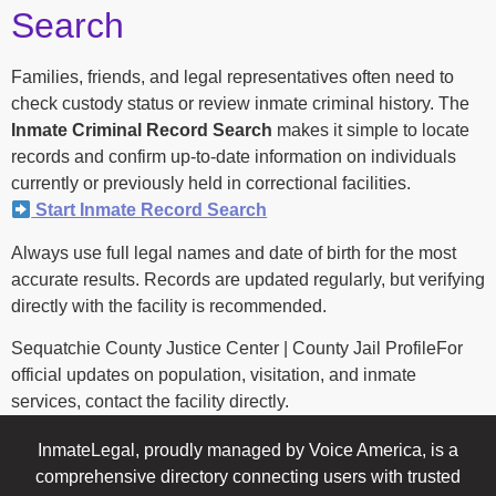
Search
Families, friends, and legal representatives often need to
check custody status or review inmate criminal history. The
Inmate Criminal Record Search
makes it simple to locate
records and confirm up-to-date information on individuals
currently or previously held in correctional facilities.
Start Inmate Record Search
Always use full legal names and date of birth for the most
accurate results. Records are updated regularly, but verifying
directly with the facility is recommended.
Sequatchie County Justice Center | County Jail ProfileFor
official updates on population, visitation, and inmate
services, contact the facility directly.
InmateLegal, proudly managed by Voice America, is a
comprehensive directory connecting users with trusted