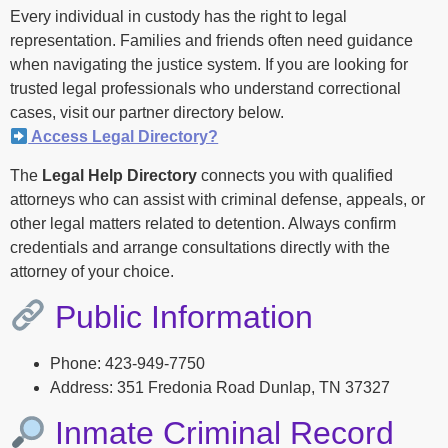
Every individual in custody has the right to legal
representation. Families and friends often need guidance
when navigating the justice system. If you are looking for
trusted legal professionals who understand correctional
cases, visit our partner directory below.
Access Legal Directory?
The
Legal Help Directory
connects you with qualified
attorneys who can assist with criminal defense, appeals, or
other legal matters related to detention. Always confirm
credentials and arrange consultations directly with the
attorney of your choice.
Public Information
Phone: 423-949-7750
Address: 351 Fredonia Road Dunlap, TN 37327
Inmate Criminal Record