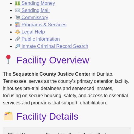
Sending Money
Sending Mail
Commissary
Programs & Services
Legal Help
Public Information
Inmate Criminal Record Search
Facility Overview
The
Sequatchie County Justice Center
in Dunlap,
Tennessee, serves as the county’s primary detention facility.
It houses pre-trial detainees and sentenced inmates,
focusing on secure housing, safety, and access to essential
services and programs that support rehabilitation.
Facility Details