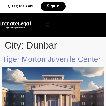
Sign In
(888) 973-7703
City:
Dunbar
Tiger Morton Juvenile Center