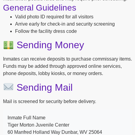
General Guidelines
Valid photo ID required for all visitors
Arrive early for check-in and security screening
Follow the facility dress code
Sending Money
Inmates can receive deposits to purchase commissary items.
Funds may be added through approved online services,
phone deposits, lobby kiosks, or money orders.
Sending Mail
Mail is screened for security before delivery.
Inmate Full Name
Tiger Morton Juvenile Center
60 Manfred Holland Way Dunbar, WV 25064