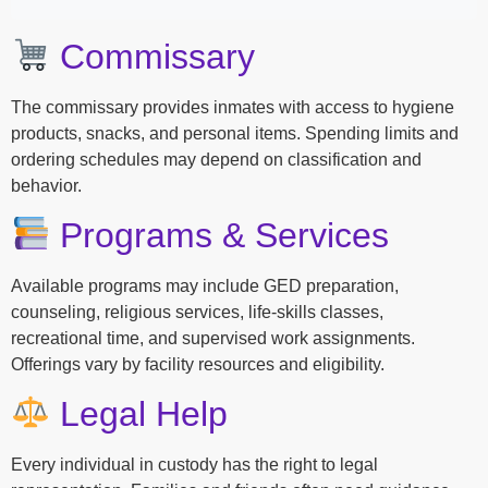
Commissary
The commissary provides inmates with access to hygiene
products, snacks, and personal items. Spending limits and
ordering schedules may depend on classification and
behavior.
Programs & Services
Available programs may include GED preparation,
counseling, religious services, life-skills classes,
recreational time, and supervised work assignments.
Offerings vary by facility resources and eligibility.
Legal Help
Every individual in custody has the right to legal