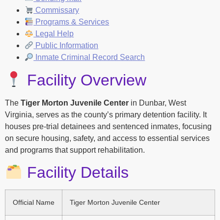
Commissary
Programs & Services
Legal Help
Public Information
Inmate Criminal Record Search
Facility Overview
The
Tiger Morton Juvenile Center
in Dunbar, West
Virginia, serves as the county’s primary detention facility. It
houses pre-trial detainees and sentenced inmates, focusing
on secure housing, safety, and access to essential services
and programs that support rehabilitation.
Facility Details
Official Name
Tiger Morton Juvenile Center