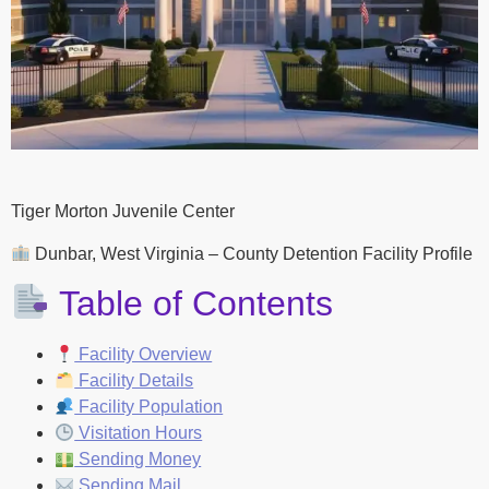
Tiger Morton Juvenile Center
Dunbar, West Virginia – County Detention Facility Profile
Table of Contents
Facility Overview
Facility Details
Facility Population
Visitation Hours
Sending Money
Sending Mail