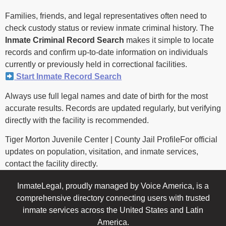
Families, friends, and legal representatives often need to
check custody status or review inmate criminal history. The
Inmate Criminal Record Search
makes it simple to locate
records and confirm up-to-date information on individuals
currently or previously held in correctional facilities.
Start Inmate Record Search
Always use full legal names and date of birth for the most
accurate results. Records are updated regularly, but verifying
directly with the facility is recommended.
Tiger Morton Juvenile Center | County Jail ProfileFor official
updates on population, visitation, and inmate services,
contact the facility directly.
InmateLegal, proudly managed by Voice America, is a
comprehensive directory connecting users with trusted
inmate services across the United States and Latin
America.