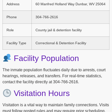
Address
60 Manfred Holland Way Dunbar, WV 25064
Phone
304-766-2616
Role
County jail & detention facility
Facility Type
Correctional & Detention Facility
Facility Population
The inmate population fluctuates daily due to arrests, court
hearings, releases, and transfers. For real-time statistics,
contact the facility directly at 304-766-2616.
Visitation Hours
Visitation is a vital way to maintain family connections. Visits
must follow posted rules and may require prior scheduling.