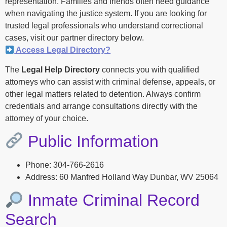
representation. Families and friends often need guidance
when navigating the justice system. If you are looking for
trusted legal professionals who understand correctional
cases, visit our partner directory below.
Access Legal Directory?
The
Legal Help Directory
connects you with qualified
attorneys who can assist with criminal defense, appeals, or
other legal matters related to detention. Always confirm
credentials and arrange consultations directly with the
attorney of your choice.
Public Information
Phone: 304-766-2616
Address: 60 Manfred Holland Way Dunbar, WV 25064
Inmate Criminal Record
Search