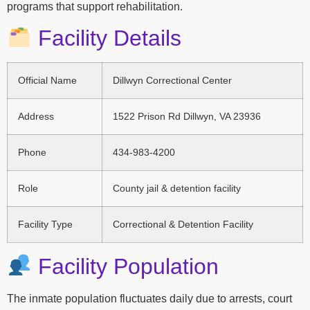
programs that support rehabilitation.
Facility Details
Official Name
Dillwyn Correctional Center
Address
1522 Prison Rd Dillwyn, VA 23936
Phone
434-983-4200
Role
County jail & detention facility
Facility Type
Correctional & Detention Facility
Facility Population
The inmate population fluctuates daily due to arrests, court