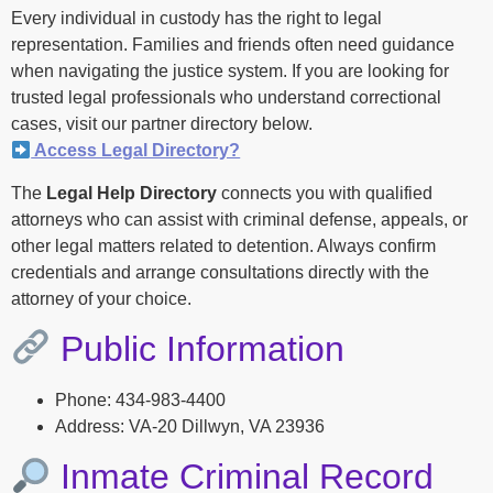
Every individual in custody has the right to legal
representation. Families and friends often need guidance
when navigating the justice system. If you are looking for
trusted legal professionals who understand correctional
cases, visit our partner directory below.
Access Legal Directory?
The
Legal Help Directory
connects you with qualified
attorneys who can assist with criminal defense, appeals, or
other legal matters related to detention. Always confirm
credentials and arrange consultations directly with the
attorney of your choice.
Public Information
Phone: 434-983-4400
Address: VA-20 Dillwyn, VA 23936
Inmate Criminal Record