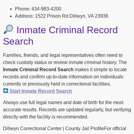
Phone: 434-983-4200
Address: 1522 Prison Rd Dillwyn, VA 23936
Inmate Criminal Record
Search
Families, friends, and legal representatives often need to
check custody status or review inmate criminal history. The
Inmate Criminal Record Search
makes it simple to locate
records and confirm up-to-date information on individuals
currently or previously held in correctional facilities.
Start Inmate Record Search
Always use full legal names and date of birth for the most
accurate results. Records are updated regularly, but verifying
directly with the facility is recommended.
Dillwyn Correctional Center | County Jail ProfileFor official