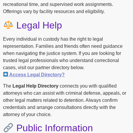
recreational time, and supervised work assignments.
Offerings vary by facility resources and eligibility.
Legal Help
Every individual in custody has the right to legal
representation. Families and friends often need guidance
when navigating the justice system. If you are looking for
trusted legal professionals who understand correctional
cases, visit our partner directory below.
Access Legal Directory?
The
Legal Help Directory
connects you with qualified
attorneys who can assist with criminal defense, appeals, or
other legal matters related to detention. Always confirm
credentials and arrange consultations directly with the
attorney of your choice.
Public Information