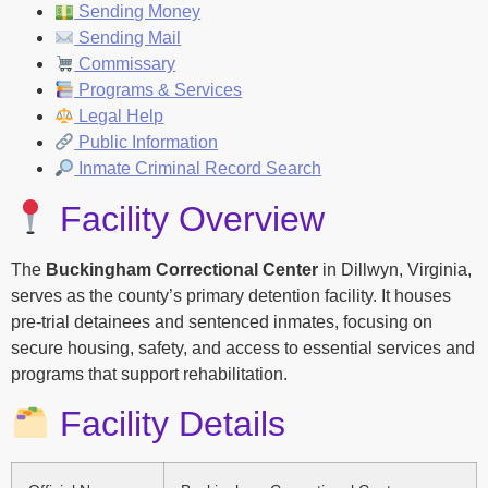
Sending Money
Sending Mail
Commissary
Programs & Services
Legal Help
Public Information
Inmate Criminal Record Search
Facility Overview
The
Buckingham Correctional Center
in Dillwyn, Virginia,
serves as the county’s primary detention facility. It houses
pre-trial detainees and sentenced inmates, focusing on
secure housing, safety, and access to essential services and
programs that support rehabilitation.
Facility Details