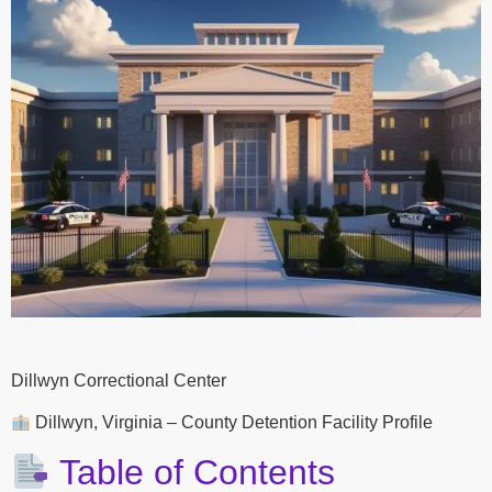
Dillwyn Correctional Center
Dillwyn, Virginia – County Detention Facility Profile
Table of Contents