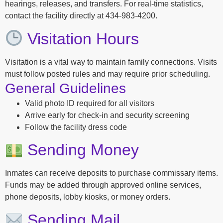
hearings, releases, and transfers. For real-time statistics,
contact the facility directly at 434-983-4200.
Visitation Hours
Visitation is a vital way to maintain family connections. Visits
must follow posted rules and may require prior scheduling.
General Guidelines
Valid photo ID required for all visitors
Arrive early for check-in and security screening
Follow the facility dress code
Sending Money
Inmates can receive deposits to purchase commissary items.
Funds may be added through approved online services,
phone deposits, lobby kiosks, or money orders.
Sending Mail