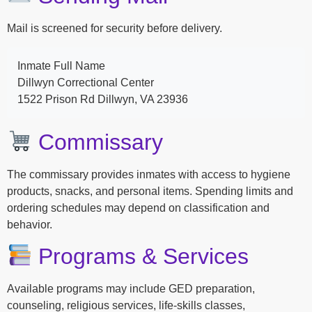
Mail is screened for security before delivery.
Inmate Full Name
Dillwyn Correctional Center
1522 Prison Rd Dillwyn, VA 23936
Commissary
The commissary provides inmates with access to hygiene
products, snacks, and personal items. Spending limits and
ordering schedules may depend on classification and
behavior.
Programs & Services
Available programs may include GED preparation,
counseling, religious services, life-skills classes,