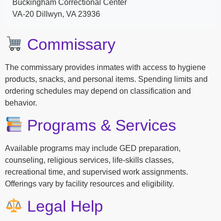
Buckingham Correctional Center
VA-20 Dillwyn, VA 23936
Commissary
The commissary provides inmates with access to hygiene
products, snacks, and personal items. Spending limits and
ordering schedules may depend on classification and
behavior.
Programs & Services
Available programs may include GED preparation,
counseling, religious services, life-skills classes,
recreational time, and supervised work assignments.
Offerings vary by facility resources and eligibility.
Legal Help