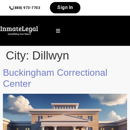
Sign In
(888) 973-7703
City:
Dillwyn
Buckingham Correctional
Center