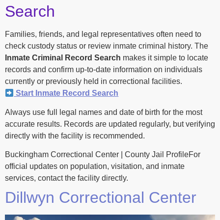
Search
Families, friends, and legal representatives often need to
check custody status or review inmate criminal history. The
Inmate Criminal Record Search
makes it simple to locate
records and confirm up-to-date information on individuals
currently or previously held in correctional facilities.
Start Inmate Record Search
Always use full legal names and date of birth for the most
accurate results. Records are updated regularly, but verifying
directly with the facility is recommended.
Buckingham Correctional Center | County Jail ProfileFor
official updates on population, visitation, and inmate
services, contact the facility directly.
Dillwyn Correctional Center