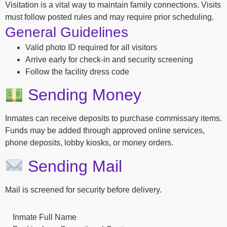
Visitation is a vital way to maintain family connections. Visits
must follow posted rules and may require prior scheduling.
General Guidelines
Valid photo ID required for all visitors
Arrive early for check-in and security screening
Follow the facility dress code
Sending Money
Inmates can receive deposits to purchase commissary items.
Funds may be added through approved online services,
phone deposits, lobby kiosks, or money orders.
Sending Mail
Mail is screened for security before delivery.
Inmate Full Name