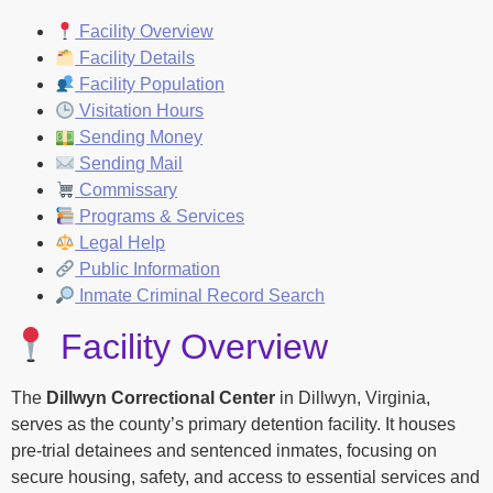
Facility Overview
Facility Details
Facility Population
Visitation Hours
Sending Money
Sending Mail
Commissary
Programs & Services
Legal Help
Public Information
Inmate Criminal Record Search
Facility Overview
The
Dillwyn Correctional Center
in Dillwyn, Virginia,
serves as the county’s primary detention facility. It houses
pre-trial detainees and sentenced inmates, focusing on
secure housing, safety, and access to essential services and