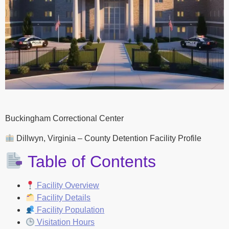
Buckingham Correctional Center
Dillwyn, Virginia – County Detention Facility Profile
Table of Contents
Facility Overview
Facility Details
Facility Population
Visitation Hours