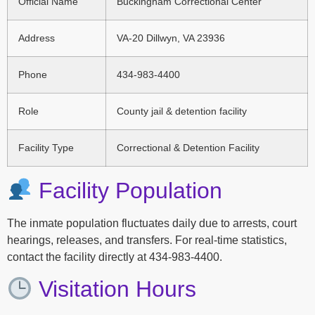
Official Name
Buckingham Correctional Center
Address
VA-20 Dillwyn, VA 23936
Phone
434-983-4400
Role
County jail & detention facility
Facility Type
Correctional & Detention Facility
Facility Population
The inmate population fluctuates daily due to arrests, court
hearings, releases, and transfers. For real-time statistics,
contact the facility directly at 434-983-4400.
Visitation Hours