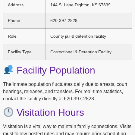
Address
144 S. Lane Dighton, KS 67839
Phone
620-397-2828
Role
County jail & detention facility
Facility Type
Correctional & Detention Facility
Facility Population
The inmate population fluctuates daily due to arrests, court
hearings, releases, and transfers. For real-time statistics,
contact the facility directly at 620-397-2828.
Visitation Hours
Visitation is a vital way to maintain family connections. Visits
must follow posted rules and may require prior scheduling.