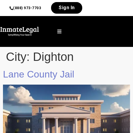
Sign In
(888) 973-7703
City:
Dighton
Lane County Jail