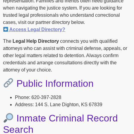
representation. Families and friends often need guidance
when navigating the justice system. If you are looking for
trusted legal professionals who understand correctional
cases, visit our partner directory below.
Access Legal Directory?
The
Legal Help Directory
connects you with qualified
attorneys who can assist with criminal defense, appeals, or
other legal matters related to detention. Always confirm
credentials and arrange consultations directly with the
attorney of your choice.
Public Information
Phone: 620-397-2828
Address: 144 S. Lane Dighton, KS 67839
Inmate Criminal Record
Search