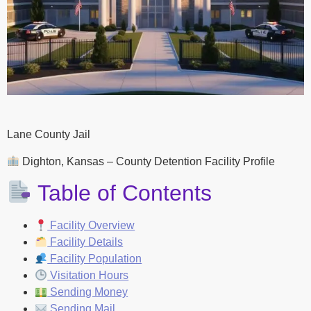
Lane County Jail
Dighton, Kansas – County Detention Facility Profile
Table of Contents
Facility Overview
Facility Details
Facility Population
Visitation Hours
Sending Money
Sending Mail