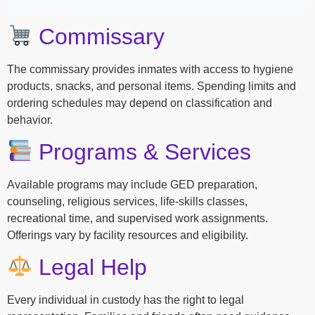
Commissary
The commissary provides inmates with access to hygiene
products, snacks, and personal items. Spending limits and
ordering schedules may depend on classification and
behavior.
Programs & Services
Available programs may include GED preparation,
counseling, religious services, life-skills classes,
recreational time, and supervised work assignments.
Offerings vary by facility resources and eligibility.
Legal Help
Every individual in custody has the right to legal