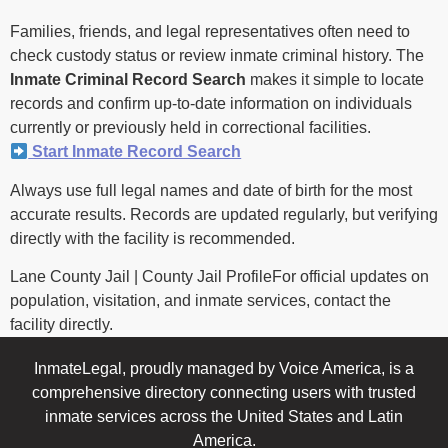
Families, friends, and legal representatives often need to
check custody status or review inmate criminal history. The
Inmate Criminal Record Search
makes it simple to locate
records and confirm up-to-date information on individuals
currently or previously held in correctional facilities.
Start Inmate Record Search
Always use full legal names and date of birth for the most
accurate results. Records are updated regularly, but verifying
directly with the facility is recommended.
Lane County Jail | County Jail ProfileFor official updates on
population, visitation, and inmate services, contact the
facility directly.
InmateLegal, proudly managed by Voice America, is a
comprehensive directory connecting users with trusted
inmate services across the United States and Latin
America.