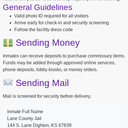
General Guidelines
Valid photo ID required for all visitors
Arrive early for check-in and security screening
Follow the facility dress code
Sending Money
Inmates can receive deposits to purchase commissary items.
Funds may be added through approved online services,
phone deposits, lobby kiosks, or money orders.
Sending Mail
Mail is screened for security before delivery.
Inmate Full Name
Lane County Jail
144 S. Lane Dighton, KS 67839