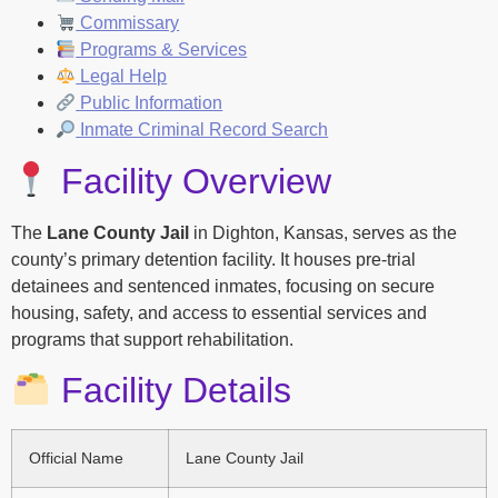
Commissary
Programs & Services
Legal Help
Public Information
Inmate Criminal Record Search
Facility Overview
The
Lane County Jail
in Dighton, Kansas, serves as the
county’s primary detention facility. It houses pre-trial
detainees and sentenced inmates, focusing on secure
housing, safety, and access to essential services and
programs that support rehabilitation.
Facility Details
Official Name
Lane County Jail