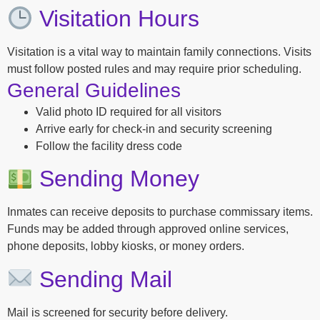
Visitation Hours
Visitation is a vital way to maintain family connections. Visits
must follow posted rules and may require prior scheduling.
General Guidelines
Valid photo ID required for all visitors
Arrive early for check-in and security screening
Follow the facility dress code
Sending Money
Inmates can receive deposits to purchase commissary items.
Funds may be added through approved online services,
phone deposits, lobby kiosks, or money orders.
Sending Mail
Mail is screened for security before delivery.