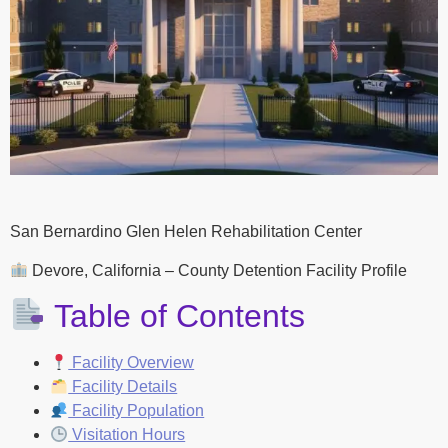
San Bernardino Glen Helen Rehabilitation Center
Devore, California – County Detention Facility Profile
Table of Contents
Facility Overview
Facility Details
Facility Population
Visitation Hours