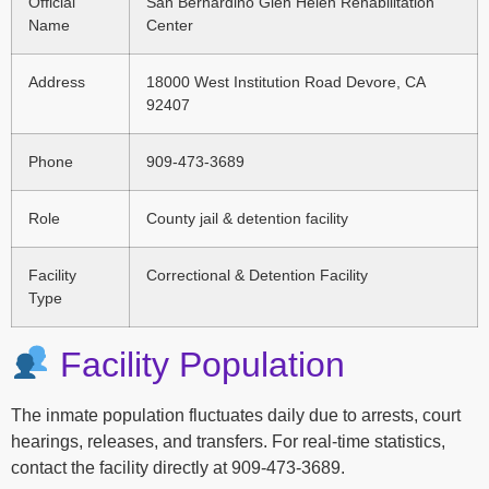
Official
San Bernardino Glen Helen Rehabilitation
Name
Center
Address
18000 West Institution Road Devore, CA
92407
Phone
909-473-3689
Role
County jail & detention facility
Facility
Correctional & Detention Facility
Type
Facility Population
The inmate population fluctuates daily due to arrests, court
hearings, releases, and transfers. For real-time statistics,
contact the facility directly at 909-473-3689.