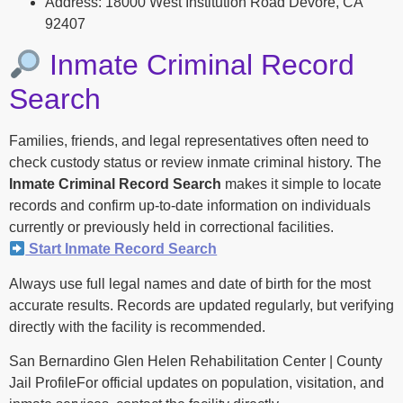
Address: 18000 West Institution Road Devore, CA
92407
Inmate Criminal Record
Search
Families, friends, and legal representatives often need to
check custody status or review inmate criminal history. The
Inmate Criminal Record Search
makes it simple to locate
records and confirm up-to-date information on individuals
currently or previously held in correctional facilities.
Start Inmate Record Search
Always use full legal names and date of birth for the most
accurate results. Records are updated regularly, but verifying
directly with the facility is recommended.
San Bernardino Glen Helen Rehabilitation Center | County
Jail ProfileFor official updates on population, visitation, and