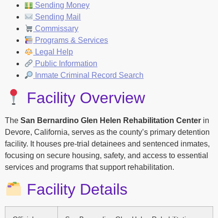
Sending Money
Sending Mail
Commissary
Programs & Services
Legal Help
Public Information
Inmate Criminal Record Search
Facility Overview
The
San Bernardino Glen Helen Rehabilitation Center
in
Devore, California, serves as the county’s primary detention
facility. It houses pre-trial detainees and sentenced inmates,
focusing on secure housing, safety, and access to essential
services and programs that support rehabilitation.
Facility Details