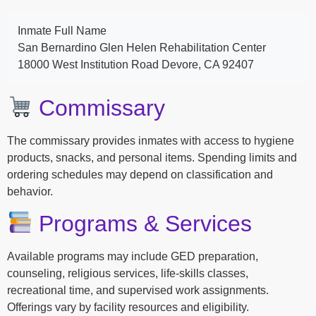
Inmate Full Name
San Bernardino Glen Helen Rehabilitation Center
18000 West Institution Road Devore, CA 92407
Commissary
The commissary provides inmates with access to hygiene
products, snacks, and personal items. Spending limits and
ordering schedules may depend on classification and
behavior.
Programs & Services
Available programs may include GED preparation,
counseling, religious services, life-skills classes,
recreational time, and supervised work assignments.
Offerings vary by facility resources and eligibility.