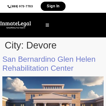
Sign In
(888) 973-7703
City:
Devore
San Bernardino Glen Helen
Rehabilitation Center