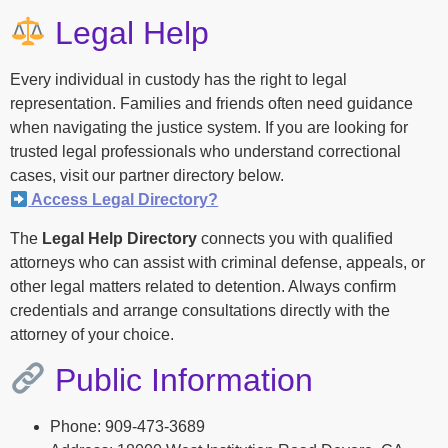
Legal Help
Every individual in custody has the right to legal
representation. Families and friends often need guidance
when navigating the justice system. If you are looking for
trusted legal professionals who understand correctional
cases, visit our partner directory below.
Access Legal Directory?
The
Legal Help Directory
connects you with qualified
attorneys who can assist with criminal defense, appeals, or
other legal matters related to detention. Always confirm
credentials and arrange consultations directly with the
attorney of your choice.
Public Information
Phone: 909-473-3689