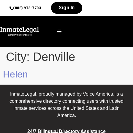
Sign In
(888) 973-7703
City:
Denville
Helen
InmateLegal, proudly managed by Voice America, is a
comprehensive directory connecting users with trusted
inmate services across the United States and Latin
America.
24/7 Bilingual Directory Assistance