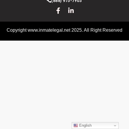
(888) 973-7703
Copyright www.inmatelegal.net 2025. All Right Reserved
English