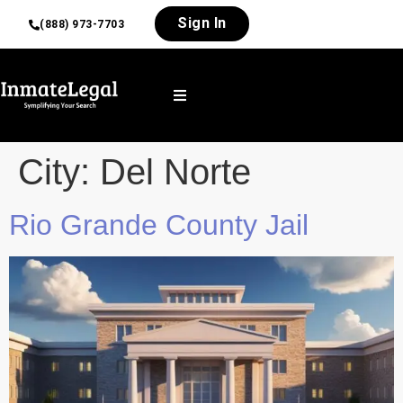
Sign In
(888) 973-7703
City:
Del Norte
Rio Grande County Jail