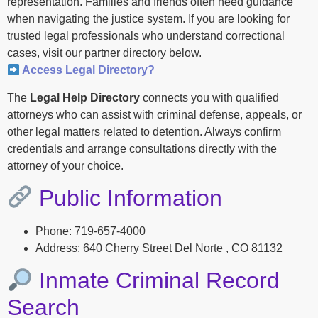
representation. Families and friends often need guidance
when navigating the justice system. If you are looking for
trusted legal professionals who understand correctional
cases, visit our partner directory below.
Access Legal Directory?
The
Legal Help Directory
connects you with qualified
attorneys who can assist with criminal defense, appeals, or
other legal matters related to detention. Always confirm
credentials and arrange consultations directly with the
attorney of your choice.
Public Information
Phone: 719-657-4000
Address: 640 Cherry Street Del Norte , CO 81132
Inmate Criminal Record
Search