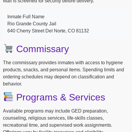
Mail is screened for security before delivery.
Inmate Full Name
Rio Grande County Jail
640 Cherry Street Del Norte, CO 81132
Commissary
The commissary provides inmates with access to hygiene
products, snacks, and personal items. Spending limits and
ordering schedules may depend on classification and
behavior.
Programs & Services
Available programs may include GED preparation,
counseling, religious services, life-skills classes,
recreational time, and supervised work assignments.