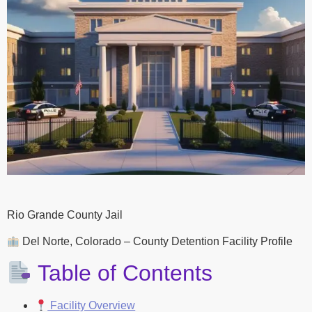
Rio Grande County Jail
Del Norte, Colorado – County Detention Facility Profile
Table of Contents
Facility Overview