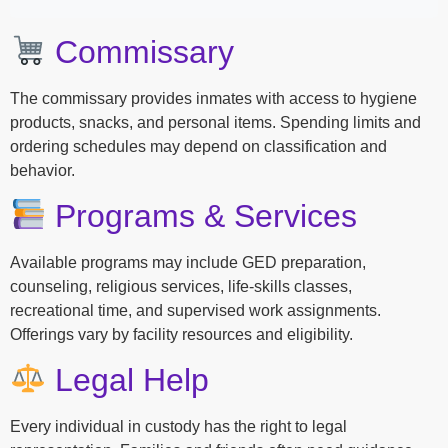
Commissary
The commissary provides inmates with access to hygiene
products, snacks, and personal items. Spending limits and
ordering schedules may depend on classification and
behavior.
Programs & Services
Available programs may include GED preparation,
counseling, religious services, life-skills classes,
recreational time, and supervised work assignments.
Offerings vary by facility resources and eligibility.
Legal Help
Every individual in custody has the right to legal