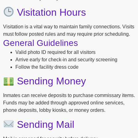
Visitation Hours
Visitation is a vital way to maintain family connections. Visits
must follow posted rules and may require prior scheduling.
General Guidelines
Valid photo ID required for all visitors
Arrive early for check-in and security screening
Follow the facility dress code
Sending Money
Inmates can receive deposits to purchase commissary items.
Funds may be added through approved online services,
phone deposits, lobby kiosks, or money orders.
Sending Mail