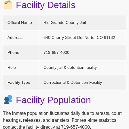
Facility Details
Official Name
Rio Grande County Jail
Address
640 Cherry Street Del Norte, CO 81132
Phone
719-657-4000
Role
County jail & detention facility
Facility Type
Correctional & Detention Facility
Facility Population
The inmate population fluctuates daily due to arrests, court
hearings, releases, and transfers. For real-time statistics,
contact the facility directly at 719-657-4000.