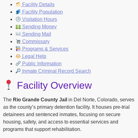
Facility Details
Facility Population
Visitation Hours
Sending Money
Sending Mail
Commissary
Programs & Services
Legal Help
Public Information
Inmate Criminal Record Search
Facility Overview
The
Rio Grande County Jail
in Del Norte, Colorado, serves
as the county’s primary detention facility. It houses pre-trial
detainees and sentenced inmates, focusing on secure
housing, safety, and access to essential services and
programs that support rehabilitation.