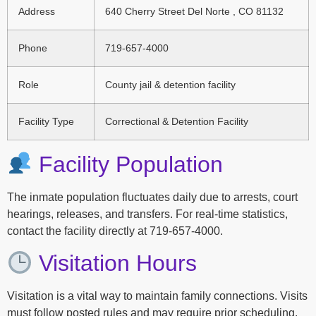
Address
640 Cherry Street Del Norte , CO 81132
Phone
719-657-4000
Role
County jail & detention facility
Facility Type
Correctional & Detention Facility
Facility Population
The inmate population fluctuates daily due to arrests, court
hearings, releases, and transfers. For real-time statistics,
contact the facility directly at 719-657-4000.
Visitation Hours
Visitation is a vital way to maintain family connections. Visits
must follow posted rules and may require prior scheduling.