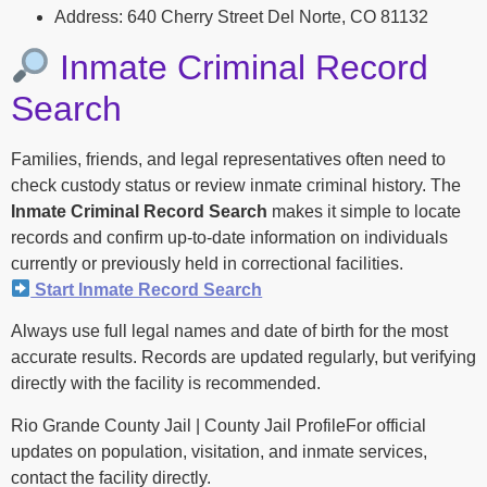
Address: 640 Cherry Street Del Norte, CO 81132
Inmate Criminal Record
Search
Families, friends, and legal representatives often need to
check custody status or review inmate criminal history. The
Inmate Criminal Record Search
makes it simple to locate
records and confirm up-to-date information on individuals
currently or previously held in correctional facilities.
Start Inmate Record Search
Always use full legal names and date of birth for the most
accurate results. Records are updated regularly, but verifying
directly with the facility is recommended.
Rio Grande County Jail | County Jail ProfileFor official
updates on population, visitation, and inmate services,
contact the facility directly.