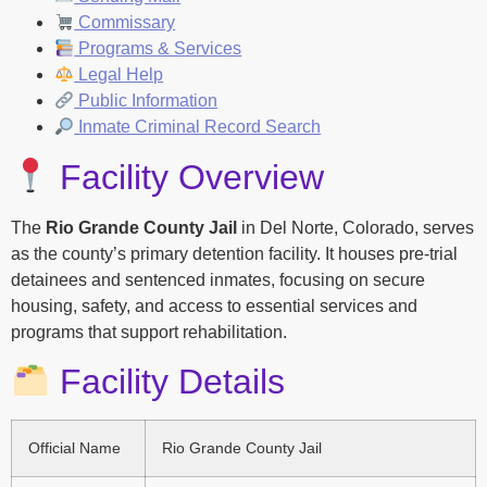
Commissary
Programs & Services
Legal Help
Public Information
Inmate Criminal Record Search
Facility Overview
The
Rio Grande County Jail
in Del Norte, Colorado, serves
as the county’s primary detention facility. It houses pre-trial
detainees and sentenced inmates, focusing on secure
housing, safety, and access to essential services and
programs that support rehabilitation.
Facility Details
Official Name
Rio Grande County Jail