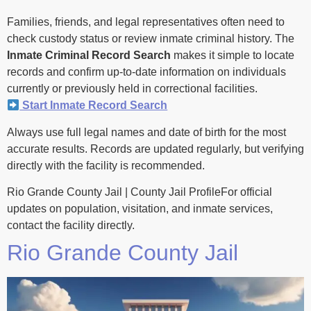
Families, friends, and legal representatives often need to
check custody status or review inmate criminal history. The
Inmate Criminal Record Search
makes it simple to locate
records and confirm up-to-date information on individuals
currently or previously held in correctional facilities.
Start Inmate Record Search
Always use full legal names and date of birth for the most
accurate results. Records are updated regularly, but verifying
directly with the facility is recommended.
Rio Grande County Jail | County Jail ProfileFor official
updates on population, visitation, and inmate services,
contact the facility directly.
Rio Grande County Jail