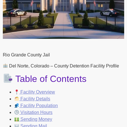
Rio Grande County Jail
Del Norte, Colorado – County Detention Facility Profile
Table of Contents
Facility Overview
Facility Details
Facility Population
Visitation Hours
Sending Money
Sending Mail