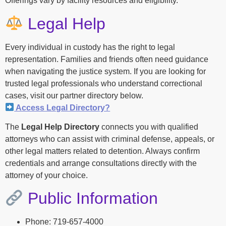
Offerings vary by facility resources and eligibility.
Legal Help
Every individual in custody has the right to legal
representation. Families and friends often need guidance
when navigating the justice system. If you are looking for
trusted legal professionals who understand correctional
cases, visit our partner directory below.
Access Legal Directory?
The
Legal Help Directory
connects you with qualified
attorneys who can assist with criminal defense, appeals, or
other legal matters related to detention. Always confirm
credentials and arrange consultations directly with the
attorney of your choice.
Public Information
Phone: 719-657-4000