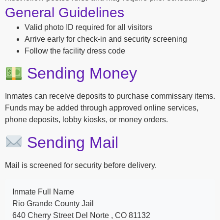
General Guidelines
Valid photo ID required for all visitors
Arrive early for check-in and security screening
Follow the facility dress code
Sending Money
Inmates can receive deposits to purchase commissary items.
Funds may be added through approved online services,
phone deposits, lobby kiosks, or money orders.
Sending Mail
Mail is screened for security before delivery.
Inmate Full Name
Rio Grande County Jail
640 Cherry Street Del Norte , CO 81132