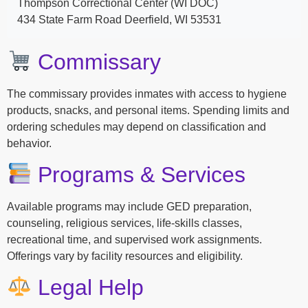
Thompson Correctional Center (WI DOC)
434 State Farm Road Deerfield, WI 53531
Commissary
The commissary provides inmates with access to hygiene
products, snacks, and personal items. Spending limits and
ordering schedules may depend on classification and
behavior.
Programs & Services
Available programs may include GED preparation,
counseling, religious services, life-skills classes,
recreational time, and supervised work assignments.
Offerings vary by facility resources and eligibility.
Legal Help