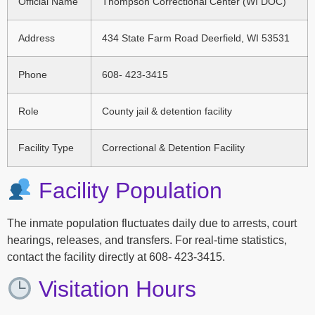
Official Name
Thompson Correctional Center (WI DOC)
Address
434 State Farm Road Deerfield, WI 53531
Phone
608- 423-3415
Role
County jail & detention facility
Facility Type
Correctional & Detention Facility
Facility Population
The inmate population fluctuates daily due to arrests, court
hearings, releases, and transfers. For real-time statistics,
contact the facility directly at 608- 423-3415.
Visitation Hours