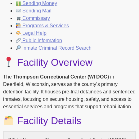
Sending Money
Sending Mail
Commissary
Programs & Services
Legal Help
Public Information
Inmate Criminal Record Search
Facility Overview
The
Thompson Correctional Center (WI DOC)
in
Deerfield, Wisconsin, serves as the county’s primary
detention facility. It houses pre-trial detainees and sentenced
inmates, focusing on secure housing, safety, and access to
essential services and programs that support rehabilitation.
Facility Details