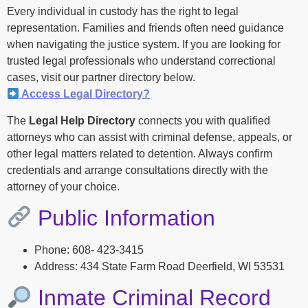
Every individual in custody has the right to legal
representation. Families and friends often need guidance
when navigating the justice system. If you are looking for
trusted legal professionals who understand correctional
cases, visit our partner directory below.
Access Legal Directory?
The
Legal Help Directory
connects you with qualified
attorneys who can assist with criminal defense, appeals, or
other legal matters related to detention. Always confirm
credentials and arrange consultations directly with the
attorney of your choice.
Public Information
Phone: 608- 423-3415
Address: 434 State Farm Road Deerfield, WI 53531
Inmate Criminal Record