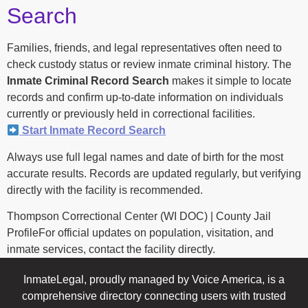
Search
Families, friends, and legal representatives often need to
check custody status or review inmate criminal history. The
Inmate Criminal Record Search
makes it simple to locate
records and confirm up-to-date information on individuals
currently or previously held in correctional facilities.
Start Inmate Record Search
Always use full legal names and date of birth for the most
accurate results. Records are updated regularly, but verifying
directly with the facility is recommended.
Thompson Correctional Center (WI DOC) | County Jail
ProfileFor official updates on population, visitation, and
inmate services, contact the facility directly.
InmateLegal, proudly managed by Voice America, is a
comprehensive directory connecting users with trusted