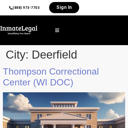
Sign In
(888) 973-7703
City:
Deerfield
Thompson Correctional
Center (WI DOC)