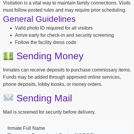
Visitation is a vital way to maintain family connections. Visits
must follow posted rules and may require prior scheduling.
General Guidelines
Valid photo ID required for all visitors
Arrive early for check-in and security screening
Follow the facility dress code
Sending Money
Inmates can receive deposits to purchase commissary items.
Funds may be added through approved online services,
phone deposits, lobby kiosks, or money orders.
Sending Mail
Mail is screened for security before delivery.
Inmate Full Name