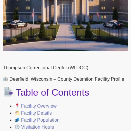
Thompson Correctional Center (WI DOC)
Deerfield, Wisconsin – County Detention Facility Profile
Table of Contents
Facility Overview
Facility Details
Facility Population
Visitation Hours