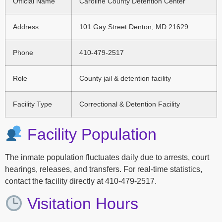
Official Name
Caroline County Detention Center
Address
101 Gay Street Denton, MD 21629
Phone
410-479-2517
Role
County jail & detention facility
Facility Type
Correctional & Detention Facility
Facility Population
The inmate population fluctuates daily due to arrests, court
hearings, releases, and transfers. For real-time statistics,
contact the facility directly at 410-479-2517.
Visitation Hours