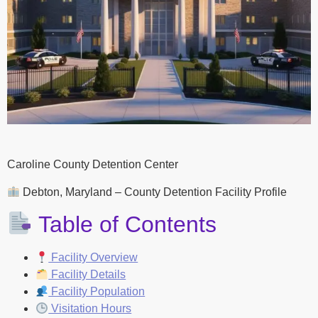
Caroline County Detention Center
Debton, Maryland – County Detention Facility Profile
Table of Contents
Facility Overview
Facility Details
Facility Population
Visitation Hours