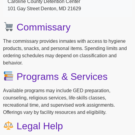
Caroline County Detention Center
101 Gay Street Denton, MD 21629
Commissary
The commissary provides inmates with access to hygiene
products, snacks, and personal items. Spending limits and
ordering schedules may depend on classification and
behavior.
Programs & Services
Available programs may include GED preparation,
counseling, religious services, life-skills classes,
recreational time, and supervised work assignments.
Offerings vary by facility resources and eligibility.
Legal Help