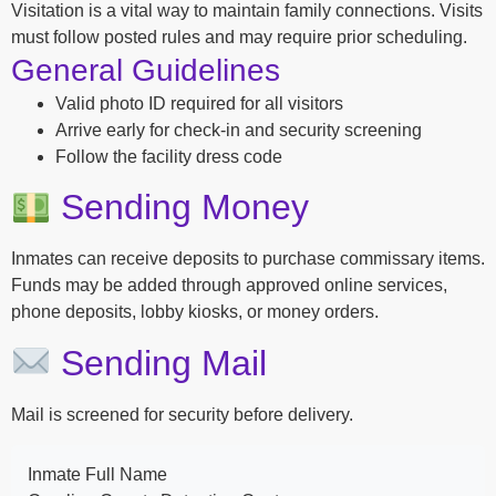
Visitation is a vital way to maintain family connections. Visits
must follow posted rules and may require prior scheduling.
General Guidelines
Valid photo ID required for all visitors
Arrive early for check-in and security screening
Follow the facility dress code
Sending Money
Inmates can receive deposits to purchase commissary items.
Funds may be added through approved online services,
phone deposits, lobby kiosks, or money orders.
Sending Mail
Mail is screened for security before delivery.
Inmate Full Name