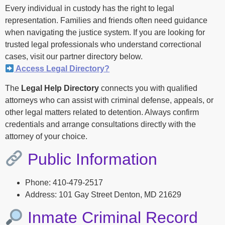
Every individual in custody has the right to legal
representation. Families and friends often need guidance
when navigating the justice system. If you are looking for
trusted legal professionals who understand correctional
cases, visit our partner directory below.
Access Legal Directory?
The
Legal Help Directory
connects you with qualified
attorneys who can assist with criminal defense, appeals, or
other legal matters related to detention. Always confirm
credentials and arrange consultations directly with the
attorney of your choice.
Public Information
Phone: 410-479-2517
Address: 101 Gay Street Denton, MD 21629
Inmate Criminal Record