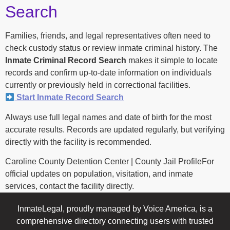
Search
Families, friends, and legal representatives often need to
check custody status or review inmate criminal history. The
Inmate Criminal Record Search
makes it simple to locate
records and confirm up-to-date information on individuals
currently or previously held in correctional facilities.
Start Inmate Record Search
Always use full legal names and date of birth for the most
accurate results. Records are updated regularly, but verifying
directly with the facility is recommended.
Caroline County Detention Center | County Jail ProfileFor
official updates on population, visitation, and inmate
services, contact the facility directly.
InmateLegal, proudly managed by Voice America, is a
comprehensive directory connecting users with trusted