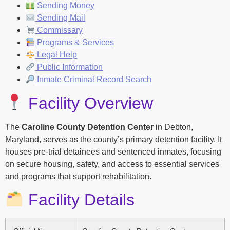
Sending Money
Sending Mail
Commissary
Programs & Services
Legal Help
Public Information
Inmate Criminal Record Search
Facility Overview
The
Caroline County Detention Center
in Debton,
Maryland, serves as the county’s primary detention facility. It
houses pre-trial detainees and sentenced inmates, focusing
on secure housing, safety, and access to essential services
and programs that support rehabilitation.
Facility Details