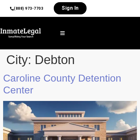
Sign In
(888) 973-7703
City:
Debton
Caroline County Detention
Center