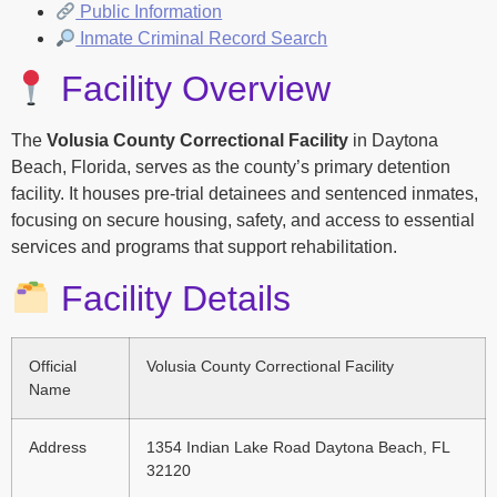
Public Information
Inmate Criminal Record Search
Facility Overview
The
Volusia County Correctional Facility
in Daytona
Beach, Florida, serves as the county’s primary detention
facility. It houses pre-trial detainees and sentenced inmates,
focusing on secure housing, safety, and access to essential
services and programs that support rehabilitation.
Facility Details
Official
Volusia County Correctional Facility
Name
Address
1354 Indian Lake Road Daytona Beach, FL
32120