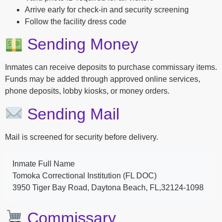
Arrive early for check-in and security screening
Follow the facility dress code
Sending Money
Inmates can receive deposits to purchase commissary items.
Funds may be added through approved online services,
phone deposits, lobby kiosks, or money orders.
Sending Mail
Mail is screened for security before delivery.
Inmate Full Name
Tomoka Correctional Institution (FL DOC)
3950 Tiger Bay Road, Daytona Beach, FL,32124-1098
Commissary