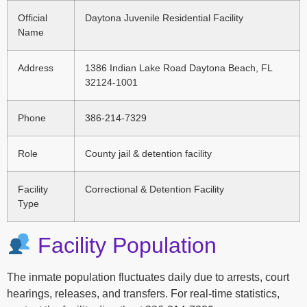
Official
Daytona Juvenile Residential Facility
Name
Address
1386 Indian Lake Road Daytona Beach, FL
32124-1001
Phone
386-214-7329
Role
County jail & detention facility
Facility
Correctional & Detention Facility
Type
Facility Population
The inmate population fluctuates daily due to arrests, court
hearings, releases, and transfers. For real-time statistics,