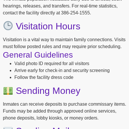
hearings, releases, and transfers. For real-time statistics,
contact the facility directly at 386-254-1555.
Visitation Hours
Visitation is a vital way to maintain family connections. Visits
must follow posted rules and may require prior scheduling.
General Guidelines
Valid photo ID required for all visitors
Arrive early for check-in and security screening
Follow the facility dress code
Sending Money
Inmates can receive deposits to purchase commissary items.
Funds may be added through approved online services,
phone deposits, lobby kiosks, or money orders.