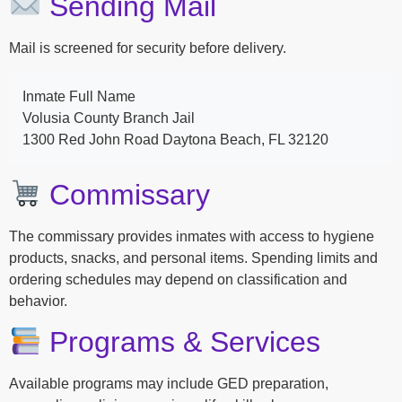
Sending Mail
Mail is screened for security before delivery.
Inmate Full Name
Volusia County Branch Jail
1300 Red John Road Daytona Beach, FL 32120
Commissary
The commissary provides inmates with access to hygiene
products, snacks, and personal items. Spending limits and
ordering schedules may depend on classification and
behavior.
Programs & Services
Available programs may include GED preparation,