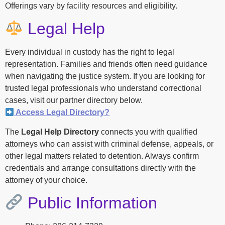
Offerings vary by facility resources and eligibility.
Legal Help
Every individual in custody has the right to legal
representation. Families and friends often need guidance
when navigating the justice system. If you are looking for
trusted legal professionals who understand correctional
cases, visit our partner directory below.
Access Legal Directory?
The
Legal Help Directory
connects you with qualified
attorneys who can assist with criminal defense, appeals, or
other legal matters related to detention. Always confirm
credentials and arrange consultations directly with the
attorney of your choice.
Public Information