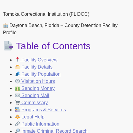
Tomoka Correctional Institution (FL DOC)
Daytona Beach, Florida – County Detention Facility
Profile
Table of Contents
Facility Overview
Facility Details
Facility Population
Visitation Hours
Sending Money
Sending Mail
Commissary
Programs & Services
Legal Help
Public Information
Inmate Criminal Record Search