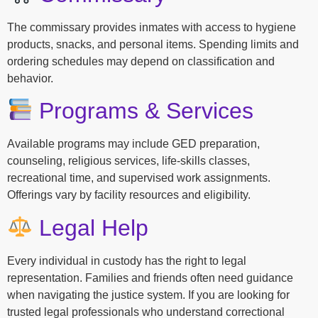
The commissary provides inmates with access to hygiene
products, snacks, and personal items. Spending limits and
ordering schedules may depend on classification and
behavior.
Programs & Services
Available programs may include GED preparation,
counseling, religious services, life-skills classes,
recreational time, and supervised work assignments.
Offerings vary by facility resources and eligibility.
Legal Help
Every individual in custody has the right to legal
representation. Families and friends often need guidance
when navigating the justice system. If you are looking for
trusted legal professionals who understand correctional