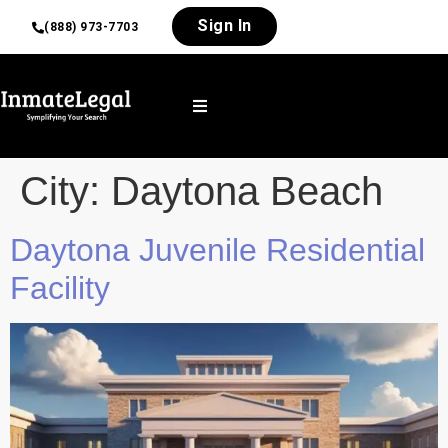
Sign In
(888) 973-7703
City:
Daytona Beach
Daytona Juvenile Residential
Facility