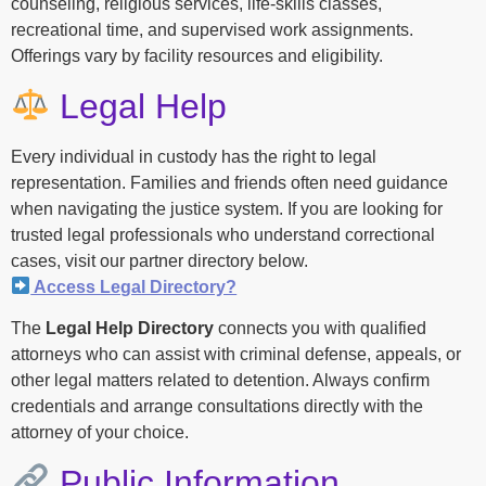
counseling, religious services, life-skills classes,
recreational time, and supervised work assignments.
Offerings vary by facility resources and eligibility.
Legal Help
Every individual in custody has the right to legal
representation. Families and friends often need guidance
when navigating the justice system. If you are looking for
trusted legal professionals who understand correctional
cases, visit our partner directory below.
Access Legal Directory?
The
Legal Help Directory
connects you with qualified
attorneys who can assist with criminal defense, appeals, or
other legal matters related to detention. Always confirm
credentials and arrange consultations directly with the
attorney of your choice.
Public Information