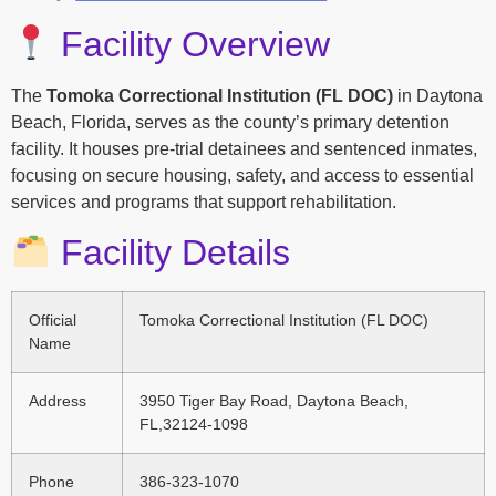
Facility Overview
The
Tomoka Correctional Institution (FL DOC)
in Daytona
Beach, Florida, serves as the county’s primary detention
facility. It houses pre-trial detainees and sentenced inmates,
focusing on secure housing, safety, and access to essential
services and programs that support rehabilitation.
Facility Details
Official
Tomoka Correctional Institution (FL DOC)
Name
Address
3950 Tiger Bay Road, Daytona Beach,
FL,32124-1098
Phone
386-323-1070