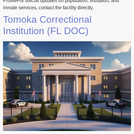
ProfileFor official updates on population, visitation, and
inmate services, contact the facility directly.
Tomoka Correctional
Institution (FL DOC)