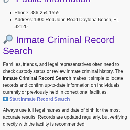
Phone: 386-254-1555
Address: 1300 Red John Road Daytona Beach, FL
32120
Inmate Criminal Record
Search
Families, friends, and legal representatives often need to
check custody status or review inmate criminal history. The
Inmate Criminal Record Search
makes it simple to locate
records and confirm up-to-date information on individuals
currently or previously held in correctional facilities.
Start Inmate Record Search
Always use full legal names and date of birth for the most
accurate results. Records are updated regularly, but verifying
directly with the facility is recommended.