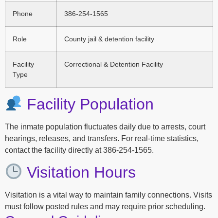
Phone
386-254-1565
Role
County jail & detention facility
Facility
Correctional & Detention Facility
Type
Facility Population
The inmate population fluctuates daily due to arrests, court
hearings, releases, and transfers. For real-time statistics,
contact the facility directly at 386-254-1565.
Visitation Hours
Visitation is a vital way to maintain family connections. Visits
must follow posted rules and may require prior scheduling.