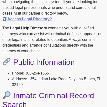
when navigating the justice system. If you are looking for
trusted legal professionals who understand correctional
cases, visit our partner directory below.
Access Legal Directory?
The
Legal Help Directory
connects you with qualified
attorneys who can assist with criminal defense, appeals, or
other legal matters related to detention. Always confirm
credentials and arrange consultations directly with the
attorney of your choice.
Public Information
Phone: 386-254-1565
Address: 1354 Indian Lake Road Daytona Beach, FL
32120
Inmate Criminal Record
Search