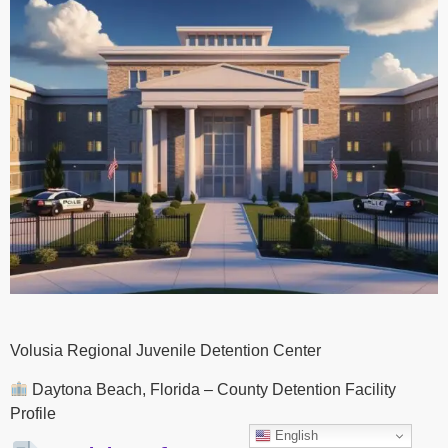
Volusia Regional Juvenile Detention Center
Daytona Beach, Florida – County Detention Facility
Profile
English