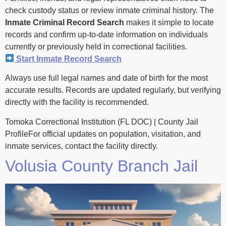
check custody status or review inmate criminal history. The
Inmate Criminal Record Search
makes it simple to locate
records and confirm up-to-date information on individuals
currently or previously held in correctional facilities.
Start Inmate Record Search
Always use full legal names and date of birth for the most
accurate results. Records are updated regularly, but verifying
directly with the facility is recommended.
Tomoka Correctional Institution (FL DOC) | County Jail
ProfileFor official updates on population, visitation, and
inmate services, contact the facility directly.
Volusia County Branch Jail