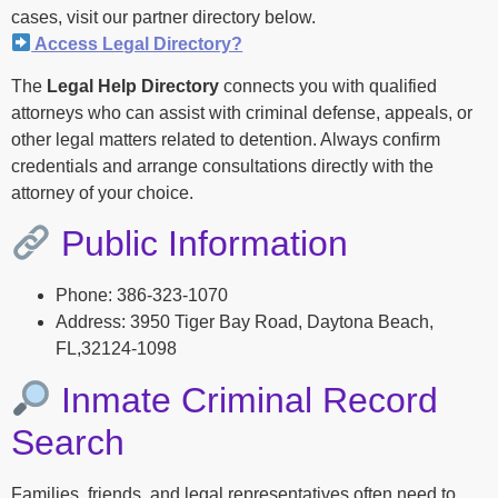
cases, visit our partner directory below.
Access Legal Directory?
The
Legal Help Directory
connects you with qualified
attorneys who can assist with criminal defense, appeals, or
other legal matters related to detention. Always confirm
credentials and arrange consultations directly with the
attorney of your choice.
Public Information
Phone: 386-323-1070
Address: 3950 Tiger Bay Road, Daytona Beach,
FL,32124-1098
Inmate Criminal Record
Search
Families, friends, and legal representatives often need to