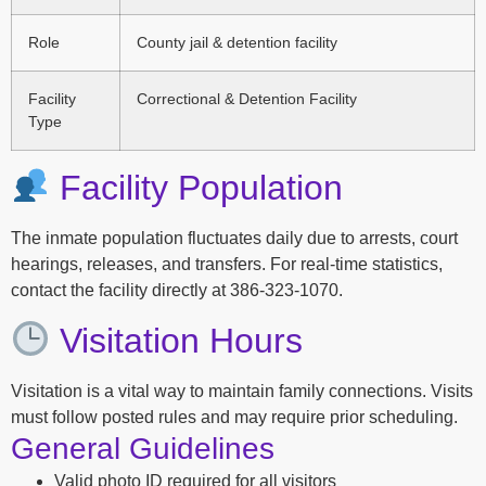
Role
County jail & detention facility
Facility
Correctional & Detention Facility
Type
Facility Population
The inmate population fluctuates daily due to arrests, court
hearings, releases, and transfers. For real-time statistics,
contact the facility directly at 386-323-1070.
Visitation Hours
Visitation is a vital way to maintain family connections. Visits
must follow posted rules and may require prior scheduling.
General Guidelines
Valid photo ID required for all visitors