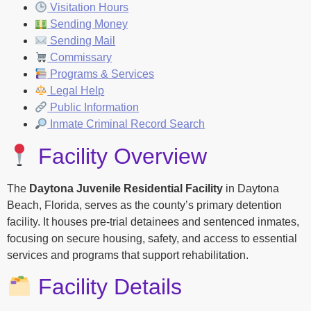
Visitation Hours
Sending Money
Sending Mail
Commissary
Programs & Services
Legal Help
Public Information
Inmate Criminal Record Search
Facility Overview
The
Daytona Juvenile Residential Facility
in Daytona
Beach, Florida, serves as the county’s primary detention
facility. It houses pre-trial detainees and sentenced inmates,
focusing on secure housing, safety, and access to essential
services and programs that support rehabilitation.
Facility Details