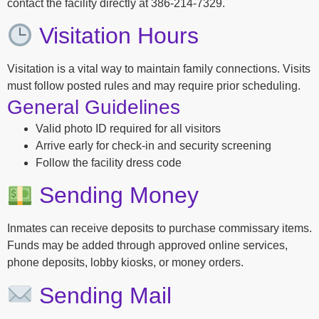
contact the facility directly at 386-214-7329.
Visitation Hours
Visitation is a vital way to maintain family connections. Visits
must follow posted rules and may require prior scheduling.
General Guidelines
Valid photo ID required for all visitors
Arrive early for check-in and security screening
Follow the facility dress code
Sending Money
Inmates can receive deposits to purchase commissary items.
Funds may be added through approved online services,
phone deposits, lobby kiosks, or money orders.
Sending Mail