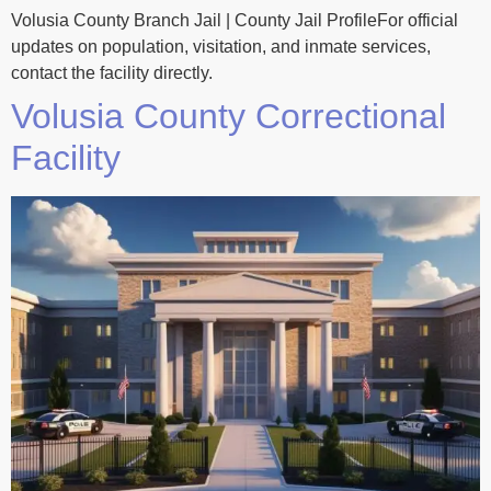
Volusia County Branch Jail | County Jail ProfileFor official
updates on population, visitation, and inmate services,
contact the facility directly.
Volusia County Correctional
Facility