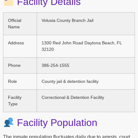
Facility Details
Official
Volusia County Branch Jail
Name
Address
1300 Red John Road Daytona Beach, FL
32120
Phone
386-254-1555
Role
County jail & detention facility
Facility
Correctional & Detention Facility
Type
Facility Population
The inmate population fluctuates daily due to arrests, court