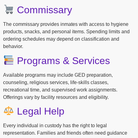
Commissary
The commissary provides inmates with access to hygiene
products, snacks, and personal items. Spending limits and
ordering schedules may depend on classification and
behavior.
Programs & Services
Available programs may include GED preparation,
counseling, religious services, life-skills classes,
recreational time, and supervised work assignments.
Offerings vary by facility resources and eligibility.
Legal Help
Every individual in custody has the right to legal
representation. Families and friends often need guidance