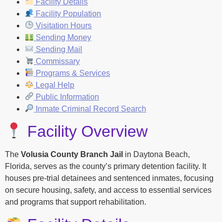
Facility Details
Facility Population
Visitation Hours
Sending Money
Sending Mail
Commissary
Programs & Services
Legal Help
Public Information
Inmate Criminal Record Search
Facility Overview
The
Volusia County Branch Jail
in Daytona Beach,
Florida, serves as the county’s primary detention facility. It
houses pre-trial detainees and sentenced inmates, focusing
on secure housing, safety, and access to essential services
and programs that support rehabilitation.