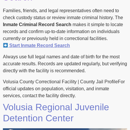
Families, friends, and legal representatives often need to
check custody status or review inmate criminal history. The
Inmate Criminal Record Search
makes it simple to locate
records and confirm up-to-date information on individuals
currently or previously held in correctional facilities.
Start Inmate Record Search
Always use full legal names and date of birth for the most
accurate results. Records are updated regularly, but verifying
directly with the facility is recommended.
Volusia County Correctional Facility | County Jail ProfileFor
official updates on population, visitation, and inmate
services, contact the facility directly.
Volusia Regional Juvenile
Detention Center