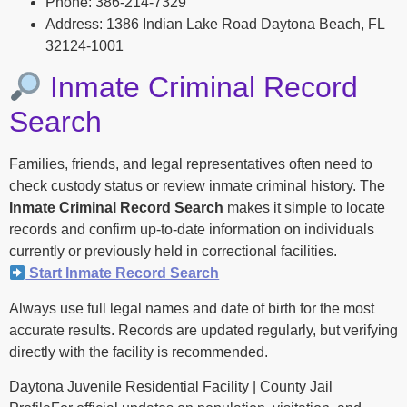
Phone: 386-214-7329
Address: 1386 Indian Lake Road Daytona Beach, FL
32124-1001
Inmate Criminal Record
Search
Families, friends, and legal representatives often need to
check custody status or review inmate criminal history. The
Inmate Criminal Record Search
makes it simple to locate
records and confirm up-to-date information on individuals
currently or previously held in correctional facilities.
Start Inmate Record Search
Always use full legal names and date of birth for the most
accurate results. Records are updated regularly, but verifying
directly with the facility is recommended.
Daytona Juvenile Residential Facility | County Jail