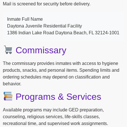
Mail is screened for security before delivery.
Inmate Full Name
Daytona Juvenile Residential Facility
1386 Indian Lake Road Daytona Beach, FL 32124-1001
Commissary
The commissary provides inmates with access to hygiene
products, snacks, and personal items. Spending limits and
ordering schedules may depend on classification and
behavior.
Programs & Services
Available programs may include GED preparation,
counseling, religious services, life-skills classes,
recreational time, and supervised work assignments.