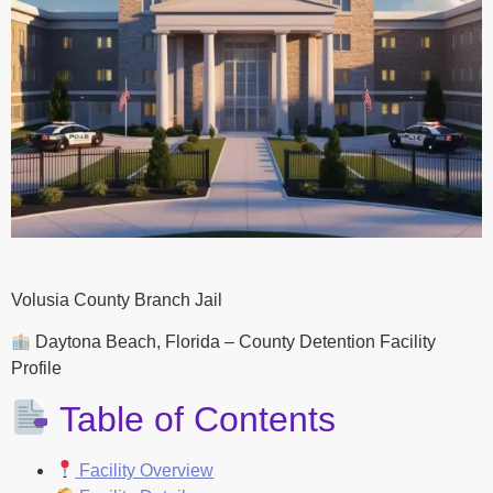
Volusia County Branch Jail
Daytona Beach, Florida – County Detention Facility
Profile
Table of Contents
Facility Overview