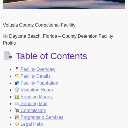
Volusia County Correctional Facility
Daytona Beach, Florida – County Detention Facility
Profile
Table of Contents
Facility Overview
Facility Details
Facility Population
Visitation Hours
Sending Money
Sending Mail
Commissary
Programs & Services
Legal Help