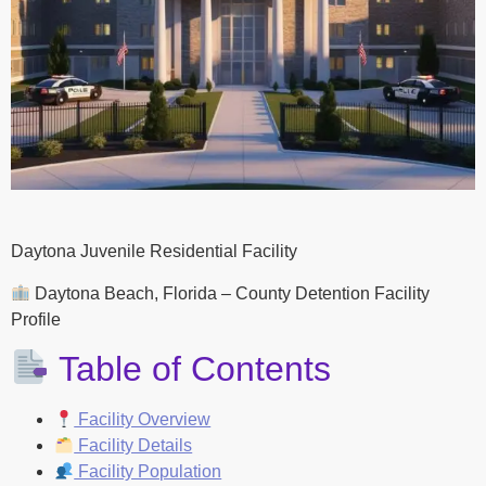
Daytona Juvenile Residential Facility
Daytona Beach, Florida – County Detention Facility
Profile
Table of Contents
Facility Overview
Facility Details
Facility Population