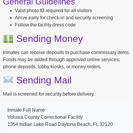
General Guidelines
Valid photo ID required for all visitors
Arrive early for check-in and security screening
Follow the facility dress code
Sending Money
Inmates can receive deposits to purchase commissary items.
Funds may be added through approved online services,
phone deposits, lobby kiosks, or money orders.
Sending Mail
Mail is screened for security before delivery.
Inmate Full Name
Volusia County Correctional Facility
1354 Indian Lake Road Daytona Beach, FL 32120