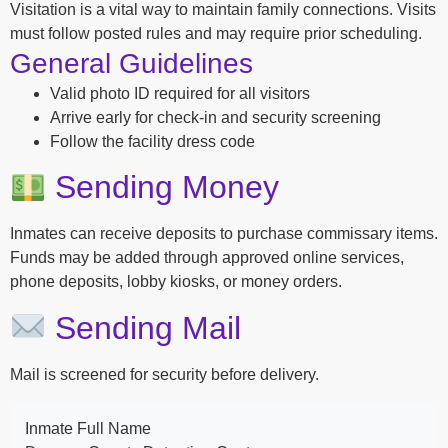
Visitation is a vital way to maintain family connections. Visits
must follow posted rules and may require prior scheduling.
General Guidelines
Valid photo ID required for all visitors
Arrive early for check-in and security screening
Follow the facility dress code
Sending Money
Inmates can receive deposits to purchase commissary items.
Funds may be added through approved online services,
phone deposits, lobby kiosks, or money orders.
Sending Mail
Mail is screened for security before delivery.
Inmate Full Name