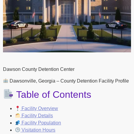
Dawson County Detention Center
Dawsonville, Georgia – County Detention Facility Profile
Table of Contents
Facility Overview
Facility Details
Facility Population
Visitation Hours