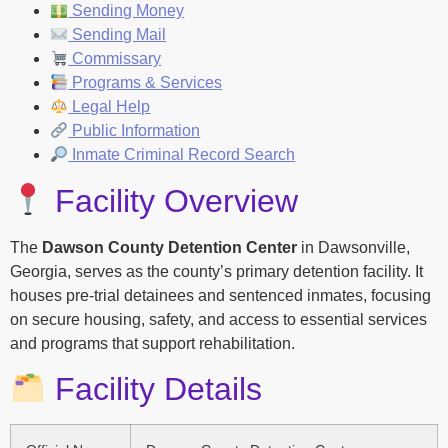
Sending Money
Sending Mail
Commissary
Programs & Services
Legal Help
Public Information
Inmate Criminal Record Search
Facility Overview
The
Dawson County Detention Center
in Dawsonville,
Georgia, serves as the county’s primary detention facility. It
houses pre-trial detainees and sentenced inmates, focusing
on secure housing, safety, and access to essential services
and programs that support rehabilitation.
Facility Details