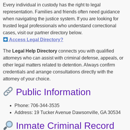
Every individual in custody has the right to legal
representation. Families and friends often need guidance
when navigating the justice system. If you are looking for
trusted legal professionals who understand correctional
cases, visit our partner directory below.
Access Legal Directory?
The
Legal Help Directory
connects you with qualified
attorneys who can assist with criminal defense, appeals, or
other legal matters related to detention. Always confirm
credentials and arrange consultations directly with the
attorney of your choice.
Public Information
Phone: 706-344-3535
Address: 19 Tucker Avenue Dawsonville, GA 30534
Inmate Criminal Record