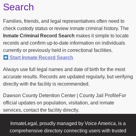
Search
Families, friends, and legal representatives often need to
check custody status or review inmate criminal history. The
Inmate Criminal Record Search
makes it simple to locate
records and confirm up-to-date information on individuals
currently or previously held in correctional facilities.
Start Inmate Record Search
Always use full legal names and date of birth for the most
accurate results. Records are updated regularly, but verifying
directly with the facility is recommended.
Dawson County Detention Center | County Jail ProfileFor
official updates on population, visitation, and inmate
services, contact the facility directly.
InmateLegal, proudly managed by Voice America, is a
comprehensive directory connecting users with trusted