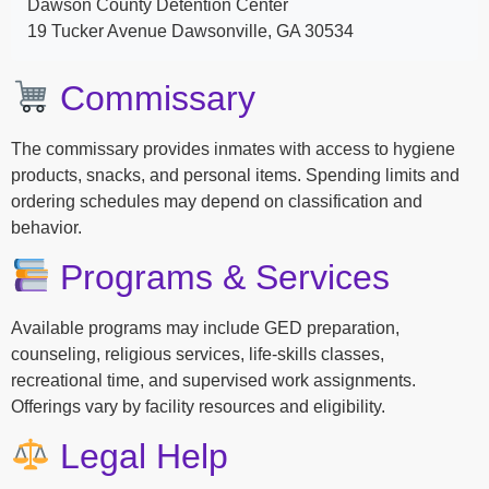
Dawson County Detention Center
19 Tucker Avenue Dawsonville, GA 30534
Commissary
The commissary provides inmates with access to hygiene
products, snacks, and personal items. Spending limits and
ordering schedules may depend on classification and
behavior.
Programs & Services
Available programs may include GED preparation,
counseling, religious services, life-skills classes,
recreational time, and supervised work assignments.
Offerings vary by facility resources and eligibility.
Legal Help