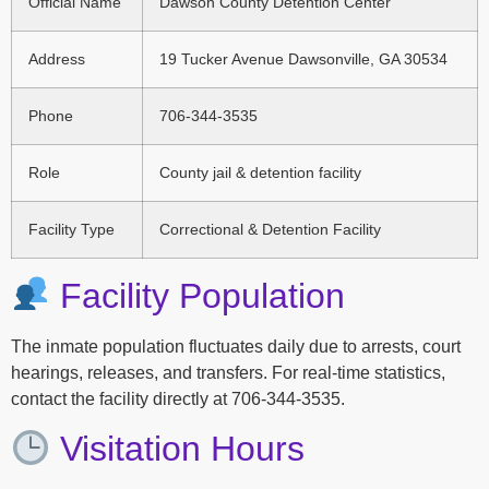
Official Name
Dawson County Detention Center
Address
19 Tucker Avenue Dawsonville, GA 30534
Phone
706-344-3535
Role
County jail & detention facility
Facility Type
Correctional & Detention Facility
Facility Population
The inmate population fluctuates daily due to arrests, court
hearings, releases, and transfers. For real-time statistics,
contact the facility directly at 706-344-3535.
Visitation Hours