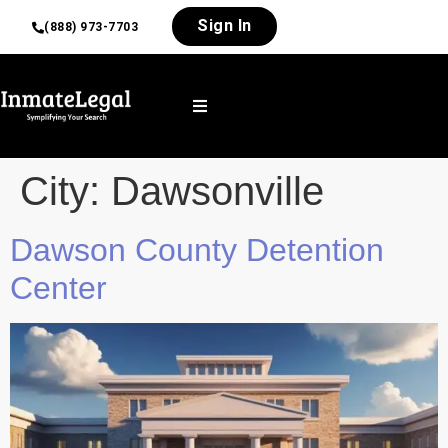
Sign In
(888) 973-7703
City:
Dawsonville
Dawson County Detention
Center