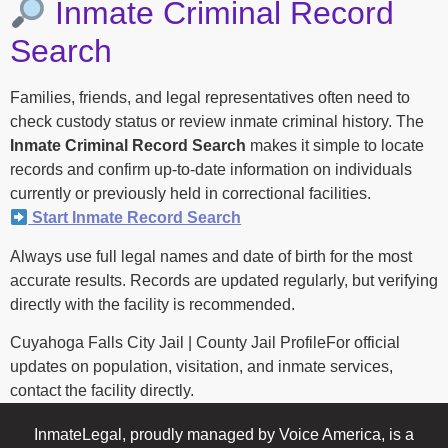
Inmate Criminal Record
Search
Families, friends, and legal representatives often need to
check custody status or review inmate criminal history. The
Inmate Criminal Record Search
makes it simple to locate
records and confirm up-to-date information on individuals
currently or previously held in correctional facilities.
Start Inmate Record Search
Always use full legal names and date of birth for the most
accurate results. Records are updated regularly, but verifying
directly with the facility is recommended.
Cuyahoga Falls City Jail | County Jail ProfileFor official
updates on population, visitation, and inmate services,
contact the facility directly.
InmateLegal, proudly managed by Voice America, is a