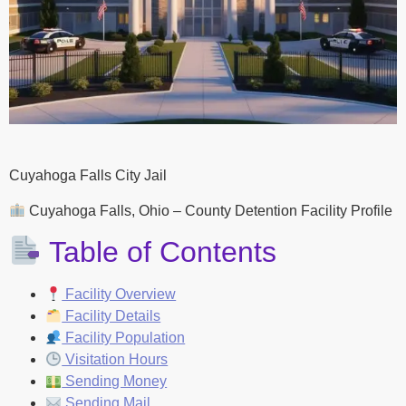
Cuyahoga Falls City Jail
Cuyahoga Falls, Ohio – County Detention Facility Profile
Table of Contents
Facility Overview
Facility Details
Facility Population
Visitation Hours
Sending Money
Sending Mail