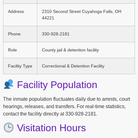
Address
2310 Second Street Cuyahoga Falls, OH
44221
Phone
330-928-2181
Role
County jail & detention facility
Facility Type
Correctional & Detention Facility
Facility Population
The inmate population fluctuates daily due to arrests, court
hearings, releases, and transfers. For real-time statistics,
contact the facility directly at 330-928-2181.
Visitation Hours