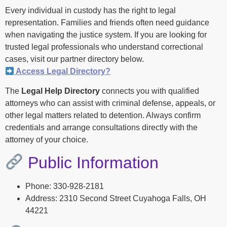
Every individual in custody has the right to legal
representation. Families and friends often need guidance
when navigating the justice system. If you are looking for
trusted legal professionals who understand correctional
cases, visit our partner directory below.
Access Legal Directory?
The
Legal Help Directory
connects you with qualified
attorneys who can assist with criminal defense, appeals, or
other legal matters related to detention. Always confirm
credentials and arrange consultations directly with the
attorney of your choice.
Public Information
Phone: 330-928-2181
Address: 2310 Second Street Cuyahoga Falls, OH
44221