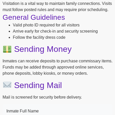
Visitation is a vital way to maintain family connections. Visits
must follow posted rules and may require prior scheduling.
General Guidelines
Valid photo ID required for all visitors
Arrive early for check-in and security screening
Follow the facility dress code
Sending Money
Inmates can receive deposits to purchase commissary items.
Funds may be added through approved online services,
phone deposits, lobby kiosks, or money orders.
Sending Mail
Mail is screened for security before delivery.
Inmate Full Name