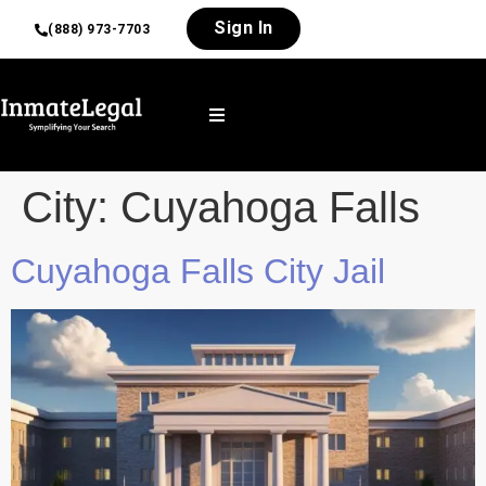
Sign In
(888) 973-7703
City:
Cuyahoga Falls
Cuyahoga Falls City Jail