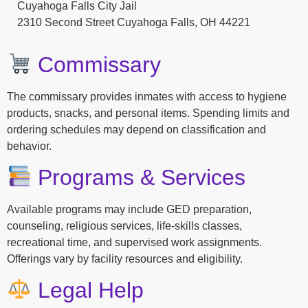
Cuyahoga Falls City Jail
2310 Second Street Cuyahoga Falls, OH 44221
Commissary
The commissary provides inmates with access to hygiene
products, snacks, and personal items. Spending limits and
ordering schedules may depend on classification and
behavior.
Programs & Services
Available programs may include GED preparation,
counseling, religious services, life-skills classes,
recreational time, and supervised work assignments.
Offerings vary by facility resources and eligibility.
Legal Help