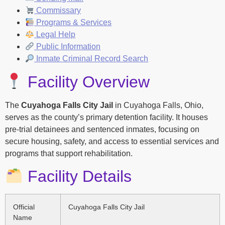
Commissary
Programs & Services
Legal Help
Public Information
Inmate Criminal Record Search
Facility Overview
The
Cuyahoga Falls City Jail
in Cuyahoga Falls, Ohio,
serves as the county’s primary detention facility. It houses
pre-trial detainees and sentenced inmates, focusing on
secure housing, safety, and access to essential services and
programs that support rehabilitation.
Facility Details
Official
Cuyahoga Falls City Jail
Name