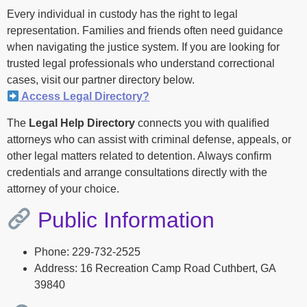
Every individual in custody has the right to legal
representation. Families and friends often need guidance
when navigating the justice system. If you are looking for
trusted legal professionals who understand correctional
cases, visit our partner directory below.
Access Legal Directory?
The
Legal Help Directory
connects you with qualified
attorneys who can assist with criminal defense, appeals, or
other legal matters related to detention. Always confirm
credentials and arrange consultations directly with the
attorney of your choice.
Public Information
Phone: 229-732-2525
Address: 16 Recreation Camp Road Cuthbert, GA
39840