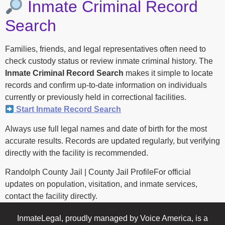
Inmate Criminal Record
Search
Families, friends, and legal representatives often need to
check custody status or review inmate criminal history. The
Inmate Criminal Record Search
makes it simple to locate
records and confirm up-to-date information on individuals
currently or previously held in correctional facilities.
Start Inmate Record Search
Always use full legal names and date of birth for the most
accurate results. Records are updated regularly, but verifying
directly with the facility is recommended.
Randolph County Jail | County Jail ProfileFor official
updates on population, visitation, and inmate services,
contact the facility directly.
InmateLegal, proudly managed by Voice America, is a