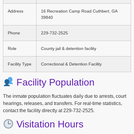
Address
16 Recreation Camp Road Cuthbert, GA
39840
Phone
229-732-2525
Role
County jail & detention facility
Facility Type
Correctional & Detention Facility
Facility Population
The inmate population fluctuates daily due to arrests, court
hearings, releases, and transfers. For real-time statistics,
contact the facility directly at 229-732-2525.
Visitation Hours