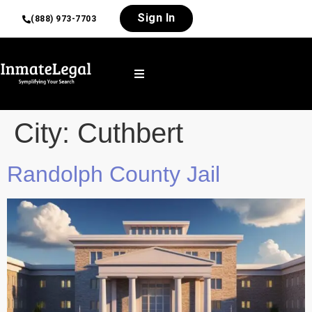
Sign In
(888) 973-7703
City:
Cuthbert
Randolph County Jail