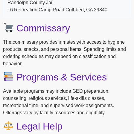
Randolph County Jail
16 Recreation Camp Road Cuthbert, GA 39840
Commissary
The commissary provides inmates with access to hygiene
products, snacks, and personal items. Spending limits and
ordering schedules may depend on classification and
behavior.
Programs & Services
Available programs may include GED preparation,
counseling, religious services, life-skills classes,
recreational time, and supervised work assignments.
Offerings vary by facility resources and eligibility.
Legal Help