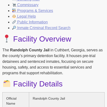
Commissary
Programs & Services
Legal Help
Public Information
Inmate Criminal Record Search
Facility Overview
The
Randolph County Jail
in Cuthbert, Georgia, serves as
the county’s primary detention facility. It houses pre-trial
detainees and sentenced inmates, focusing on secure
housing, safety, and access to essential services and
programs that support rehabilitation.
Facility Details
Official
Randolph County Jail
Name