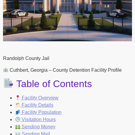
Randolph County Jail
Cuthbert, Georgia – County Detention Facility Profile
Table of Contents
Facility Overview
Facility Details
Facility Population
Visitation Hours
Sending Money
Sending Mail