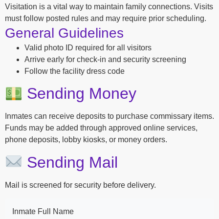
Visitation is a vital way to maintain family connections. Visits
must follow posted rules and may require prior scheduling.
General Guidelines
Valid photo ID required for all visitors
Arrive early for check-in and security screening
Follow the facility dress code
Sending Money
Inmates can receive deposits to purchase commissary items.
Funds may be added through approved online services,
phone deposits, lobby kiosks, or money orders.
Sending Mail
Mail is screened for security before delivery.
Inmate Full Name