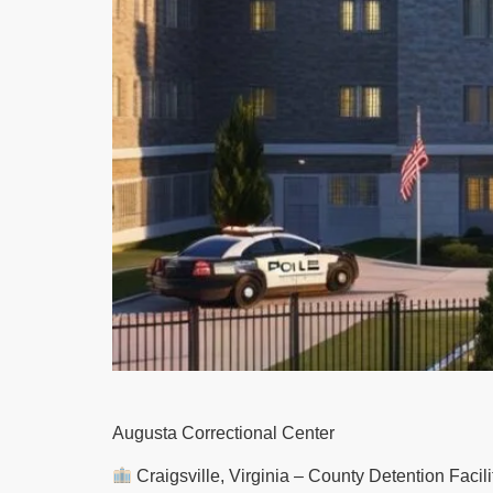
Augusta Correctional Center
Craigsville, Virginia – County Detention Facilit