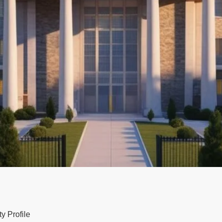
y Profile