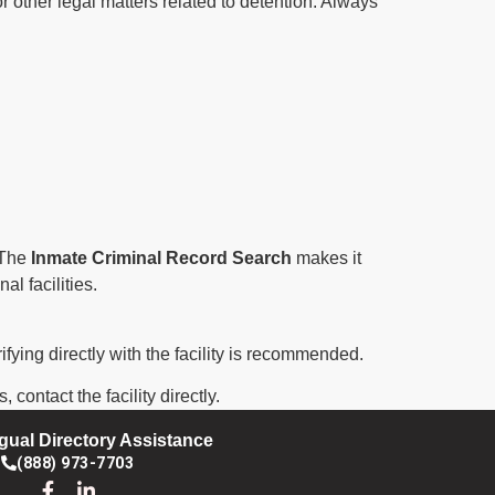
r other legal matters related to detention. Always
. The
Inmate Criminal Record Search
makes it
al facilities.
ifying directly with the facility is recommended.
contact the facility directly.
ngual Directory Assistance
(888) 973-7703