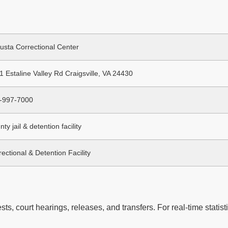
usta Correctional Center
1 Estaline Valley Rd Craigsville, VA 24430
-997-7000
ty jail & detention facility
ectional & Detention Facility
ts, court hearings, releases, and transfers. For real-time statisti