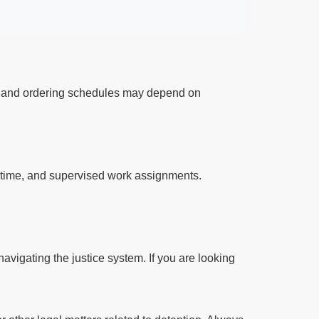
ts and ordering schedules may depend on
l time, and supervised work assignments.
avigating the justice system. If you are looking