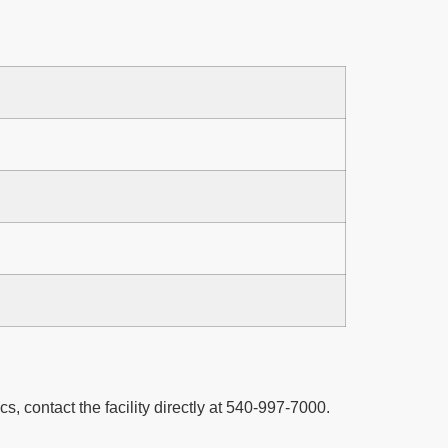
cs, contact the facility directly at 540-997-7000.