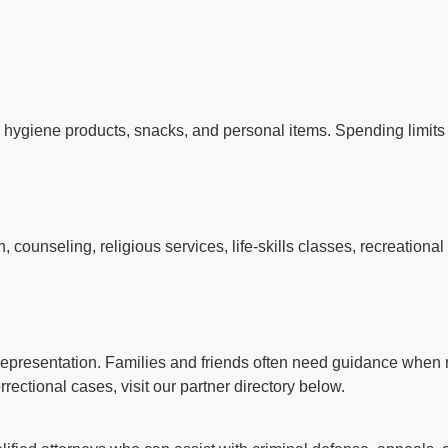
 hygiene products, snacks, and personal items. Spending limi
s
counseling, religious services, life-skills classes, recreationa
l representation. Families and friends often need guidance when n
rectional cases, visit our partner directory below.