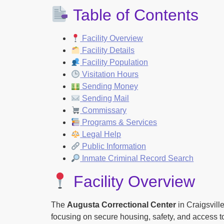
Table of Contents
Facility Overview
Facility Details
Facility Population
Visitation Hours
Sending Money
Sending Mail
Commissary
Programs & Services
Legal Help
Public Information
Inmate Criminal Record Search
Facility Overview
The
Augusta Correctional Center
in Craigsville
focusing on secure housing, safety, and access to