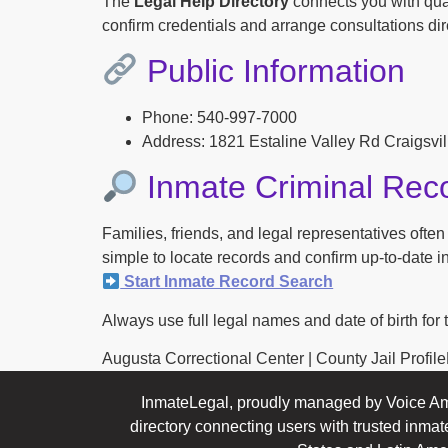
The
Legal Help Directory
connects you with qual
confirm credentials and arrange consultations dire
Public Information
Phone: 540-997-7000
Address: 1821 Estaline Valley Rd Craigsvi
Inmate Criminal Rec
Families, friends, and legal representatives ofte
simple to locate records and confirm up-to-date inf
Start Inmate Record Search
Always use full legal names and date of birth for 
Augusta Correctional Center | County Jail ProfileFo
InmateLegal, proudly managed by Voice Am
directory connecting users with trusted inmat