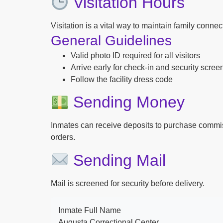
Visitation Hours
Visitation is a vital way to maintain family conne
General Guidelines
Valid photo ID required for all visitors
Arrive early for check-in and security scree
Follow the facility dress code
Sending Money
Inmates can receive deposits to purchase commi
orders.
Sending Mail
Mail is screened for security before delivery.
Inmate Full Name
Augusta Correctional Center