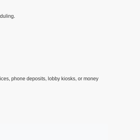
eduling.
ces, phone deposits, lobby kiosks, or money