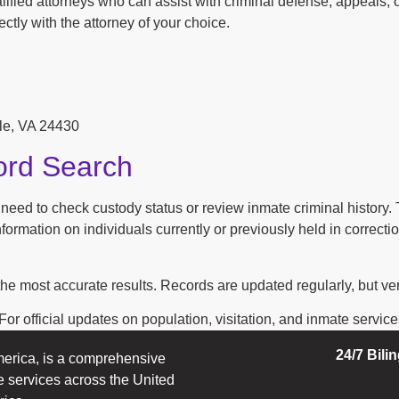
ified attorneys who can assist with criminal defense, appeals, o
ctly with the attorney of your choice.
lle, VA 24430
ord Search
n need to check custody status or review inmate criminal history
ormation on individuals currently or previously held in correction
the most accurate results. Records are updated regularly, but ver
r official updates on population, visitation, and inmate services, 
24/7 Bili
erica, is a comprehensive
e services across the United