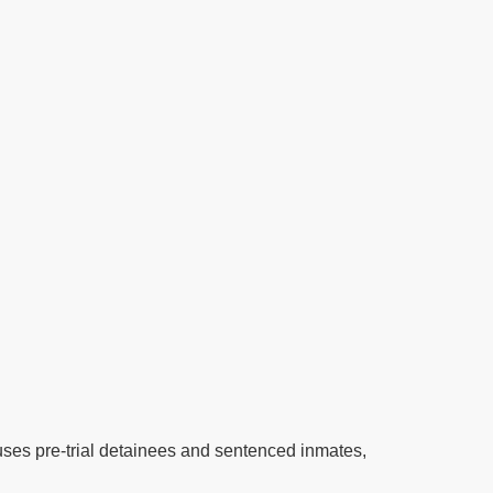
houses pre-trial detainees and sentenced inmates,