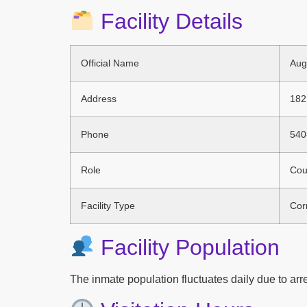
Facility Details
Official Name
Aug
Address
182
Phone
540
Role
Coun
Facility Type
Corr
Facility Population
The inmate population fluctuates daily due to arres