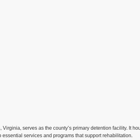
, Virginia, serves as the county’s primary detention facility. It 
 essential services and programs that support rehabilitation.