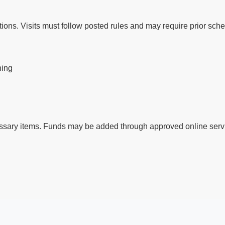
ctions. Visits must follow posted rules and may require prior sch
ning
ssary items. Funds may be added through approved online servi