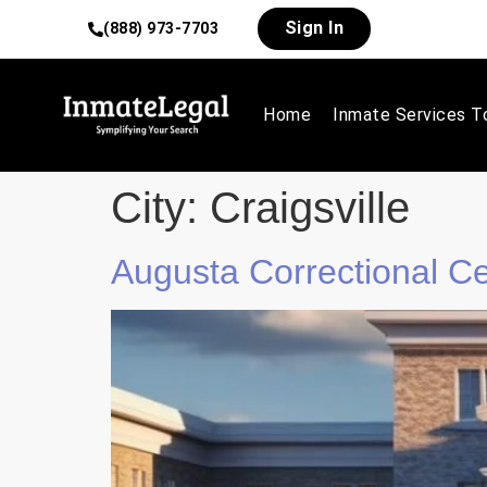
Sign In
(888) 973-7703
Home
Inmate Services T
City:
Craigsville
Augusta Correctional C