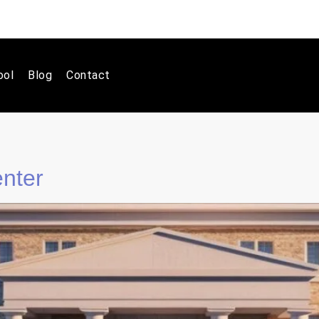
ool
Blog
Contact
enter