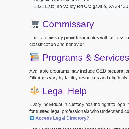
1821 Estaline Valley Rd Craigsville, VA 24430
Commissary
The commissary provides inmates with access to
classification and behavior.
Programs & Service
Available programs may include GED preparation, 
Offerings vary by facility resources and eligibility.
Legal Help
Every individual in custody has the right to lega
for trusted legal professionals who understand cor
Access Legal Directory?