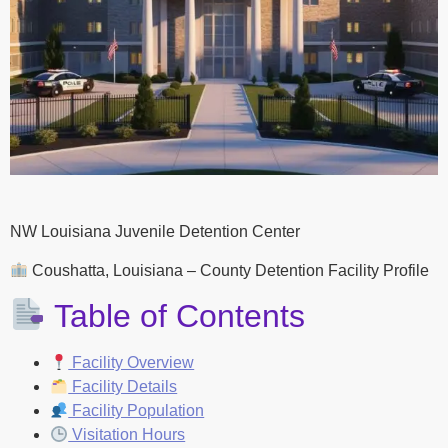
NW Louisiana Juvenile Detention Center
Coushatta, Louisiana – County Detention Facility Profile
Table of Contents
Facility Overview
Facility Details
Facility Population
Visitation Hours