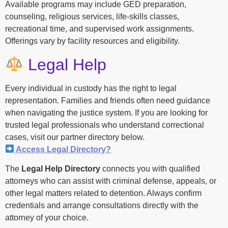
Available programs may include GED preparation,
counseling, religious services, life-skills classes,
recreational time, and supervised work assignments.
Offerings vary by facility resources and eligibility.
Legal Help
Every individual in custody has the right to legal
representation. Families and friends often need guidance
when navigating the justice system. If you are looking for
trusted legal professionals who understand correctional
cases, visit our partner directory below.
Access Legal Directory?
The
Legal Help Directory
connects you with qualified
attorneys who can assist with criminal defense, appeals, or
other legal matters related to detention. Always confirm
credentials and arrange consultations directly with the
attorney of your choice.