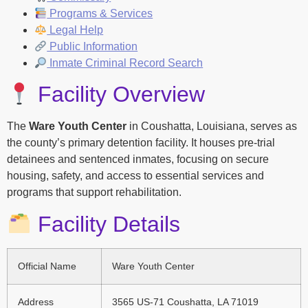
Programs & Services
Legal Help
Public Information
Inmate Criminal Record Search
Facility Overview
The
Ware Youth Center
in Coushatta, Louisiana, serves as
the county’s primary detention facility. It houses pre-trial
detainees and sentenced inmates, focusing on secure
housing, safety, and access to essential services and
programs that support rehabilitation.
Facility Details
Official Name
Ware Youth Center
Address
3565 US-71 Coushatta, LA 71019