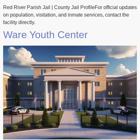
Red River Parish Jail | County Jail ProfileFor official updates
on population, visitation, and inmate services, contact the
facility directly.
Ware Youth Center