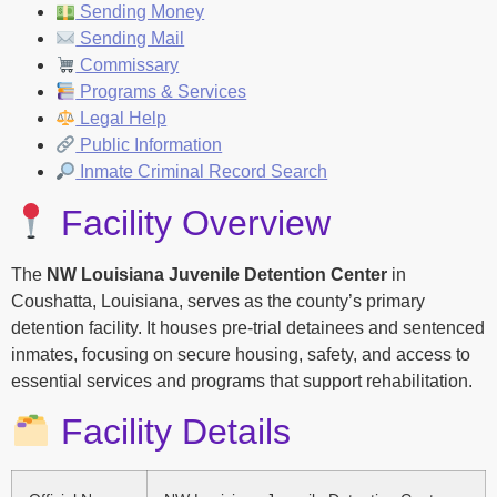
Sending Money
Sending Mail
Commissary
Programs & Services
Legal Help
Public Information
Inmate Criminal Record Search
Facility Overview
The
NW Louisiana Juvenile Detention Center
in
Coushatta, Louisiana, serves as the county’s primary
detention facility. It houses pre-trial detainees and sentenced
inmates, focusing on secure housing, safety, and access to
essential services and programs that support rehabilitation.
Facility Details