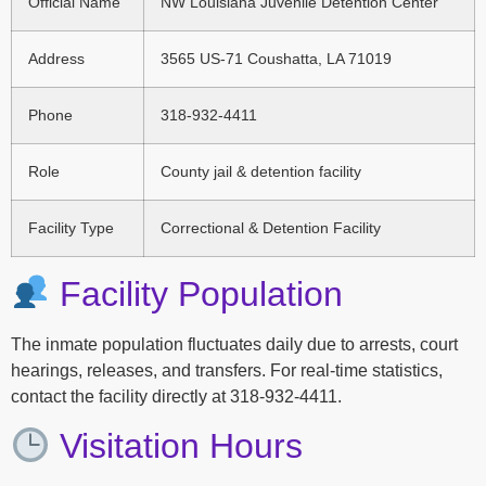
Official Name
NW Louisiana Juvenile Detention Center
Address
3565 US-71 Coushatta, LA 71019
Phone
318-932-4411
Role
County jail & detention facility
Facility Type
Correctional & Detention Facility
Facility Population
The inmate population fluctuates daily due to arrests, court
hearings, releases, and transfers. For real-time statistics,
contact the facility directly at 318-932-4411.
Visitation Hours