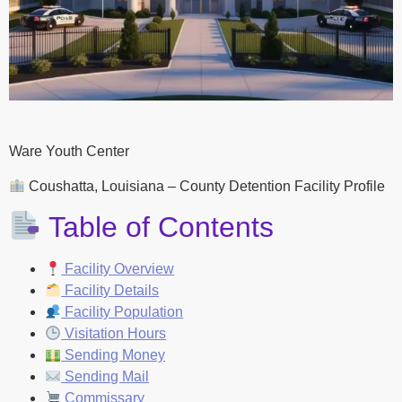
Ware Youth Center
Coushatta, Louisiana – County Detention Facility Profile
Table of Contents
Facility Overview
Facility Details
Facility Population
Visitation Hours
Sending Money
Sending Mail
Commissary