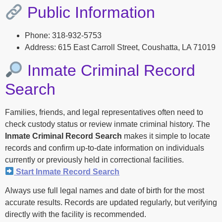
Public Information
Phone: 318-932-5753
Address: 615 East Carroll Street, Coushatta, LA 71019
Inmate Criminal Record
Search
Families, friends, and legal representatives often need to
check custody status or review inmate criminal history. The
Inmate Criminal Record Search
makes it simple to locate
records and confirm up-to-date information on individuals
currently or previously held in correctional facilities.
Start Inmate Record Search
Always use full legal names and date of birth for the most
accurate results. Records are updated regularly, but verifying
directly with the facility is recommended.