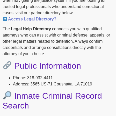
when navigating the justice system. If you are looking for
trusted legal professionals who understand correctional
cases, visit our partner directory below.
Access Legal Directory?
The
Legal Help Directory
connects you with qualified
attorneys who can assist with criminal defense, appeals, or
other legal matters related to detention. Always confirm
credentials and arrange consultations directly with the
attorney of your choice.
Public Information
Phone: 318-932-4411
Address: 3565 US-71 Coushatta, LA 71019
Inmate Criminal Record
Search