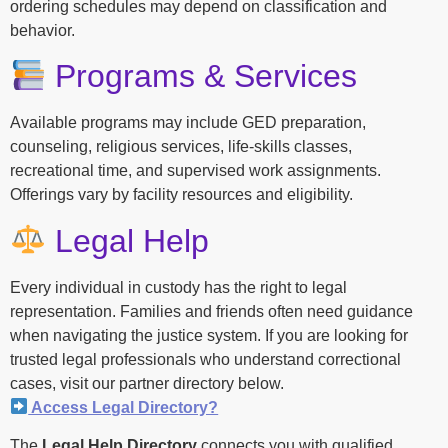
ordering schedules may depend on classification and
behavior.
Programs & Services
Available programs may include GED preparation,
counseling, religious services, life-skills classes,
recreational time, and supervised work assignments.
Offerings vary by facility resources and eligibility.
Legal Help
Every individual in custody has the right to legal
representation. Families and friends often need guidance
when navigating the justice system. If you are looking for
trusted legal professionals who understand correctional
cases, visit our partner directory below.
Access Legal Directory?
The
Legal Help Directory
connects you with qualified