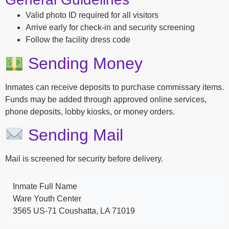
Valid photo ID required for all visitors
Arrive early for check-in and security screening
Follow the facility dress code
Sending Money
Inmates can receive deposits to purchase commissary items.
Funds may be added through approved online services,
phone deposits, lobby kiosks, or money orders.
Sending Mail
Mail is screened for security before delivery.
Inmate Full Name
Ware Youth Center
3565 US-71 Coushatta, LA 71019