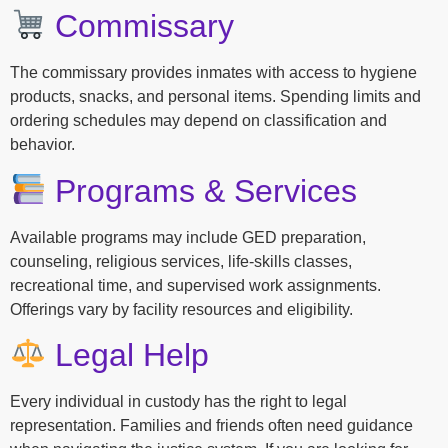
Commissary
The commissary provides inmates with access to hygiene
products, snacks, and personal items. Spending limits and
ordering schedules may depend on classification and
behavior.
Programs & Services
Available programs may include GED preparation,
counseling, religious services, life-skills classes,
recreational time, and supervised work assignments.
Offerings vary by facility resources and eligibility.
Legal Help
Every individual in custody has the right to legal
representation. Families and friends often need guidance