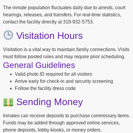
The inmate population fluctuates daily due to arrests, court
hearings, releases, and transfers. For real-time statistics,
contact the facility directly at 318-932-5753.
Visitation Hours
Visitation is a vital way to maintain family connections. Visits
must follow posted rules and may require prior scheduling.
General Guidelines
Valid photo ID required for all visitors
Arrive early for check-in and security screening
Follow the facility dress code
Sending Money
Inmates can receive deposits to purchase commissary items.
Funds may be added through approved online services,
phone deposits, lobby kiosks, or money orders.