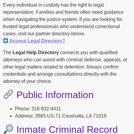
Every individual in custody has the right to legal
representation. Families and friends often need guidance
when navigating the justice system. If you are looking for
trusted legal professionals who understand correctional
cases, visit our partner directory below.
Access Legal Directory?
The
Legal Help Directory
connects you with qualified
attorneys who can assist with criminal defense, appeals, or
other legal matters related to detention. Always confirm
credentials and arrange consultations directly with the
attorney of your choice.
Public Information
Phone: 318-932-4411
Address: 3565 US-71 Coushatta, LA 71019
Inmate Criminal Record