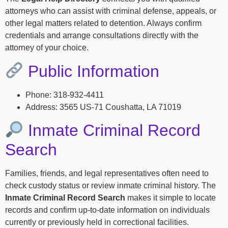
attorneys who can assist with criminal defense, appeals, or
other legal matters related to detention. Always confirm
credentials and arrange consultations directly with the
attorney of your choice.
Public Information
Phone: 318-932-4411
Address: 3565 US-71 Coushatta, LA 71019
Inmate Criminal Record
Search
Families, friends, and legal representatives often need to
check custody status or review inmate criminal history. The
Inmate Criminal Record Search
makes it simple to locate
records and confirm up-to-date information on individuals
currently or previously held in correctional facilities.