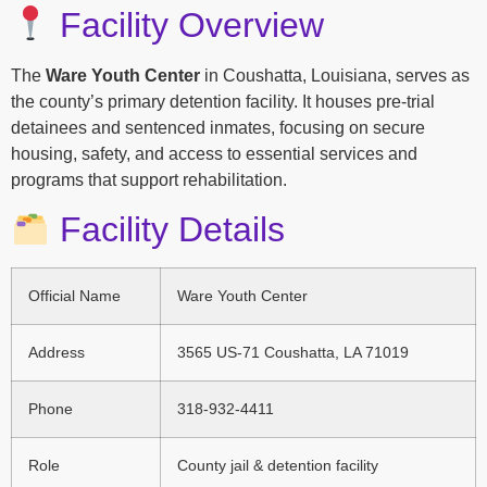
Facility Overview
The
Ware Youth Center
in Coushatta, Louisiana, serves as
the county’s primary detention facility. It houses pre-trial
detainees and sentenced inmates, focusing on secure
housing, safety, and access to essential services and
programs that support rehabilitation.
Facility Details
Official Name
Ware Youth Center
Address
3565 US-71 Coushatta, LA 71019
Phone
318-932-4411
Role
County jail & detention facility