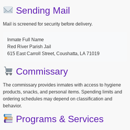
Sending Mail
Mail is screened for security before delivery.
Inmate Full Name
Red River Parish Jail
615 East Carroll Street, Coushatta, LA 71019
Commissary
The commissary provides inmates with access to hygiene
products, snacks, and personal items. Spending limits and
ordering schedules may depend on classification and
behavior.
Programs & Services