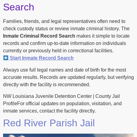
Search
Families, friends, and legal representatives often need to
check custody status or review inmate criminal history. The
Inmate Criminal Record Search
makes it simple to locate
records and confirm up-to-date information on individuals
currently or previously held in correctional facilities.
Start Inmate Record Search
Always use full legal names and date of birth for the most
accurate results. Records are updated regularly, but verifying
directly with the facility is recommended.
NW Louisiana Juvenile Detention Center | County Jail
ProfileFor official updates on population, visitation, and
inmate services, contact the facility directly.
Red River Parish Jail