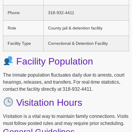
Phone
318-932-4411
Role
County jail & detention facility
Facility Type
Correctional & Detention Facility
Facility Population
The inmate population fluctuates daily due to arrests, court
hearings, releases, and transfers. For real-time statistics,
contact the facility directly at 318-932-4411.
Visitation Hours
Visitation is a vital way to maintain family connections. Visits
must follow posted rules and may require prior scheduling.
General Guidelines