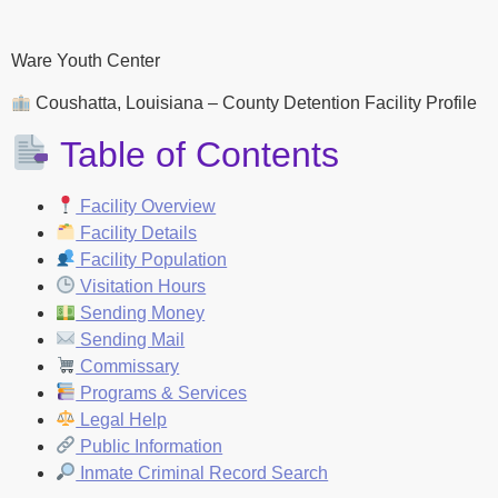
Ware Youth Center
Coushatta, Louisiana – County Detention Facility Profile
Table of Contents
Facility Overview
Facility Details
Facility Population
Visitation Hours
Sending Money
Sending Mail
Commissary
Programs & Services
Legal Help
Public Information
Inmate Criminal Record Search