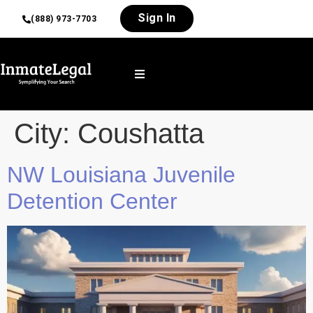
Sign In
(888) 973-7703
City:
Coushatta
NW Louisiana Juvenile
Detention Center