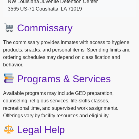
NW Louisiana Juvenile Detention Center
3565 US-71 Coushatta, LA 71019
Commissary
The commissary provides inmates with access to hygiene
products, snacks, and personal items. Spending limits and
ordering schedules may depend on classification and
behavior.
Programs & Services
Available programs may include GED preparation,
counseling, religious services, life-skills classes,
recreational time, and supervised work assignments.
Offerings vary by facility resources and eligibility.
Legal Help