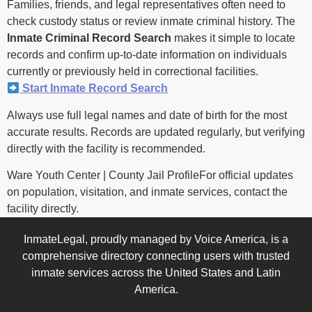
Families, friends, and legal representatives often need to
check custody status or review inmate criminal history. The
Inmate Criminal Record Search
makes it simple to locate
records and confirm up-to-date information on individuals
currently or previously held in correctional facilities.
Start Inmate Record Search
Always use full legal names and date of birth for the most
accurate results. Records are updated regularly, but verifying
directly with the facility is recommended.
Ware Youth Center | County Jail ProfileFor official updates
on population, visitation, and inmate services, contact the
facility directly.
InmateLegal, proudly managed by Voice America, is a
comprehensive directory connecting users with trusted
inmate services across the United States and Latin
America.