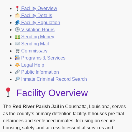
Facility Overview
Facility Details
Facility Population
Visitation Hours
Sending Money
Sending Mail
Commissary
Programs & Services
Legal Help
Public Information
Inmate Criminal Record Search
Facility Overview
The
Red River Parish Jail
in Coushatta, Louisiana, serves
as the county’s primary detention facility. It houses pre-trial
detainees and sentenced inmates, focusing on secure
housing, safety, and access to essential services and