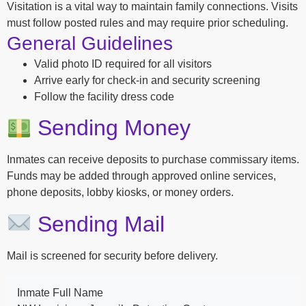
Visitation is a vital way to maintain family connections. Visits
must follow posted rules and may require prior scheduling.
General Guidelines
Valid photo ID required for all visitors
Arrive early for check-in and security screening
Follow the facility dress code
Sending Money
Inmates can receive deposits to purchase commissary items.
Funds may be added through approved online services,
phone deposits, lobby kiosks, or money orders.
Sending Mail
Mail is screened for security before delivery.
Inmate Full Name