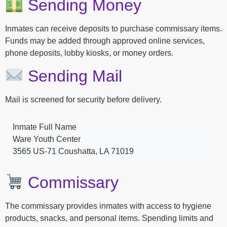
Sending Money
Inmates can receive deposits to purchase commissary items.
Funds may be added through approved online services,
phone deposits, lobby kiosks, or money orders.
Sending Mail
Mail is screened for security before delivery.
Inmate Full Name
Ware Youth Center
3565 US-71 Coushatta, LA 71019
Commissary
The commissary provides inmates with access to hygiene
products, snacks, and personal items. Spending limits and