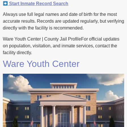
Start Inmate Record Search
Always use full legal names and date of birth for the most
accurate results. Records are updated regularly, but verifying
directly with the facility is recommended.
Ware Youth Center | County Jail ProfileFor official updates
on population, visitation, and inmate services, contact the
facility directly.
Ware Youth Center