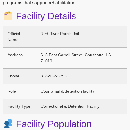
programs that support rehabilitation.
Facility Details
Official
Red River Parish Jail
Name
Address
615 East Carroll Street, Coushatta, LA
71019
Phone
318-932-5753
Role
County jail & detention facility
Facility Type
Correctional & Detention Facility
Facility Population