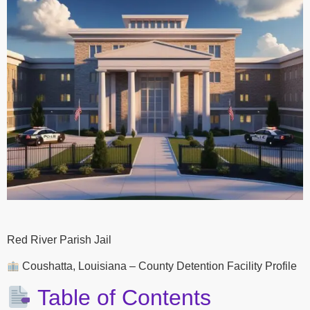
Red River Parish Jail
Coushatta, Louisiana – County Detention Facility Profile
Table of Contents