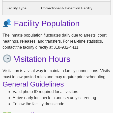
Facility Type
Correctional & Detention Facility
Facility Population
The inmate population fluctuates daily due to arrests, court
hearings, releases, and transfers. For real-time statistics,
contact the facility directly at 318-932-4411.
Visitation Hours
Visitation is a vital way to maintain family connections. Visits
must follow posted rules and may require prior scheduling.
General Guidelines
Valid photo ID required for all visitors
Arrive early for check-in and security screening
Follow the facility dress code