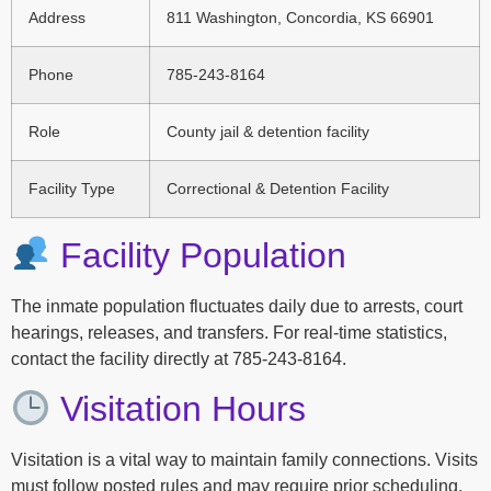
Address
811 Washington, Concordia, KS 66901
Phone
785-243-8164
Role
County jail & detention facility
Facility Type
Correctional & Detention Facility
Facility Population
The inmate population fluctuates daily due to arrests, court
hearings, releases, and transfers. For real-time statistics,
contact the facility directly at 785-243-8164.
Visitation Hours
Visitation is a vital way to maintain family connections. Visits
must follow posted rules and may require prior scheduling.