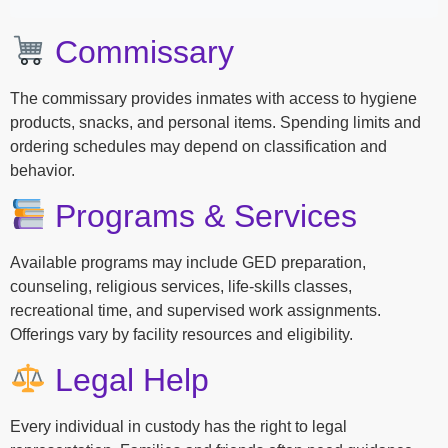
Commissary
The commissary provides inmates with access to hygiene
products, snacks, and personal items. Spending limits and
ordering schedules may depend on classification and
behavior.
Programs & Services
Available programs may include GED preparation,
counseling, religious services, life-skills classes,
recreational time, and supervised work assignments.
Offerings vary by facility resources and eligibility.
Legal Help
Every individual in custody has the right to legal