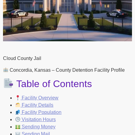
Cloud County Jail
Concordia, Kansas – County Detention Facility Profile
Table of Contents
Facility Overview
Facility Details
Facility Population
Visitation Hours
Sending Money
Sending Mail