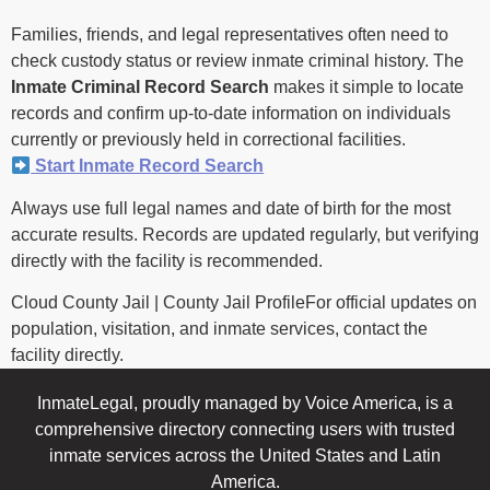
Families, friends, and legal representatives often need to
check custody status or review inmate criminal history. The
Inmate Criminal Record Search
makes it simple to locate
records and confirm up-to-date information on individuals
currently or previously held in correctional facilities.
Start Inmate Record Search
Always use full legal names and date of birth for the most
accurate results. Records are updated regularly, but verifying
directly with the facility is recommended.
Cloud County Jail | County Jail ProfileFor official updates on
population, visitation, and inmate services, contact the
facility directly.
InmateLegal, proudly managed by Voice America, is a
comprehensive directory connecting users with trusted
inmate services across the United States and Latin
America.