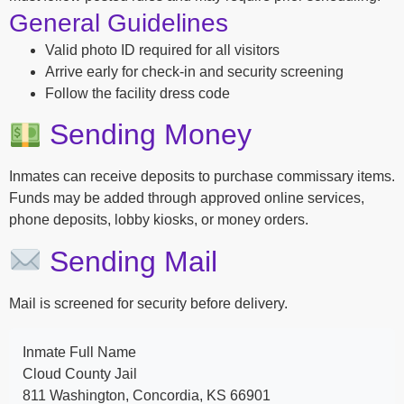
General Guidelines
Valid photo ID required for all visitors
Arrive early for check-in and security screening
Follow the facility dress code
Sending Money
Inmates can receive deposits to purchase commissary items.
Funds may be added through approved online services,
phone deposits, lobby kiosks, or money orders.
Sending Mail
Mail is screened for security before delivery.
Inmate Full Name
Cloud County Jail
811 Washington, Concordia, KS 66901