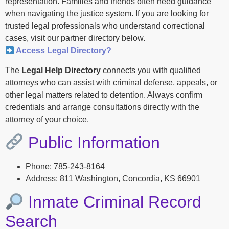
representation. Families and friends often need guidance
when navigating the justice system. If you are looking for
trusted legal professionals who understand correctional
cases, visit our partner directory below.
Access Legal Directory?
The
Legal Help Directory
connects you with qualified
attorneys who can assist with criminal defense, appeals, or
other legal matters related to detention. Always confirm
credentials and arrange consultations directly with the
attorney of your choice.
Public Information
Phone: 785-243-8164
Address: 811 Washington, Concordia, KS 66901
Inmate Criminal Record
Search