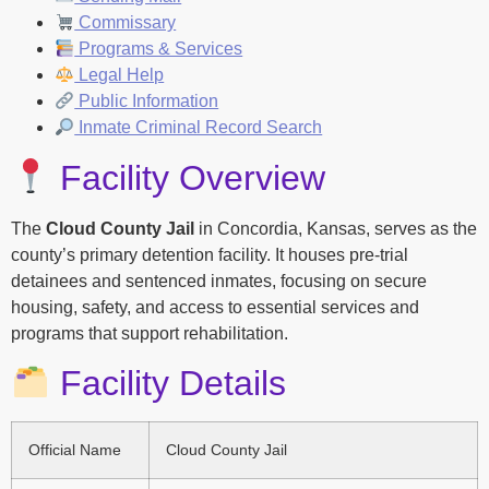
Commissary
Programs & Services
Legal Help
Public Information
Inmate Criminal Record Search
Facility Overview
The
Cloud County Jail
in Concordia, Kansas, serves as the
county’s primary detention facility. It houses pre-trial
detainees and sentenced inmates, focusing on secure
housing, safety, and access to essential services and
programs that support rehabilitation.
Facility Details
Official Name
Cloud County Jail