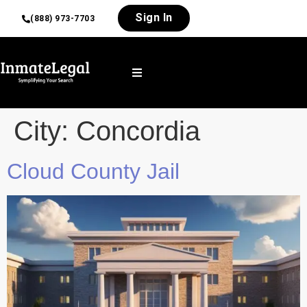
Sign In
(888) 973-7703
City:
Concordia
Cloud County Jail