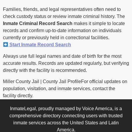
Families, friends, and legal representatives often need to
check custody status or review inmate criminal history. The
Inmate Criminal Record Search
makes it simple to locate
records and confirm up-to-date information on individuals
currently or previously held in correctional facilities.
Start Inmate Record Search
Always use full legal names and date of birth for the most
accurate results. Records are updated regularly, but verifying
directly with the facility is recommended.
Miller County Jail | County Jail ProfileFor official updates on
population, visitation, and inmate services, contact the
facility directly.
InmateLegal, proudly managed by Voice America, is a
comprehensive directory connecting users with trusted
inmate services across the United States and Latin
America.