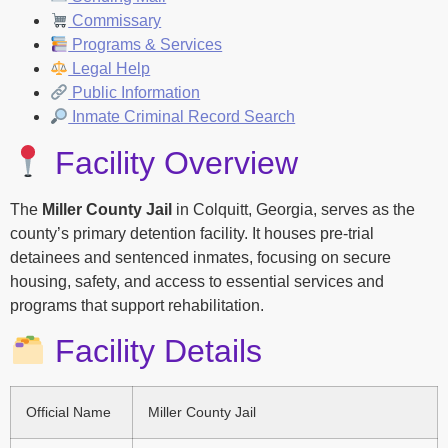
Commissary
Programs & Services
Legal Help
Public Information
Inmate Criminal Record Search
Facility Overview
The
Miller County Jail
in Colquitt, Georgia, serves as the
county’s primary detention facility. It houses pre-trial
detainees and sentenced inmates, focusing on secure
housing, safety, and access to essential services and
programs that support rehabilitation.
Facility Details
Official Name
Miller County Jail