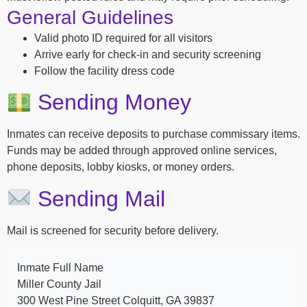
General Guidelines
Valid photo ID required for all visitors
Arrive early for check-in and security screening
Follow the facility dress code
Sending Money
Inmates can receive deposits to purchase commissary items.
Funds may be added through approved online services,
phone deposits, lobby kiosks, or money orders.
Sending Mail
Mail is screened for security before delivery.
Inmate Full Name
Miller County Jail
300 West Pine Street Colquitt, GA 39837