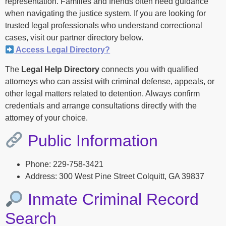
representation. Families and friends often need guidance
when navigating the justice system. If you are looking for
trusted legal professionals who understand correctional
cases, visit our partner directory below.
Access Legal Directory?
The
Legal Help Directory
connects you with qualified
attorneys who can assist with criminal defense, appeals, or
other legal matters related to detention. Always confirm
credentials and arrange consultations directly with the
attorney of your choice.
Public Information
Phone: 229-758-3421
Address: 300 West Pine Street Colquitt, GA 39837
Inmate Criminal Record
Search