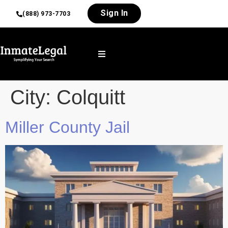
Sign In
(888) 973-7703
City:
Colquitt
Miller County Jail