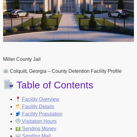
Miller County Jail
Colquitt, Georgia – County Detention Facility Profile
Table of Contents
Facility Overview
Facility Details
Facility Population
Visitation Hours
Sending Money
Sending Mail