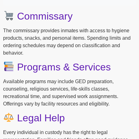
Commissary
The commissary provides inmates with access to hygiene
products, snacks, and personal items. Spending limits and
ordering schedules may depend on classification and
behavior.
Programs & Services
Available programs may include GED preparation,
counseling, religious services, life-skills classes,
recreational time, and supervised work assignments.
Offerings vary by facility resources and eligibility.
Legal Help
Every individual in custody has the right to legal