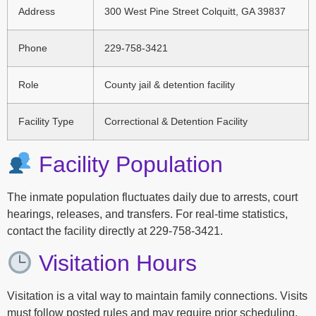
Address
300 West Pine Street Colquitt, GA 39837
Phone
229-758-3421
Role
County jail & detention facility
Facility Type
Correctional & Detention Facility
Facility Population
The inmate population fluctuates daily due to arrests, court
hearings, releases, and transfers. For real-time statistics,
contact the facility directly at 229-758-3421.
Visitation Hours
Visitation is a vital way to maintain family connections. Visits
must follow posted rules and may require prior scheduling.