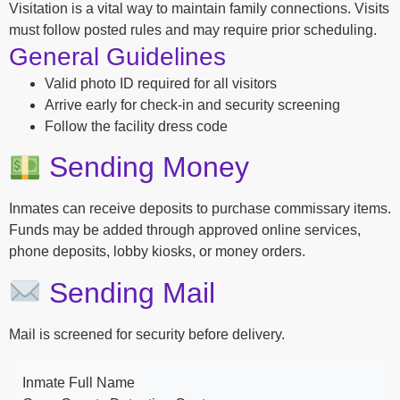
Visitation is a vital way to maintain family connections. Visits
must follow posted rules and may require prior scheduling.
General Guidelines
Valid photo ID required for all visitors
Arrive early for check-in and security screening
Follow the facility dress code
Sending Money
Inmates can receive deposits to purchase commissary items.
Funds may be added through approved online services,
phone deposits, lobby kiosks, or money orders.
Sending Mail
Mail is screened for security before delivery.
Inmate Full Name