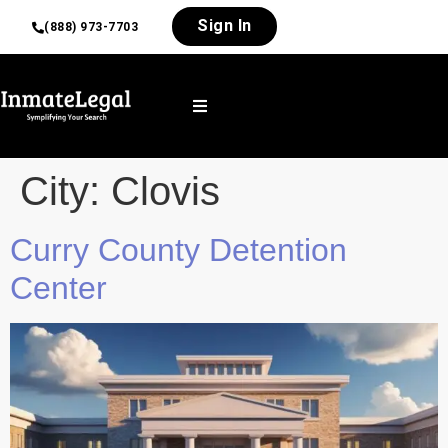
Sign In
(888) 973-7703
City:
Clovis
Curry County Detention
Center