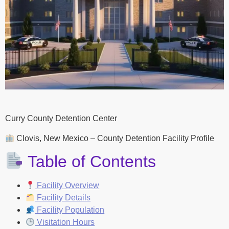
Curry County Detention Center
Clovis, New Mexico – County Detention Facility Profile
Table of Contents
Facility Overview
Facility Details
Facility Population
Visitation Hours