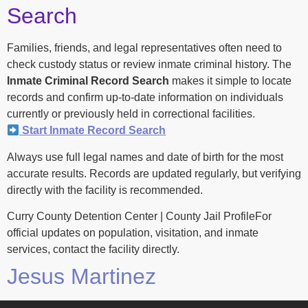
Search
Families, friends, and legal representatives often need to
check custody status or review inmate criminal history. The
Inmate Criminal Record Search
makes it simple to locate
records and confirm up-to-date information on individuals
currently or previously held in correctional facilities.
Start Inmate Record Search
Always use full legal names and date of birth for the most
accurate results. Records are updated regularly, but verifying
directly with the facility is recommended.
Curry County Detention Center | County Jail ProfileFor
official updates on population, visitation, and inmate
services, contact the facility directly.
Jesus Martinez