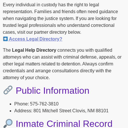
Every individual in custody has the right to legal
representation. Families and friends often need guidance
when navigating the justice system. If you are looking for
trusted legal professionals who understand correctional
cases, visit our partner directory below.
Access Legal Directory?
The
Legal Help Directory
connects you with qualified
attorneys who can assist with criminal defense, appeals, or
other legal matters related to detention. Always confirm
credentials and arrange consultations directly with the
attorney of your choice.
Public Information
Phone: 575-762-3810
Address: 801 Mitchell Street Clovis, NM 88101
Inmate Criminal Record