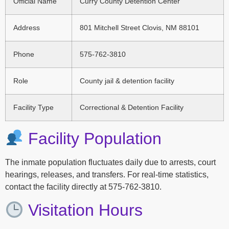
Official Name
Curry County Detention Center
Address
801 Mitchell Street Clovis, NM 88101
Phone
575-762-3810
Role
County jail & detention facility
Facility Type
Correctional & Detention Facility
Facility Population
The inmate population fluctuates daily due to arrests, court
hearings, releases, and transfers. For real-time statistics,
contact the facility directly at 575-762-3810.
Visitation Hours