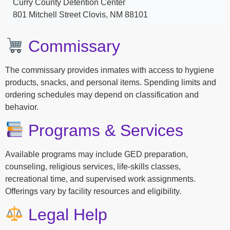
Curry County Detention Center
801 Mitchell Street Clovis, NM 88101
Commissary
The commissary provides inmates with access to hygiene
products, snacks, and personal items. Spending limits and
ordering schedules may depend on classification and
behavior.
Programs & Services
Available programs may include GED preparation,
counseling, religious services, life-skills classes,
recreational time, and supervised work assignments.
Offerings vary by facility resources and eligibility.
Legal Help