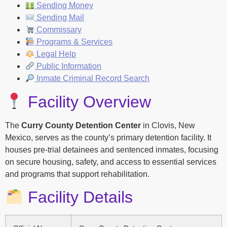
Sending Money
Sending Mail
Commissary
Programs & Services
Legal Help
Public Information
Inmate Criminal Record Search
Facility Overview
The
Curry County Detention Center
in Clovis, New
Mexico, serves as the county’s primary detention facility. It
houses pre-trial detainees and sentenced inmates, focusing
on secure housing, safety, and access to essential services
and programs that support rehabilitation.
Facility Details