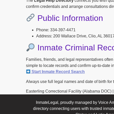
The
Legal Help Directory
connects you with qual
confirm credentials and arrange consultations dire
Public Information
Phone: 334-397-4471
Address: 200 Wallace Drive, Clio, AL 3601
Inmate Criminal Rec
Families, friends, and legal representatives ofte
simple to locate records and confirm up-to-date inf
Start Inmate Record Search
Always use full legal names and date of birth for 
Easterling Correctional Facility (Alabama DOC) | Co
InmateLegal, proudly managed by Voice Am
directory connecting users with trusted inmat