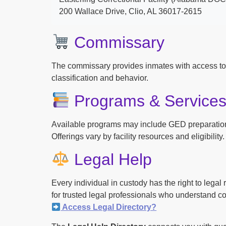
200 Wallace Drive, Clio, AL 36017-2615
Commissary
The commissary provides inmates with access to
classification and behavior.
Programs & Service
Available programs may include GED preparation, 
Offerings vary by facility resources and eligibility.
Legal Help
Every individual in custody has the right to lega
for trusted legal professionals who understand cor
Access Legal Directory?