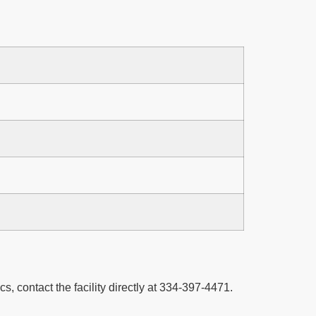
cs, contact the facility directly at 334-397-4471.