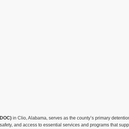
a DOC)
in Clio, Alabama, serves as the county’s primary detention 
afety, and access to essential services and programs that suppor