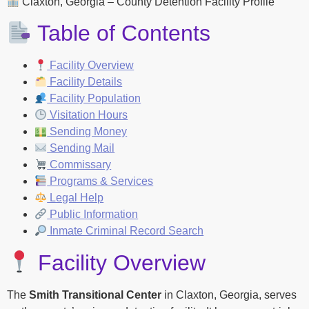
Claxton, Georgia – County Detention Facility Profile
Table of Contents
Facility Overview
Facility Details
Facility Population
Visitation Hours
Sending Money
Sending Mail
Commissary
Programs & Services
Legal Help
Public Information
Inmate Criminal Record Search
Facility Overview
The
Smith Transitional Center
in Claxton, Georgia, serves