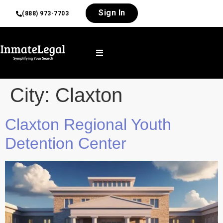
Sign In
(888) 973-7703
City:
Claxton
Claxton Regional Youth
Detention Center