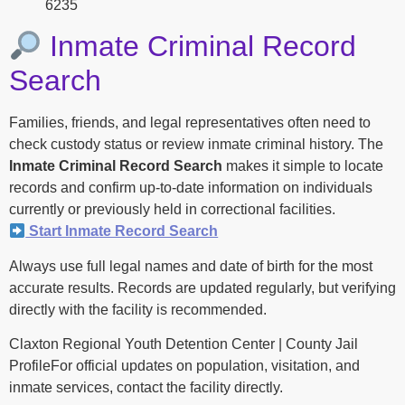
6235
Inmate Criminal Record
Search
Families, friends, and legal representatives often need to
check custody status or review inmate criminal history. The
Inmate Criminal Record Search
makes it simple to locate
records and confirm up-to-date information on individuals
currently or previously held in correctional facilities.
Start Inmate Record Search
Always use full legal names and date of birth for the most
accurate results. Records are updated regularly, but verifying
directly with the facility is recommended.
Claxton Regional Youth Detention Center | County Jail
ProfileFor official updates on population, visitation, and
inmate services, contact the facility directly.