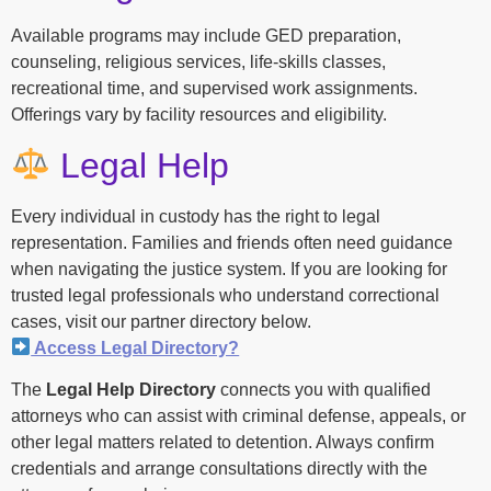
Available programs may include GED preparation,
counseling, religious services, life-skills classes,
recreational time, and supervised work assignments.
Offerings vary by facility resources and eligibility.
Legal Help
Every individual in custody has the right to legal
representation. Families and friends often need guidance
when navigating the justice system. If you are looking for
trusted legal professionals who understand correctional
cases, visit our partner directory below.
Access Legal Directory?
The
Legal Help Directory
connects you with qualified
attorneys who can assist with criminal defense, appeals, or
other legal matters related to detention. Always confirm
credentials and arrange consultations directly with the