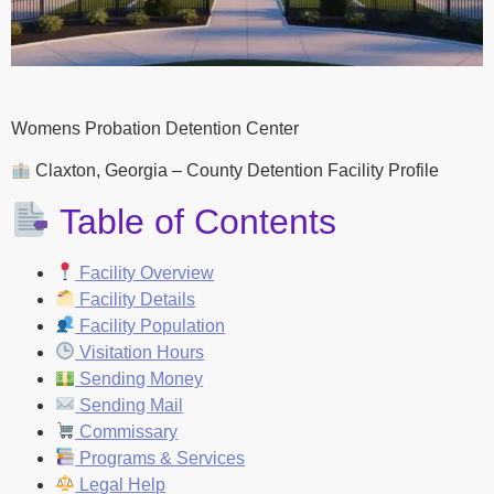
Womens Probation Detention Center
Claxton, Georgia – County Detention Facility Profile
Table of Contents
Facility Overview
Facility Details
Facility Population
Visitation Hours
Sending Money
Sending Mail
Commissary
Programs & Services
Legal Help