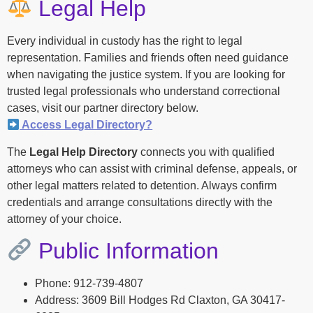
Legal Help
Every individual in custody has the right to legal
representation. Families and friends often need guidance
when navigating the justice system. If you are looking for
trusted legal professionals who understand correctional
cases, visit our partner directory below.
Access Legal Directory?
The
Legal Help Directory
connects you with qualified
attorneys who can assist with criminal defense, appeals, or
other legal matters related to detention. Always confirm
credentials and arrange consultations directly with the
attorney of your choice.
Public Information
Phone: 912-739-4807
Address: 3609 Bill Hodges Rd Claxton, GA 30417-