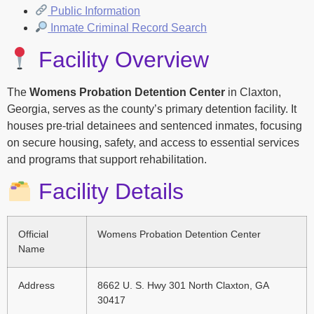
Public Information
Inmate Criminal Record Search
Facility Overview
The
Womens Probation Detention Center
in Claxton,
Georgia, serves as the county’s primary detention facility. It
houses pre-trial detainees and sentenced inmates, focusing
on secure housing, safety, and access to essential services
and programs that support rehabilitation.
Facility Details
Official
Womens Probation Detention Center
Name
Address
8662 U. S. Hwy 301 North Claxton, GA
30417