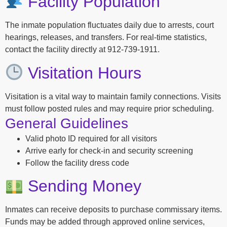
Facility Population
The inmate population fluctuates daily due to arrests, court
hearings, releases, and transfers. For real-time statistics,
contact the facility directly at 912-739-1911.
Visitation Hours
Visitation is a vital way to maintain family connections. Visits
must follow posted rules and may require prior scheduling.
General Guidelines
Valid photo ID required for all visitors
Arrive early for check-in and security screening
Follow the facility dress code
Sending Money
Inmates can receive deposits to purchase commissary items.
Funds may be added through approved online services,