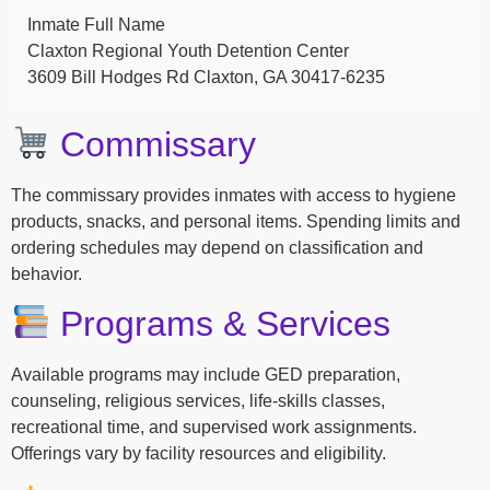
Inmate Full Name
Claxton Regional Youth Detention Center
3609 Bill Hodges Rd Claxton, GA 30417-6235
Commissary
The commissary provides inmates with access to hygiene
products, snacks, and personal items. Spending limits and
ordering schedules may depend on classification and
behavior.
Programs & Services
Available programs may include GED preparation,
counseling, religious services, life-skills classes,
recreational time, and supervised work assignments.
Offerings vary by facility resources and eligibility.