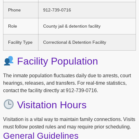
Phone
912-739-0716
Role
County jail & detention facility
Facility Type
Correctional & Detention Facility
Facility Population
The inmate population fluctuates daily due to arrests, court
hearings, releases, and transfers. For real-time statistics,
contact the facility directly at 912-739-0716.
Visitation Hours
Visitation is a vital way to maintain family connections. Visits
must follow posted rules and may require prior scheduling.
General Guidelines