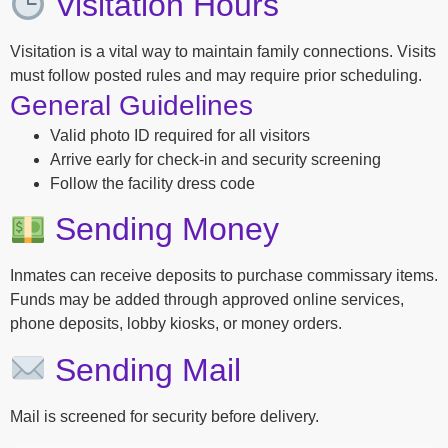
Visitation Hours
Visitation is a vital way to maintain family connections. Visits
must follow posted rules and may require prior scheduling.
General Guidelines
Valid photo ID required for all visitors
Arrive early for check-in and security screening
Follow the facility dress code
Sending Money
Inmates can receive deposits to purchase commissary items.
Funds may be added through approved online services,
phone deposits, lobby kiosks, or money orders.
Sending Mail
Mail is screened for security before delivery.