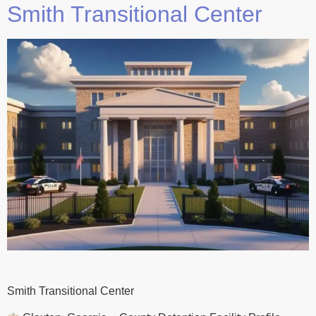
Smith Transitional Center
Smith Transitional Center