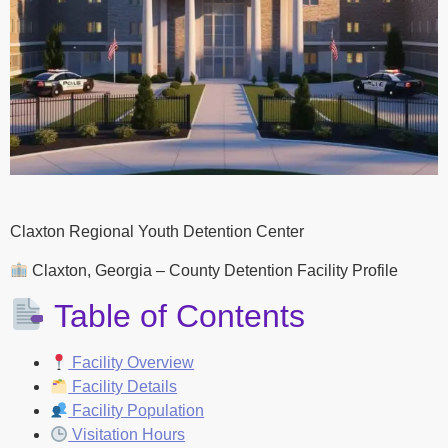
Claxton Regional Youth Detention Center
Claxton, Georgia – County Detention Facility Profile
Table of Contents
Facility Overview
Facility Details
Facility Population
Visitation Hours