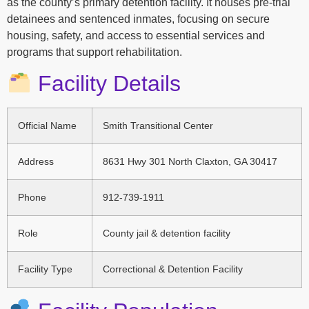
as the county’s primary detention facility. It houses pre-trial
detainees and sentenced inmates, focusing on secure
housing, safety, and access to essential services and
programs that support rehabilitation.
Facility Details
Official Name
Smith Transitional Center
Address
8631 Hwy 301 North Claxton, GA 30417
Phone
912-739-1911
Role
County jail & detention facility
Facility Type
Correctional & Detention Facility