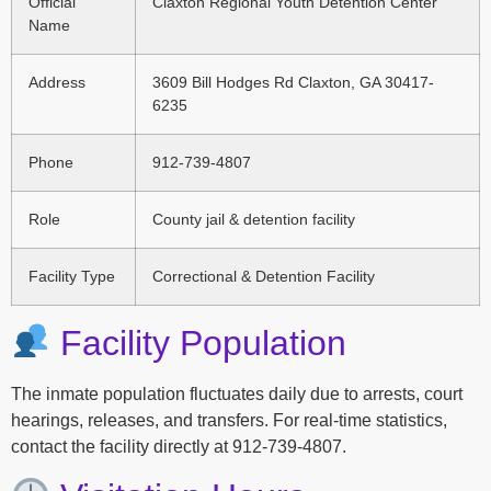
Official
Claxton Regional Youth Detention Center
Name
Address
3609 Bill Hodges Rd Claxton, GA 30417-
6235
Phone
912-739-4807
Role
County jail & detention facility
Facility Type
Correctional & Detention Facility
Facility Population
The inmate population fluctuates daily due to arrests, court
hearings, releases, and transfers. For real-time statistics,
contact the facility directly at 912-739-4807.