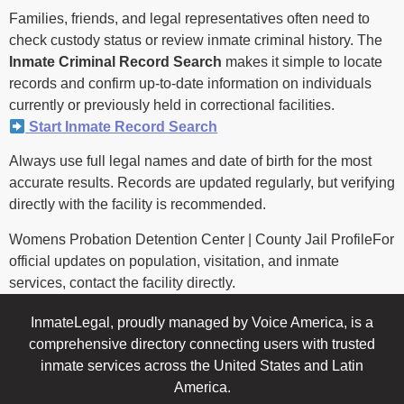
Families, friends, and legal representatives often need to
check custody status or review inmate criminal history. The
Inmate Criminal Record Search
makes it simple to locate
records and confirm up-to-date information on individuals
currently or previously held in correctional facilities.
Start Inmate Record Search
Always use full legal names and date of birth for the most
accurate results. Records are updated regularly, but verifying
directly with the facility is recommended.
Womens Probation Detention Center | County Jail ProfileFor
official updates on population, visitation, and inmate
services, contact the facility directly.
InmateLegal, proudly managed by Voice America, is a
comprehensive directory connecting users with trusted
inmate services across the United States and Latin
America.