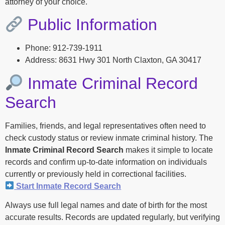
attorney of your choice.
Public Information
Phone: 912-739-1911
Address: 8631 Hwy 301 North Claxton, GA 30417
Inmate Criminal Record
Search
Families, friends, and legal representatives often need to
check custody status or review inmate criminal history. The
Inmate Criminal Record Search
makes it simple to locate
records and confirm up-to-date information on individuals
currently or previously held in correctional facilities.
Start Inmate Record Search
Always use full legal names and date of birth for the most
accurate results. Records are updated regularly, but verifying