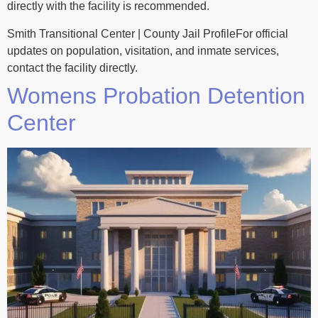
directly with the facility is recommended.
Smith Transitional Center | County Jail ProfileFor official
updates on population, visitation, and inmate services,
contact the facility directly.
Womens Probation Detention
Center