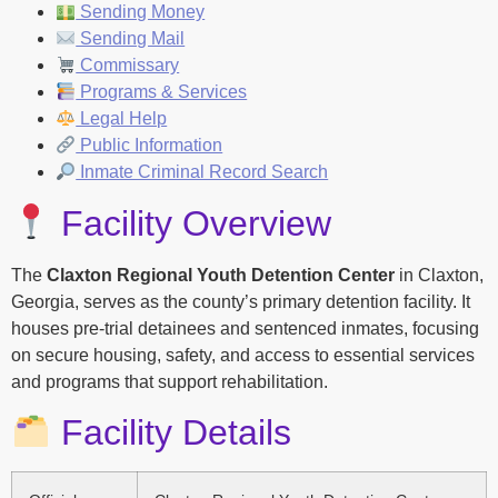
Sending Money
Sending Mail
Commissary
Programs & Services
Legal Help
Public Information
Inmate Criminal Record Search
Facility Overview
The
Claxton Regional Youth Detention Center
in Claxton,
Georgia, serves as the county’s primary detention facility. It
houses pre-trial detainees and sentenced inmates, focusing
on secure housing, safety, and access to essential services
and programs that support rehabilitation.
Facility Details