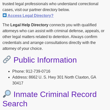
trusted legal professionals who understand correctional
cases, visit our partner directory below.
Access Legal Directory?
The
Legal Help Directory
connects you with qualified
attorneys who can assist with criminal defense, appeals, or
other legal matters related to detention. Always confirm
credentials and arrange consultations directly with the
attorney of your choice.
Public Information
Phone: 912-739-0716
Address: 8662 U. S. Hwy 301 North Claxton, GA
30417
Inmate Criminal Record
Search