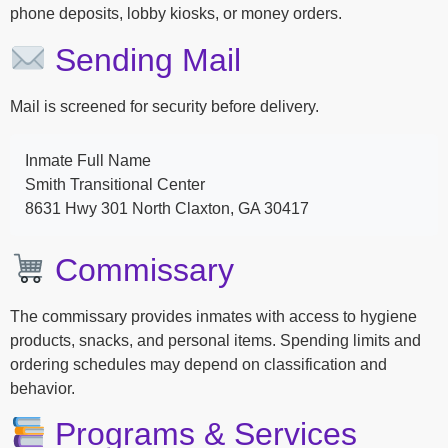
phone deposits, lobby kiosks, or money orders.
Sending Mail
Mail is screened for security before delivery.
Inmate Full Name
Smith Transitional Center
8631 Hwy 301 North Claxton, GA 30417
Commissary
The commissary provides inmates with access to hygiene
products, snacks, and personal items. Spending limits and
ordering schedules may depend on classification and
behavior.
Programs & Services