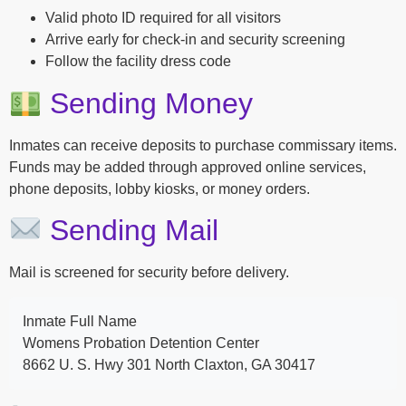
Valid photo ID required for all visitors
Arrive early for check-in and security screening
Follow the facility dress code
Sending Money
Inmates can receive deposits to purchase commissary items.
Funds may be added through approved online services,
phone deposits, lobby kiosks, or money orders.
Sending Mail
Mail is screened for security before delivery.
Inmate Full Name
Womens Probation Detention Center
8662 U. S. Hwy 301 North Claxton, GA 30417