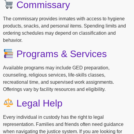
Commissary
The commissary provides inmates with access to hygiene
products, snacks, and personal items. Spending limits and
ordering schedules may depend on classification and
behavior.
Programs & Services
Available programs may include GED preparation,
counseling, religious services, life-skills classes,
recreational time, and supervised work assignments.
Offerings vary by facility resources and eligibility.
Legal Help
Every individual in custody has the right to legal
representation. Families and friends often need guidance
when navigating the justice system. If you are looking for