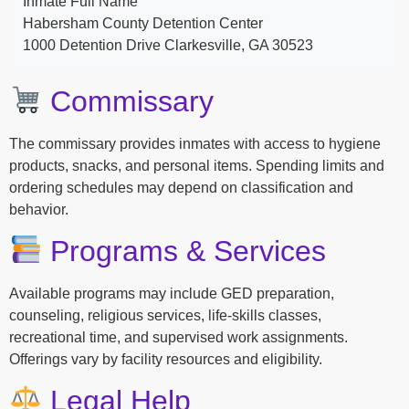
Inmate Full Name
Habersham County Detention Center
1000 Detention Drive Clarkesville, GA 30523
Commissary
The commissary provides inmates with access to hygiene
products, snacks, and personal items. Spending limits and
ordering schedules may depend on classification and
behavior.
Programs & Services
Available programs may include GED preparation,
counseling, religious services, life-skills classes,
recreational time, and supervised work assignments.
Offerings vary by facility resources and eligibility.
Legal Help