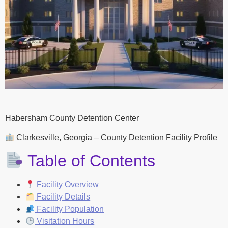
Habersham County Detention Center
Clarkesville, Georgia – County Detention Facility Profile
Table of Contents
Facility Overview
Facility Details
Facility Population
Visitation Hours