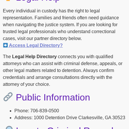
Every individual in custody has the right to legal
representation. Families and friends often need guidance
when navigating the justice system. If you are looking for
trusted legal professionals who understand correctional
cases, visit our partner directory below.
Access Legal Directory?
The
Legal Help Directory
connects you with qualified
attorneys who can assist with criminal defense, appeals, or
other legal matters related to detention. Always confirm
credentials and arrange consultations directly with the
attorney of your choice.
Public Information
Phone: 706-839-0500
Address: 1000 Detention Drive Clarkesville, GA 30523