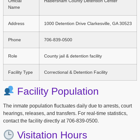
Official
Habersham County Detention Center
Name
Address
1000 Detention Drive Clarkesville, GA 30523
Phone
706-839-0500
Role
County jail & detention facility
Facility Type
Correctional & Detention Facility
Facility Population
The inmate population fluctuates daily due to arrests, court
hearings, releases, and transfers. For real-time statistics,
contact the facility directly at 706-839-0500.
Visitation Hours