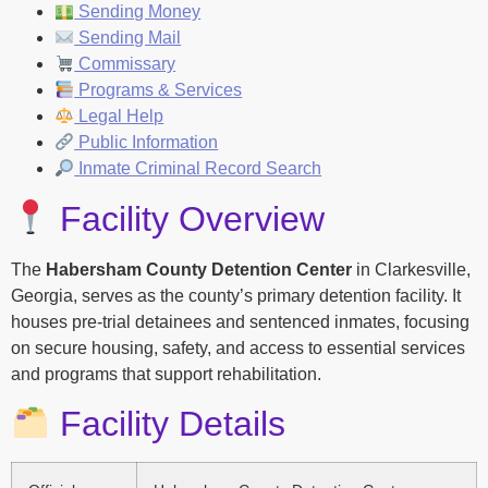
Sending Money
Sending Mail
Commissary
Programs & Services
Legal Help
Public Information
Inmate Criminal Record Search
Facility Overview
The
Habersham County Detention Center
in Clarkesville,
Georgia, serves as the county’s primary detention facility. It
houses pre-trial detainees and sentenced inmates, focusing
on secure housing, safety, and access to essential services
and programs that support rehabilitation.
Facility Details