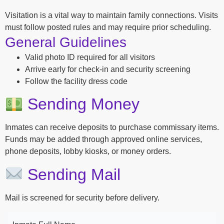
Visitation is a vital way to maintain family connections. Visits
must follow posted rules and may require prior scheduling.
General Guidelines
Valid photo ID required for all visitors
Arrive early for check-in and security screening
Follow the facility dress code
Sending Money
Inmates can receive deposits to purchase commissary items.
Funds may be added through approved online services,
phone deposits, lobby kiosks, or money orders.
Sending Mail
Mail is screened for security before delivery.