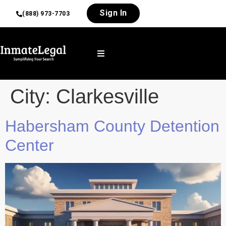
Sign In
(888) 973-7703
City:
Clarkesville
Habersham County Detention
Center