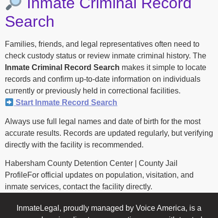
Inmate Criminal Record
Search
Families, friends, and legal representatives often need to
check custody status or review inmate criminal history. The
Inmate Criminal Record Search
makes it simple to locate
records and confirm up-to-date information on individuals
currently or previously held in correctional facilities.
Start Inmate Record Search
Always use full legal names and date of birth for the most
accurate results. Records are updated regularly, but verifying
directly with the facility is recommended.
Habersham County Detention Center | County Jail
ProfileFor official updates on population, visitation, and
inmate services, contact the facility directly.
InmateLegal, proudly managed by Voice America, is a