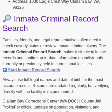
Address: 1830 Eagle Crest Way Clallam Bay, WA
98326
Inmate Criminal Record
Search
Families, friends, and legal representatives often need to
check custody status or review inmate criminal history. The
Inmate Criminal Record Search
makes it simple to locate
records and confirm up-to-date information on individuals
currently or previously held in correctional facilities.
Start Inmate Record Search
Always use full legal names and date of birth for the most
accurate results. Records are updated regularly, but verifying
directly with the facility is recommended.
Clallam Bay Corrections Center (WA DOC) | County Jail
ProfileFor official updates on population, visitation, and