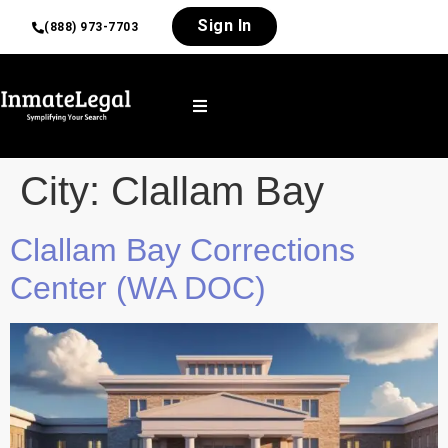
Sign In
(888) 973-7703
City:
Clallam Bay
Clallam Bay Corrections
Center (WA DOC)