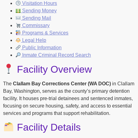
Visitation Hours
Sending Money
Sending Mail
Commissary
Programs & Services
Legal Help
Public Information
Inmate Criminal Record Search
Facility Overview
The
Clallam Bay Corrections Center (WA DOC)
in Clallam
Bay, Washington, serves as the county’s primary detention
facility. It houses pre-trial detainees and sentenced inmates,
focusing on secure housing, safety, and access to essential
services and programs that support rehabilitation.
Facility Details