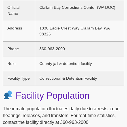
Official
Clallam Bay Corrections Center (WA DOC)
Name
Address
1830 Eagle Crest Way Clallam Bay, WA
98326
Phone
360-963-2000
Role
County jail & detention facility
Facility Type
Correctional & Detention Facility
Facility Population
The inmate population fluctuates daily due to arrests, court
hearings, releases, and transfers. For real-time statistics,
contact the facility directly at 360-963-2000.