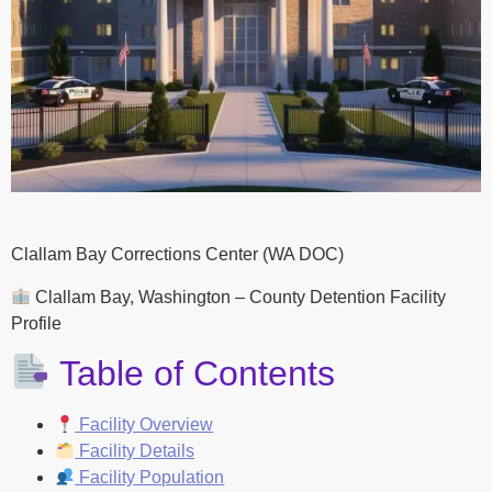
Clallam Bay Corrections Center (WA DOC)
Clallam Bay, Washington – County Detention Facility
Profile
Table of Contents
Facility Overview
Facility Details
Facility Population