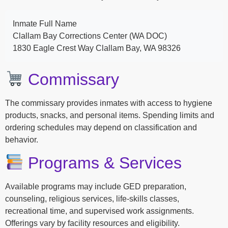
Inmate Full Name
Clallam Bay Corrections Center (WA DOC)
1830 Eagle Crest Way Clallam Bay, WA 98326
Commissary
The commissary provides inmates with access to hygiene
products, snacks, and personal items. Spending limits and
ordering schedules may depend on classification and
behavior.
Programs & Services
Available programs may include GED preparation,
counseling, religious services, life-skills classes,
recreational time, and supervised work assignments.
Offerings vary by facility resources and eligibility.