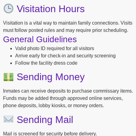
Visitation Hours
Visitation is a vital way to maintain family connections. Visits
must follow posted rules and may require prior scheduling.
General Guidelines
Valid photo ID required for all visitors
Arrive early for check-in and security screening
Follow the facility dress code
Sending Money
Inmates can receive deposits to purchase commissary items.
Funds may be added through approved online services,
phone deposits, lobby kiosks, or money orders.
Sending Mail
Mail is screened for security before delivery.