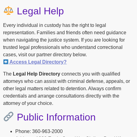
Legal Help
Every individual in custody has the right to legal
representation. Families and friends often need guidance
when navigating the justice system. If you are looking for
trusted legal professionals who understand correctional
cases, visit our partner directory below.
Access Legal Directory?
The
Legal Help Directory
connects you with qualified
attorneys who can assist with criminal defense, appeals, or
other legal matters related to detention. Always confirm
credentials and arrange consultations directly with the
attorney of your choice.
Public Information
Phone: 360-963-2000