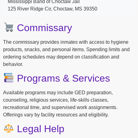
Mississippi Band of Choctaw Jail
125 River Ridge Cir, Choctaw, MS 39350
Commissary
The commissary provides inmates with access to hygiene
products, snacks, and personal items. Spending limits and
ordering schedules may depend on classification and
behavior.
Programs & Services
Available programs may include GED preparation,
counseling, religious services, life-skills classes,
recreational time, and supervised work assignments.
Offerings vary by facility resources and eligibility.
Legal Help