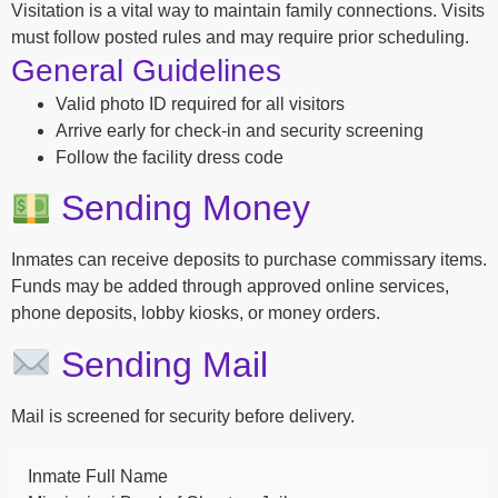
Visitation is a vital way to maintain family connections. Visits
must follow posted rules and may require prior scheduling.
General Guidelines
Valid photo ID required for all visitors
Arrive early for check-in and security screening
Follow the facility dress code
Sending Money
Inmates can receive deposits to purchase commissary items.
Funds may be added through approved online services,
phone deposits, lobby kiosks, or money orders.
Sending Mail
Mail is screened for security before delivery.
Inmate Full Name