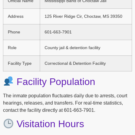
Official Name
Mississippi Band of Choctaw Jail
Address
125 River Ridge Cir, Choctaw, MS 39350
Phone
601-663-7901
Role
County jail & detention facility
Facility Type
Correctional & Detention Facility
Facility Population
The inmate population fluctuates daily due to arrests, court
hearings, releases, and transfers. For real-time statistics,
contact the facility directly at 601-663-7901.
Visitation Hours