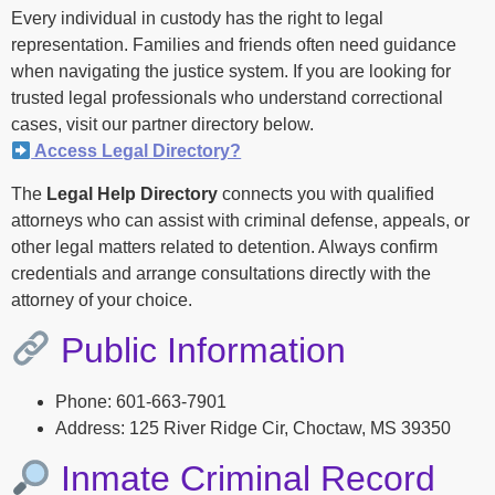
Every individual in custody has the right to legal
representation. Families and friends often need guidance
when navigating the justice system. If you are looking for
trusted legal professionals who understand correctional
cases, visit our partner directory below.
Access Legal Directory?
The
Legal Help Directory
connects you with qualified
attorneys who can assist with criminal defense, appeals, or
other legal matters related to detention. Always confirm
credentials and arrange consultations directly with the
attorney of your choice.
Public Information
Phone: 601-663-7901
Address: 125 River Ridge Cir, Choctaw, MS 39350
Inmate Criminal Record