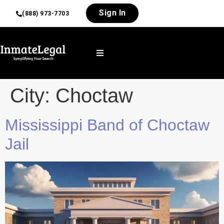
Sign In
(888) 973-7703
City:
Choctaw
Mississippi Band of Choctaw
Jail