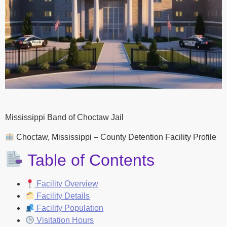
Mississippi Band of Choctaw Jail
Choctaw, Mississippi – County Detention Facility Profile
Table of Contents
Facility Overview
Facility Details
Facility Population
Visitation Hours