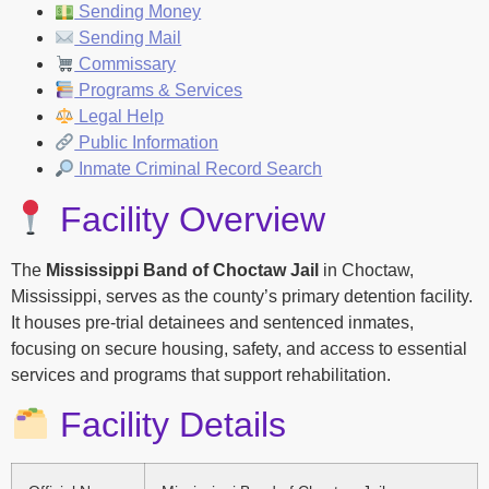
Sending Money
Sending Mail
Commissary
Programs & Services
Legal Help
Public Information
Inmate Criminal Record Search
Facility Overview
The
Mississippi Band of Choctaw Jail
in Choctaw,
Mississippi, serves as the county’s primary detention facility.
It houses pre-trial detainees and sentenced inmates,
focusing on secure housing, safety, and access to essential
services and programs that support rehabilitation.
Facility Details