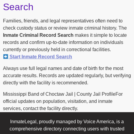
Search
Families, friends, and legal representatives often need to
check custody status or review inmate criminal history. The
Inmate Criminal Record Search
makes it simple to locate
records and confirm up-to-date information on individuals
currently or previously held in correctional facilities.
Start Inmate Record Search
Always use full legal names and date of birth for the most
accurate results. Records are updated regularly, but verifying
directly with the facility is recommended.
Mississippi Band of Choctaw Jail | County Jail ProfileFor
official updates on population, visitation, and inmate
services, contact the facility directly.
InmateLegal, proudly managed by Voice America, is a
comprehensive directory connecting users with trusted