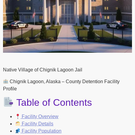
Native Village of Chignik Lagoon Jail
Chignik Lagoon, Alaska – County Detention Facility
Profile
Table of Contents
Facility Overview
Facility Details
Facility Population