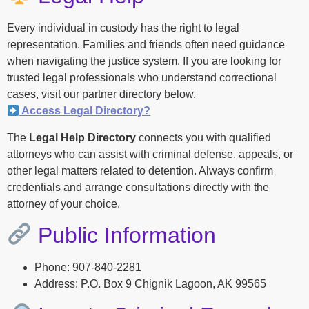
Every individual in custody has the right to legal
representation. Families and friends often need guidance
when navigating the justice system. If you are looking for
trusted legal professionals who understand correctional
cases, visit our partner directory below.
Access Legal Directory?
The
Legal Help Directory
connects you with qualified
attorneys who can assist with criminal defense, appeals, or
other legal matters related to detention. Always confirm
credentials and arrange consultations directly with the
attorney of your choice.
Public Information
Phone: 907-840-2281
Address: P.O. Box 9 Chignik Lagoon, AK 99565