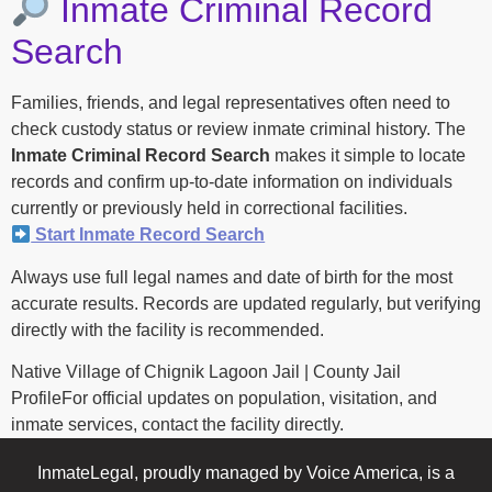
Inmate Criminal Record
Search
Families, friends, and legal representatives often need to
check custody status or review inmate criminal history. The
Inmate Criminal Record Search
makes it simple to locate
records and confirm up-to-date information on individuals
currently or previously held in correctional facilities.
Start Inmate Record Search
Always use full legal names and date of birth for the most
accurate results. Records are updated regularly, but verifying
directly with the facility is recommended.
Native Village of Chignik Lagoon Jail | County Jail
ProfileFor official updates on population, visitation, and
inmate services, contact the facility directly.
InmateLegal, proudly managed by Voice America, is a