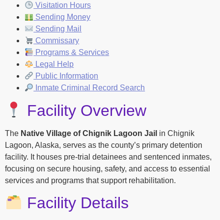
Visitation Hours
Sending Money
Sending Mail
Commissary
Programs & Services
Legal Help
Public Information
Inmate Criminal Record Search
Facility Overview
The
Native Village of Chignik Lagoon Jail
in Chignik
Lagoon, Alaska, serves as the county’s primary detention
facility. It houses pre-trial detainees and sentenced inmates,
focusing on secure housing, safety, and access to essential
services and programs that support rehabilitation.
Facility Details