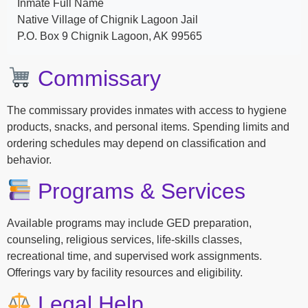
Inmate Full Name
Native Village of Chignik Lagoon Jail
P.O. Box 9 Chignik Lagoon, AK 99565
Commissary
The commissary provides inmates with access to hygiene
products, snacks, and personal items. Spending limits and
ordering schedules may depend on classification and
behavior.
Programs & Services
Available programs may include GED preparation,
counseling, religious services, life-skills classes,
recreational time, and supervised work assignments.
Offerings vary by facility resources and eligibility.
Legal Help