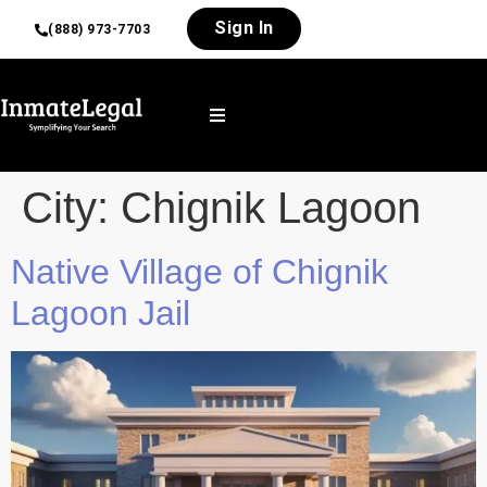
Sign In
(888) 973-7703
City:
Chignik Lagoon
Native Village of Chignik
Lagoon Jail