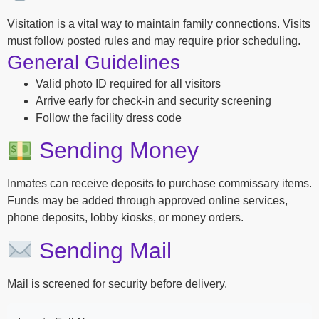
Visitation is a vital way to maintain family connections. Visits
must follow posted rules and may require prior scheduling.
General Guidelines
Valid photo ID required for all visitors
Arrive early for check-in and security screening
Follow the facility dress code
Sending Money
Inmates can receive deposits to purchase commissary items.
Funds may be added through approved online services,
phone deposits, lobby kiosks, or money orders.
Sending Mail
Mail is screened for security before delivery.