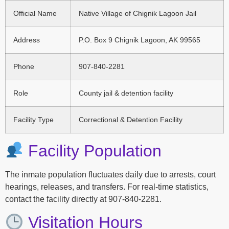
Official Name
Native Village of Chignik Lagoon Jail
Address
P.O. Box 9 Chignik Lagoon, AK 99565
Phone
907-840-2281
Role
County jail & detention facility
Facility Type
Correctional & Detention Facility
Facility Population
The inmate population fluctuates daily due to arrests, court
hearings, releases, and transfers. For real-time statistics,
contact the facility directly at 907-840-2281.
Visitation Hours