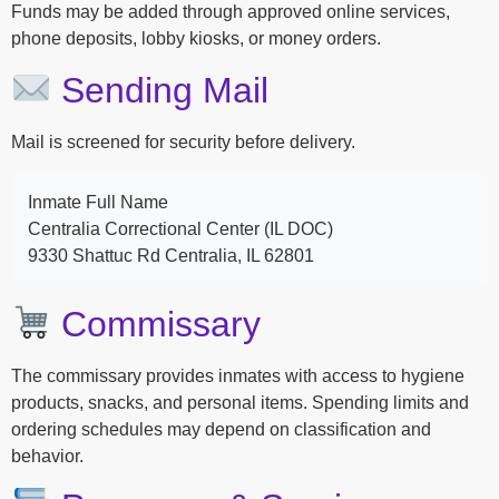
Funds may be added through approved online services,
phone deposits, lobby kiosks, or money orders.
Sending Mail
Mail is screened for security before delivery.
Inmate Full Name
Centralia Correctional Center (IL DOC)
9330 Shattuc Rd Centralia, IL 62801
Commissary
The commissary provides inmates with access to hygiene
products, snacks, and personal items. Spending limits and
ordering schedules may depend on classification and
behavior.