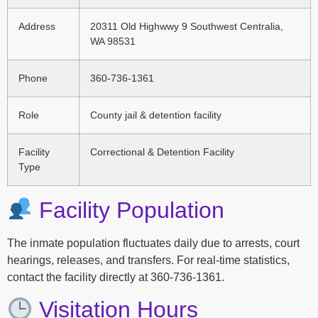
Address
20311 Old Highwwy 9 Southwest Centralia,
WA 98531
Phone
360-736-1361
Role
County jail & detention facility
Facility
Correctional & Detention Facility
Type
Facility Population
The inmate population fluctuates daily due to arrests, court
hearings, releases, and transfers. For real-time statistics,
contact the facility directly at 360-736-1361.
Visitation Hours