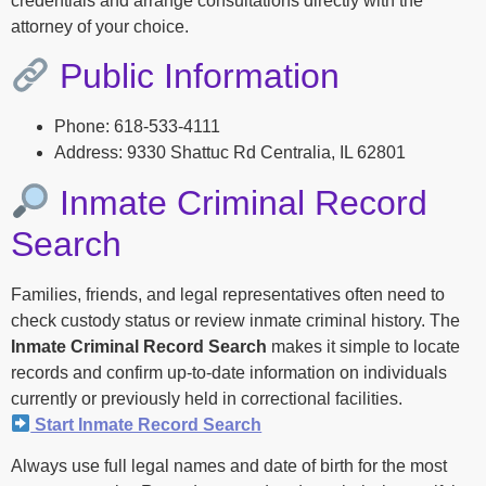
credentials and arrange consultations directly with the
attorney of your choice.
Public Information
Phone: 618-533-4111
Address: 9330 Shattuc Rd Centralia, IL 62801
Inmate Criminal Record
Search
Families, friends, and legal representatives often need to
check custody status or review inmate criminal history. The
Inmate Criminal Record Search
makes it simple to locate
records and confirm up-to-date information on individuals
currently or previously held in correctional facilities.
Start Inmate Record Search
Always use full legal names and date of birth for the most