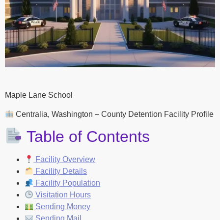
Maple Lane School
Centralia, Washington – County Detention Facility Profile
Table of Contents
Facility Overview
Facility Details
Facility Population
Visitation Hours
Sending Money
Sending Mail