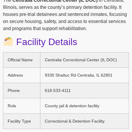
The
Centralia Correctional Center (IL DOC)
in Centralia,
Illinois, serves as the county’s primary detention facility. It
houses pre-trial detainees and sentenced inmates, focusing
on secure housing, safety, and access to essential services
and programs that support rehabilitation.
Facility Details
Official Name
Centralia Correctional Center (IL DOC)
Address
9330 Shattuc Rd Centralia, IL 62801
Phone
618-533-4111
Role
County jail & detention facility
Facility Type
Correctional & Detention Facility