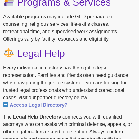
Programs & Services
Available programs may include GED preparation,
counseling, religious services, life-skills classes,
recreational time, and supervised work assignments.
Offerings vary by facility resources and eligibility.
Legal Help
Every individual in custody has the right to legal
representation. Families and friends often need guidance
when navigating the justice system. If you are looking for
trusted legal professionals who understand correctional
cases, visit our partner directory below.
Access Legal Directory?
The
Legal Help Directory
connects you with qualified
attorneys who can assist with criminal defense, appeals, or
other legal matters related to detention. Always confirm