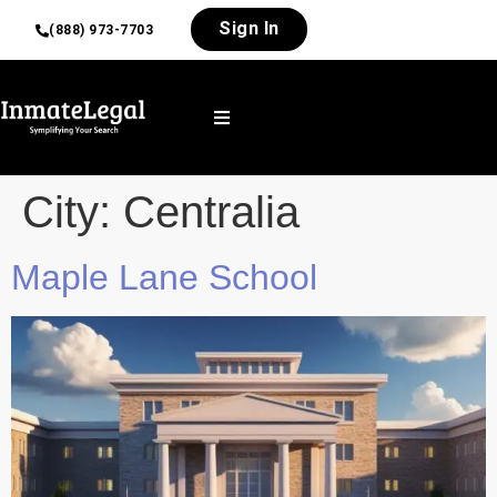
Sign In
(888) 973-7703
City:
Centralia
Maple Lane School