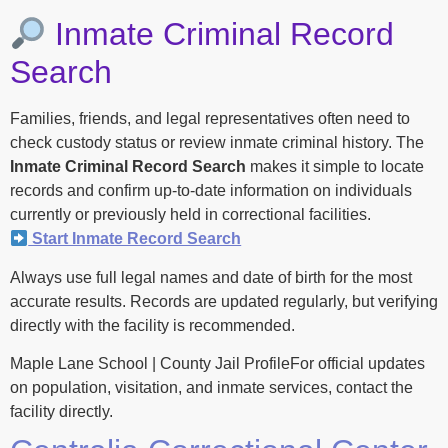
Inmate Criminal Record
Search
Families, friends, and legal representatives often need to
check custody status or review inmate criminal history. The
Inmate Criminal Record Search
makes it simple to locate
records and confirm up-to-date information on individuals
currently or previously held in correctional facilities.
Start Inmate Record Search
Always use full legal names and date of birth for the most
accurate results. Records are updated regularly, but verifying
directly with the facility is recommended.
Maple Lane School | County Jail ProfileFor official updates
on population, visitation, and inmate services, contact the
facility directly.