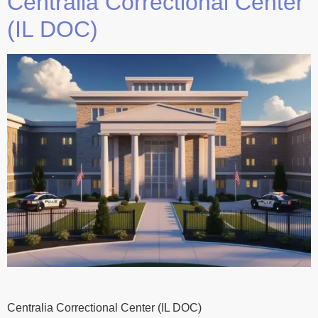
Centralia Correctional Center
(IL DOC)
Centralia Correctional Center (IL DOC)