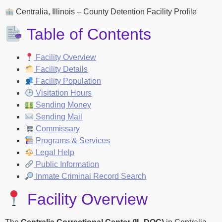
Centralia, Illinois – County Detention Facility Profile
Table of Contents
Facility Overview
Facility Details
Facility Population
Visitation Hours
Sending Money
Sending Mail
Commissary
Programs & Services
Legal Help
Public Information
Inmate Criminal Record Search
Facility Overview