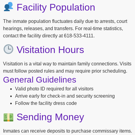
Facility Population
The inmate population fluctuates daily due to arrests, court
hearings, releases, and transfers. For real-time statistics,
contact the facility directly at 618-533-4111.
Visitation Hours
Visitation is a vital way to maintain family connections. Visits
must follow posted rules and may require prior scheduling.
General Guidelines
Valid photo ID required for all visitors
Arrive early for check-in and security screening
Follow the facility dress code
Sending Money
Inmates can receive deposits to purchase commissary items.