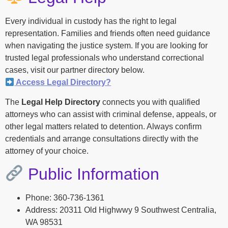
Every individual in custody has the right to legal
representation. Families and friends often need guidance
when navigating the justice system. If you are looking for
trusted legal professionals who understand correctional
cases, visit our partner directory below.
Access Legal Directory?
The
Legal Help Directory
connects you with qualified
attorneys who can assist with criminal defense, appeals, or
other legal matters related to detention. Always confirm
credentials and arrange consultations directly with the
attorney of your choice.
Public Information
Phone: 360-736-1361
Address: 20311 Old Highwwy 9 Southwest Centralia,
WA 98531