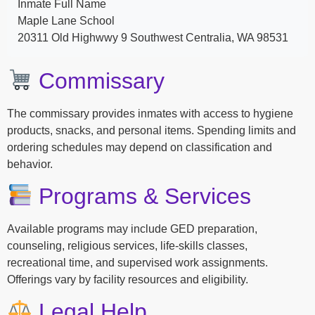
Inmate Full Name
Maple Lane School
20311 Old Highwwy 9 Southwest Centralia, WA 98531
Commissary
The commissary provides inmates with access to hygiene
products, snacks, and personal items. Spending limits and
ordering schedules may depend on classification and
behavior.
Programs & Services
Available programs may include GED preparation,
counseling, religious services, life-skills classes,
recreational time, and supervised work assignments.
Offerings vary by facility resources and eligibility.
Legal Help