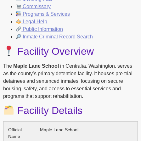
Commissary
Programs & Services
Legal Help
Public Information
Inmate Criminal Record Search
Facility Overview
The
Maple Lane School
in Centralia, Washington, serves
as the county’s primary detention facility. It houses pre-trial
detainees and sentenced inmates, focusing on secure
housing, safety, and access to essential services and
programs that support rehabilitation.
Facility Details
Official
Maple Lane School
Name