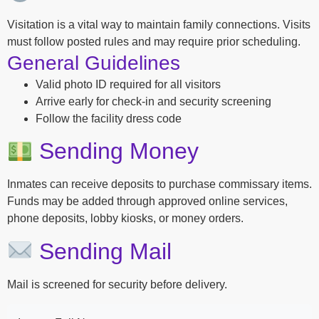
Visitation is a vital way to maintain family connections. Visits
must follow posted rules and may require prior scheduling.
General Guidelines
Valid photo ID required for all visitors
Arrive early for check-in and security screening
Follow the facility dress code
Sending Money
Inmates can receive deposits to purchase commissary items.
Funds may be added through approved online services,
phone deposits, lobby kiosks, or money orders.
Sending Mail
Mail is screened for security before delivery.