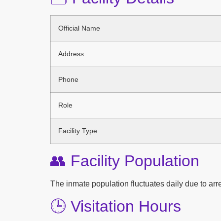
Official Name
Address
Phone
Role
Facility Type
👥 Facility Population
The inmate population fluctuates daily due to arres
🕒 Visitation Hours