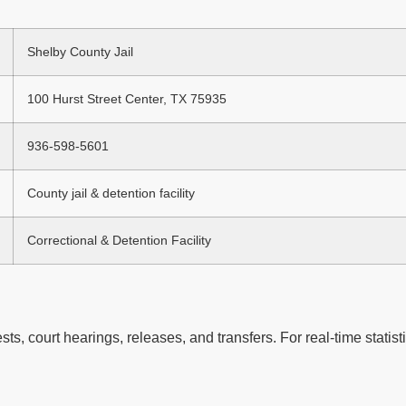
Shelby County Jail
100 Hurst Street Center, TX 75935
936-598-5601
County jail & detention facility
Correctional & Detention Facility
ts, court hearings, releases, and transfers. For real-time statisti