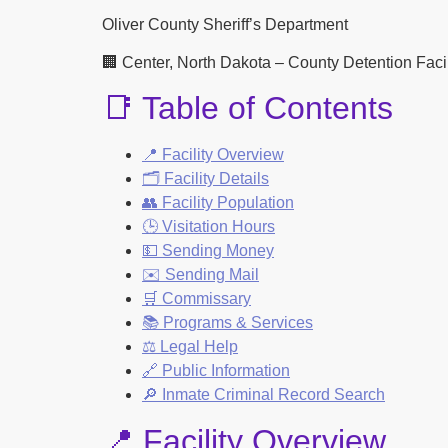
Oliver County Sheriff’s Department
🏢 Center, North Dakota – County Detention Facili
📑 Table of Contents
📍 Facility Overview
🗂️ Facility Details
👥 Facility Population
🕒 Visitation Hours
💵 Sending Money
✉️ Sending Mail
🛒 Commissary
📚 Programs & Services
⚖️ Legal Help
🔗 Public Information
🔎 Inmate Criminal Record Search
📍 Facility Overview