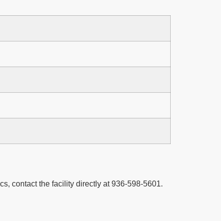
cs, contact the facility directly at 936-598-5601.