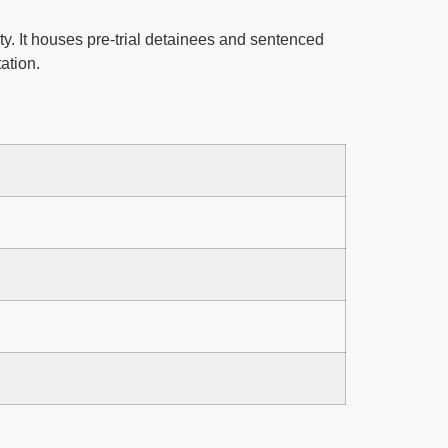
ty. It houses pre-trial detainees and sentenced
ation.