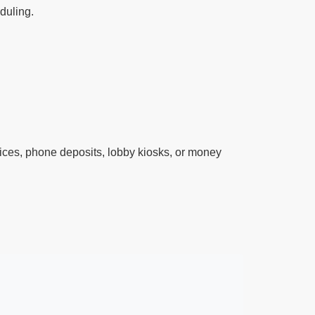
eduling.
ces, phone deposits, lobby kiosks, or money