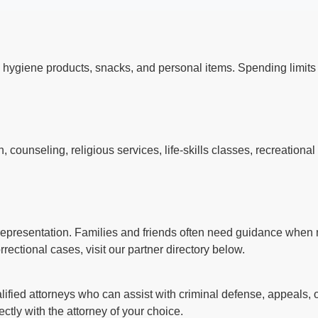
 hygiene products, snacks, and personal items. Spending limi
counseling, religious services, life-skills classes, recreationa
l representation. Families and friends often need guidance when n
rectional cases, visit our partner directory below.
ified attorneys who can assist with criminal defense, appeals, o
ctly with the attorney of your choice.