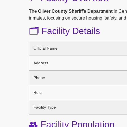
The
Oliver County Sheriff’s Department
in Cent
inmates, focusing on secure housing, safety, and 
🗂️ Facility Details
Official Name
Address
Phone
Role
Facility Type
👥 Facility Population