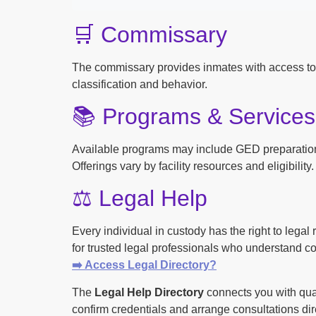
🛒 Commissary
The commissary provides inmates with access to
classification and behavior.
📚 Programs & Services
Available programs may include GED preparation, 
Offerings vary by facility resources and eligibility.
⚖️ Legal Help
Every individual in custody has the right to lega
for trusted legal professionals who understand cor
➡️ Access Legal Directory?
The
Legal Help Directory
connects you with qual
confirm credentials and arrange consultations dire