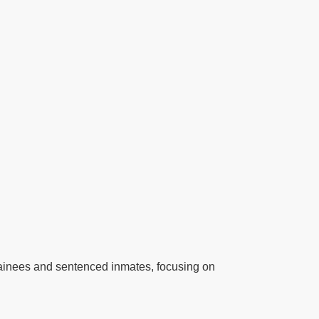
detainees and sentenced inmates, focusing on