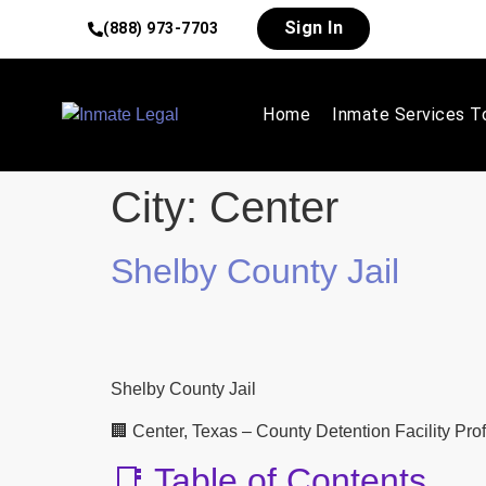
Sign In
(888) 973-7703
Home
Inmate Services T
City:
Center
Shelby County Jail
Shelby County Jail
🏢 Center, Texas – County Detention Facility Prof
📑 Table of Contents