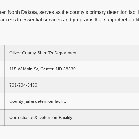
er, North Dakota, serves as the county’s primary detention facili
access to essential services and programs that support rehabilit
Oliver County Sheriff’s Department
115 W Main St, Center, ND 58530
701-794-3450
County jail & detention facility
Correctional & Detention Facility