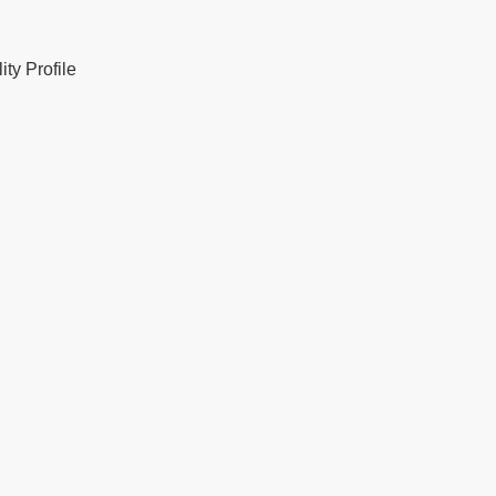
ty Profile