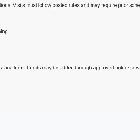
ctions. Visits must follow posted rules and may require prior sch
ning
ssary items. Funds may be added through approved online servi