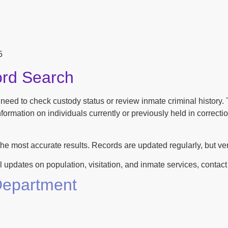
5
ord Search
n need to check custody status or review inmate criminal history
ormation on individuals currently or previously held in correction
the most accurate results. Records are updated regularly, but ver
l updates on population, visitation, and inmate services, contact th
 Department