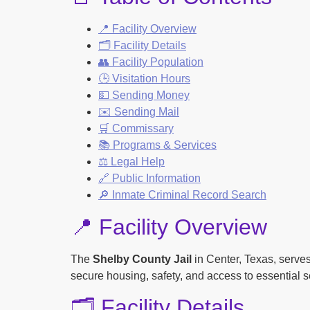
📍 Facility Overview
🗂️ Facility Details
👥 Facility Population
🕒 Visitation Hours
💵 Sending Money
✉️ Sending Mail
🛒 Commissary
📚 Programs & Services
⚖️ Legal Help
🔗 Public Information
🔎 Inmate Criminal Record Search
📍 Facility Overview
The
Shelby County Jail
in Center, Texas, serves
secure housing, safety, and access to essential s
🗂️ Facility Details