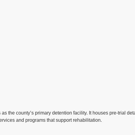
 as the county’s primary detention facility. It houses pre-trial 
ervices and programs that support rehabilitation.