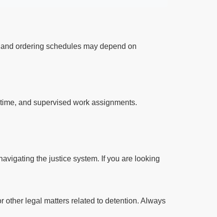
ts and ordering schedules may depend on
l time, and supervised work assignments.
avigating the justice system. If you are looking
r other legal matters related to detention. Always