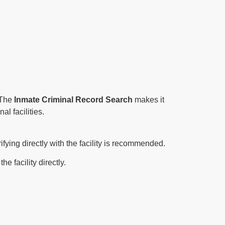
. The
Inmate Criminal Record Search
makes it
al facilities.
ifying directly with the facility is recommended.
e facility directly.