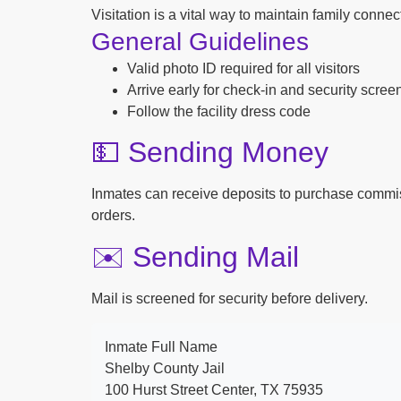
Visitation is a vital way to maintain family conne
General Guidelines
Valid photo ID required for all visitors
Arrive early for check-in and security scree
Follow the facility dress code
💵 Sending Money
Inmates can receive deposits to purchase commi
orders.
✉️ Sending Mail
Mail is screened for security before delivery.
Inmate Full Name
Shelby County Jail
100 Hurst Street Center, TX 75935