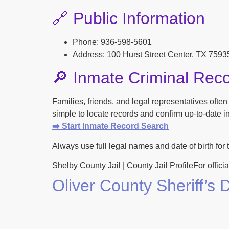
🔗 Public Information
Phone: 936-598-5601
Address: 100 Hurst Street Center, TX 7593
🔎 Inmate Criminal Rec
Families, friends, and legal representatives ofte
simple to locate records and confirm up-to-date inf
➡️ Start Inmate Record Search
Always use full legal names and date of birth for 
Shelby County Jail | County Jail ProfileFor officia
Oliver County Sheriff’s