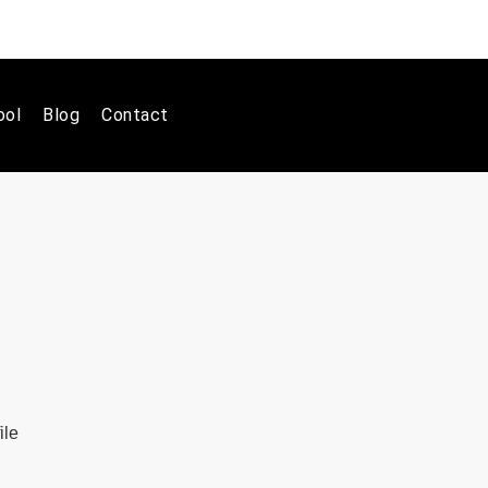
ool
Blog
Contact
ile