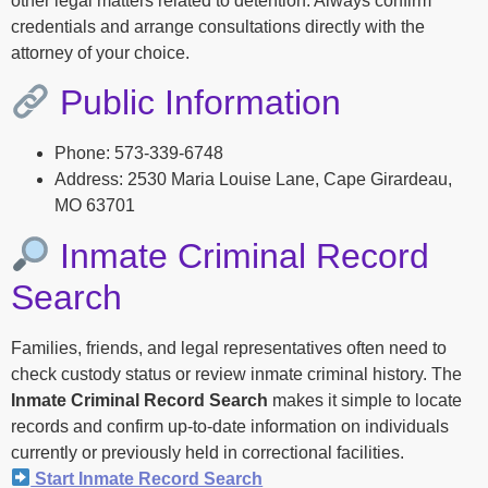
other legal matters related to detention. Always confirm
credentials and arrange consultations directly with the
attorney of your choice.
Public Information
Phone: 573-339-6748
Address: 2530 Maria Louise Lane, Cape Girardeau,
MO 63701
Inmate Criminal Record
Search
Families, friends, and legal representatives often need to
check custody status or review inmate criminal history. The
Inmate Criminal Record Search
makes it simple to locate
records and confirm up-to-date information on individuals
currently or previously held in correctional facilities.
Start Inmate Record Search