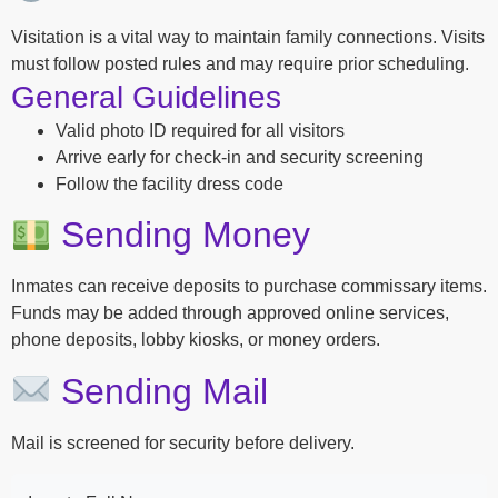
Visitation is a vital way to maintain family connections. Visits
must follow posted rules and may require prior scheduling.
General Guidelines
Valid photo ID required for all visitors
Arrive early for check-in and security screening
Follow the facility dress code
Sending Money
Inmates can receive deposits to purchase commissary items.
Funds may be added through approved online services,
phone deposits, lobby kiosks, or money orders.
Sending Mail
Mail is screened for security before delivery.