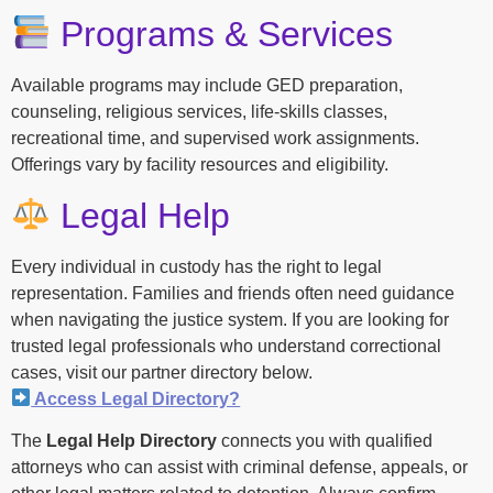
Programs & Services
Available programs may include GED preparation,
counseling, religious services, life-skills classes,
recreational time, and supervised work assignments.
Offerings vary by facility resources and eligibility.
Legal Help
Every individual in custody has the right to legal
representation. Families and friends often need guidance
when navigating the justice system. If you are looking for
trusted legal professionals who understand correctional
cases, visit our partner directory below.
Access Legal Directory?
The
Legal Help Directory
connects you with qualified
attorneys who can assist with criminal defense, appeals, or