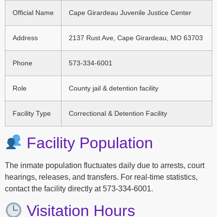
Official Name
Cape Girardeau Juvenile Justice Center
Address
2137 Rust Ave, Cape Girardeau, MO 63703
Phone
573-334-6001
Role
County jail & detention facility
Facility Type
Correctional & Detention Facility
Facility Population
The inmate population fluctuates daily due to arrests, court
hearings, releases, and transfers. For real-time statistics,
contact the facility directly at 573-334-6001.
Visitation Hours