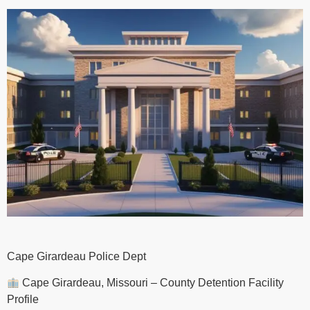
Cape Girardeau Police Dept
Cape Girardeau, Missouri – County Detention Facility
Profile