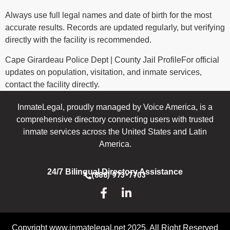
Always use full legal names and date of birth for the most
accurate results. Records are updated regularly, but verifying
directly with the facility is recommended.
Cape Girardeau Police Dept | County Jail ProfileFor official
updates on population, visitation, and inmate services,
contact the facility directly.
InmateLegal, proudly managed by Voice America, is a
comprehensive directory connecting users with trusted
inmate services across the United States and Latin
America.
24/7 Bilingual Directory Assistance
(888) 973-7703
Copyright www.inmatelegal.net 2025. All Right Reserved