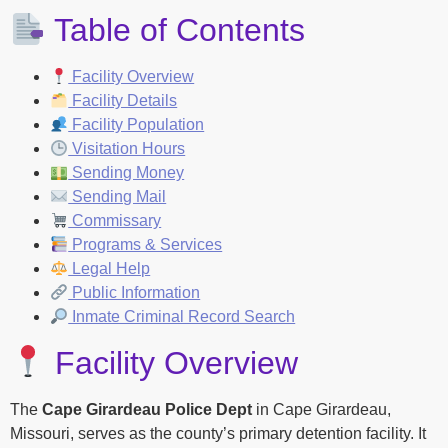
Table of Contents
Facility Overview
Facility Details
Facility Population
Visitation Hours
Sending Money
Sending Mail
Commissary
Programs & Services
Legal Help
Public Information
Inmate Criminal Record Search
Facility Overview
The
Cape Girardeau Police Dept
in Cape Girardeau,
Missouri, serves as the county’s primary detention facility. It