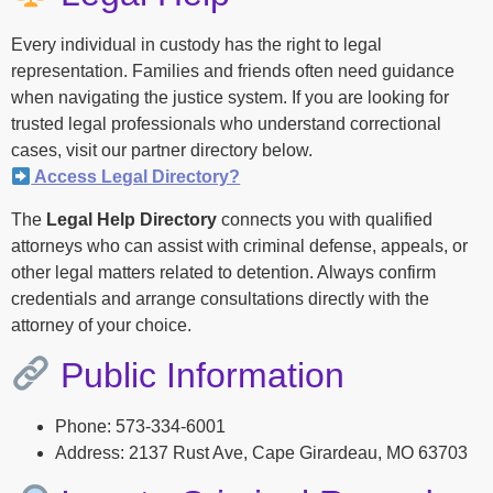
Every individual in custody has the right to legal
representation. Families and friends often need guidance
when navigating the justice system. If you are looking for
trusted legal professionals who understand correctional
cases, visit our partner directory below.
Access Legal Directory?
The
Legal Help Directory
connects you with qualified
attorneys who can assist with criminal defense, appeals, or
other legal matters related to detention. Always confirm
credentials and arrange consultations directly with the
attorney of your choice.
Public Information
Phone: 573-334-6001
Address: 2137 Rust Ave, Cape Girardeau, MO 63703