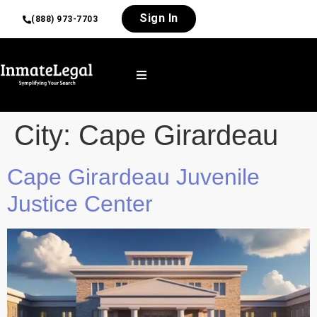
Sign In
(888) 973-7703
City:
Cape Girardeau
Cape Girardeau Juvenile
Justice Center