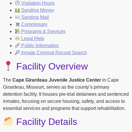
Visitation Hours
Sending Money
Sending Mail
Commissary
Programs & Services
Legal Help
Public Information
Inmate Criminal Record Search
Facility Overview
The
Cape Girardeau Juvenile Justice Center
in Cape
Girardeau, Missouri, serves as the county’s primary
detention facility. It houses pre-trial detainees and sentenced
inmates, focusing on secure housing, safety, and access to
essential services and programs that support rehabilitation.
Facility Details