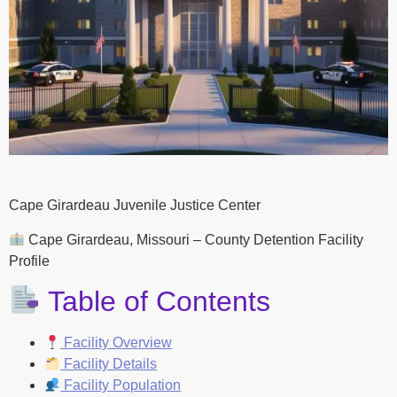
Cape Girardeau Juvenile Justice Center
Cape Girardeau, Missouri – County Detention Facility
Profile
Table of Contents
Facility Overview
Facility Details
Facility Population