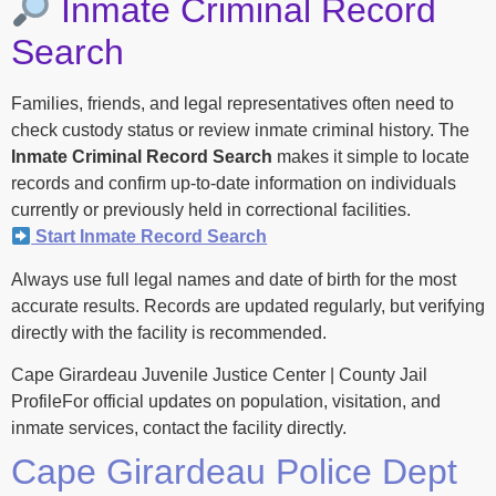
Inmate Criminal Record
Search
Families, friends, and legal representatives often need to
check custody status or review inmate criminal history. The
Inmate Criminal Record Search
makes it simple to locate
records and confirm up-to-date information on individuals
currently or previously held in correctional facilities.
Start Inmate Record Search
Always use full legal names and date of birth for the most
accurate results. Records are updated regularly, but verifying
directly with the facility is recommended.
Cape Girardeau Juvenile Justice Center | County Jail
ProfileFor official updates on population, visitation, and
inmate services, contact the facility directly.
Cape Girardeau Police Dept