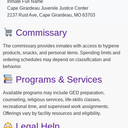
Inmate Full Name
Cape Girardeau Juvenile Justice Center
2137 Rust Ave, Cape Girardeau, MO 63703
Commissary
The commissary provides inmates with access to hygiene
products, snacks, and personal items. Spending limits and
ordering schedules may depend on classification and
behavior.
Programs & Services
Available programs may include GED preparation,
counseling, religious services, life-skills classes,
recreational time, and supervised work assignments.
Offerings vary by facility resources and eligibility.
Legal Help