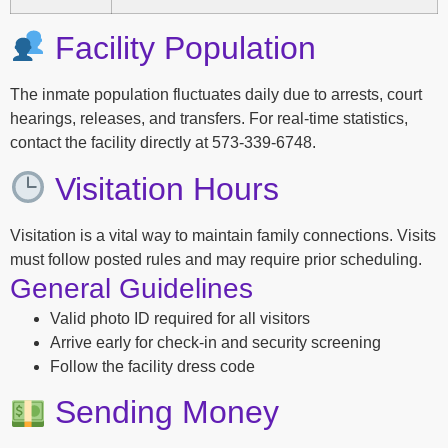
Facility Population
The inmate population fluctuates daily due to arrests, court
hearings, releases, and transfers. For real-time statistics,
contact the facility directly at 573-339-6748.
Visitation Hours
Visitation is a vital way to maintain family connections. Visits
must follow posted rules and may require prior scheduling.
General Guidelines
Valid photo ID required for all visitors
Arrive early for check-in and security screening
Follow the facility dress code
Sending Money