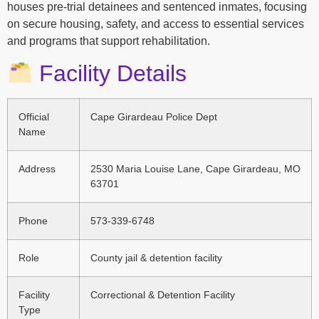
houses pre-trial detainees and sentenced inmates, focusing
on secure housing, safety, and access to essential services
and programs that support rehabilitation.
Facility Details
Official
Cape Girardeau Police Dept
Name
Address
2530 Maria Louise Lane, Cape Girardeau, MO
63701
Phone
573-339-6748
Role
County jail & detention facility
Facility
Correctional & Detention Facility
Type