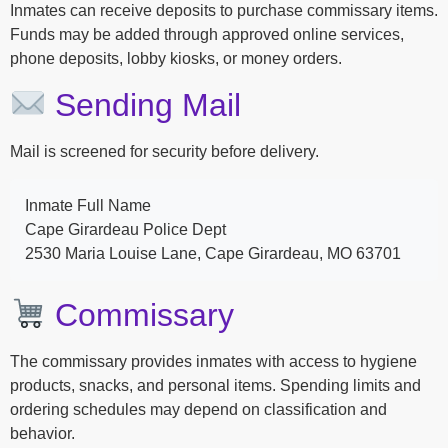
Inmates can receive deposits to purchase commissary items.
Funds may be added through approved online services,
phone deposits, lobby kiosks, or money orders.
Sending Mail
Mail is screened for security before delivery.
Inmate Full Name
Cape Girardeau Police Dept
2530 Maria Louise Lane, Cape Girardeau, MO 63701
Commissary
The commissary provides inmates with access to hygiene
products, snacks, and personal items. Spending limits and
ordering schedules may depend on classification and
behavior.