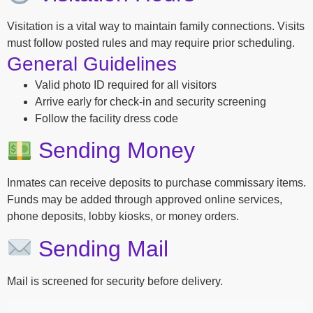
Visitation is a vital way to maintain family connections. Visits
must follow posted rules and may require prior scheduling.
General Guidelines
Valid photo ID required for all visitors
Arrive early for check-in and security screening
Follow the facility dress code
Sending Money
Inmates can receive deposits to purchase commissary items.
Funds may be added through approved online services,
phone deposits, lobby kiosks, or money orders.
Sending Mail
Mail is screened for security before delivery.