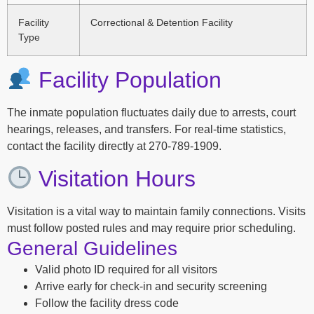
Facility
Correctional & Detention Facility
Type
Facility Population
The inmate population fluctuates daily due to arrests, court
hearings, releases, and transfers. For real-time statistics,
contact the facility directly at 270-789-1909.
Visitation Hours
Visitation is a vital way to maintain family connections. Visits
must follow posted rules and may require prior scheduling.
General Guidelines
Valid photo ID required for all visitors
Arrive early for check-in and security screening
Follow the facility dress code