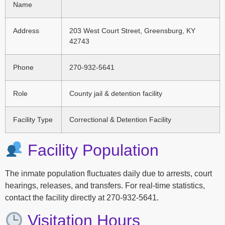
Name
Address
203 West Court Street, Greensburg, KY
42743
Phone
270-932-5641
Role
County jail & detention facility
Facility Type
Correctional & Detention Facility
Facility Population
The inmate population fluctuates daily due to arrests, court
hearings, releases, and transfers. For real-time statistics,
contact the facility directly at 270-932-5641.
Visitation Hours