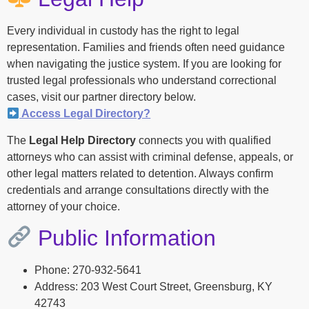
Every individual in custody has the right to legal
representation. Families and friends often need guidance
when navigating the justice system. If you are looking for
trusted legal professionals who understand correctional
cases, visit our partner directory below.
Access Legal Directory?
The
Legal Help Directory
connects you with qualified
attorneys who can assist with criminal defense, appeals, or
other legal matters related to detention. Always confirm
credentials and arrange consultations directly with the
attorney of your choice.
Public Information
Phone: 270-932-5641
Address: 203 West Court Street, Greensburg, KY
42743