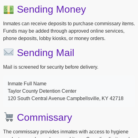
Sending Money
Inmates can receive deposits to purchase commissary items.
Funds may be added through approved online services,
phone deposits, lobby kiosks, or money orders.
Sending Mail
Mail is screened for security before delivery.
Inmate Full Name
Taylor County Detention Center
120 South Central Avenue Campbellsville, KY 42718
Commissary
The commissary provides inmates with access to hygiene