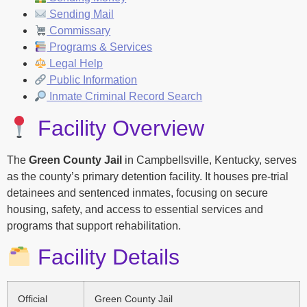
Sending Mail
Commissary
Programs & Services
Legal Help
Public Information
Inmate Criminal Record Search
Facility Overview
The
Green County Jail
in Campbellsville, Kentucky, serves
as the county’s primary detention facility. It houses pre-trial
detainees and sentenced inmates, focusing on secure
housing, safety, and access to essential services and
programs that support rehabilitation.
Facility Details
Official
Green County Jail