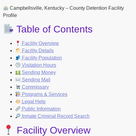
Campbellsville, Kentucky – County Detention Facility
Profile
Table of Contents
Facility Overview
Facility Details
Facility Population
Visitation Hours
Sending Money
Sending Mail
Commissary
Programs & Services
Legal Help
Public Information
Inmate Criminal Record Search
Facility Overview