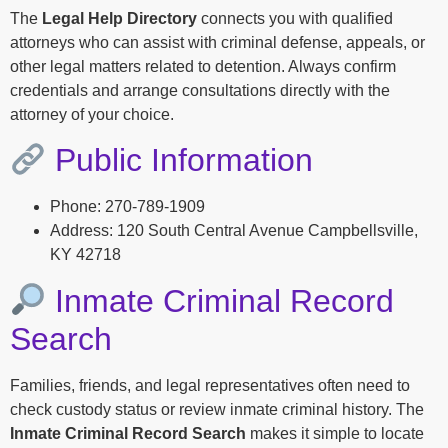
The
Legal Help Directory
connects you with qualified
attorneys who can assist with criminal defense, appeals, or
other legal matters related to detention. Always confirm
credentials and arrange consultations directly with the
attorney of your choice.
Public Information
Phone: 270-789-1909
Address: 120 South Central Avenue Campbellsville,
KY 42718
Inmate Criminal Record
Search
Families, friends, and legal representatives often need to
check custody status or review inmate criminal history. The
Inmate Criminal Record Search
makes it simple to locate