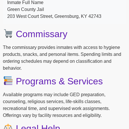
Inmate Full Name
Green County Jail
203 West Court Street, Greensburg, KY 42743
Commissary
The commissary provides inmates with access to hygiene
products, snacks, and personal items. Spending limits and
ordering schedules may depend on classification and
behavior.
Programs & Services
Available programs may include GED preparation,
counseling, religious services, life-skills classes,
recreational time, and supervised work assignments.
Offerings vary by facility resources and eligibility.
Legal Help