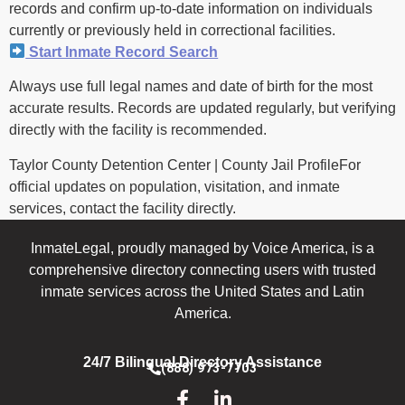
records and confirm up-to-date information on individuals
currently or previously held in correctional facilities.
Start Inmate Record Search
Always use full legal names and date of birth for the most
accurate results. Records are updated regularly, but verifying
directly with the facility is recommended.
Taylor County Detention Center | County Jail ProfileFor
official updates on population, visitation, and inmate
services, contact the facility directly.
InmateLegal, proudly managed by Voice America, is a
comprehensive directory connecting users with trusted
inmate services across the United States and Latin
America.
24/7 Bilingual Directory Assistance
(888) 973-7703