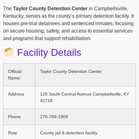
The
Taylor County Detention Center
in Campbellsville,
Kentucky, serves as the county’s primary detention facility. It
houses pre-trial detainees and sentenced inmates, focusing
on secure housing, safety, and access to essential services
and programs that support rehabilitation.
Facility Details
Official
Taylor County Detention Center
Name
Address
120 South Central Avenue Campbellsville, KY
42718
Phone
270-789-1909
Role
County jail & detention facility