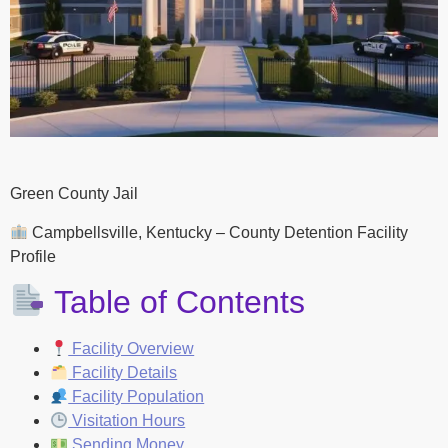
Green County Jail
Campbellsville, Kentucky – County Detention Facility
Profile
Table of Contents
Facility Overview
Facility Details
Facility Population
Visitation Hours
Sending Money