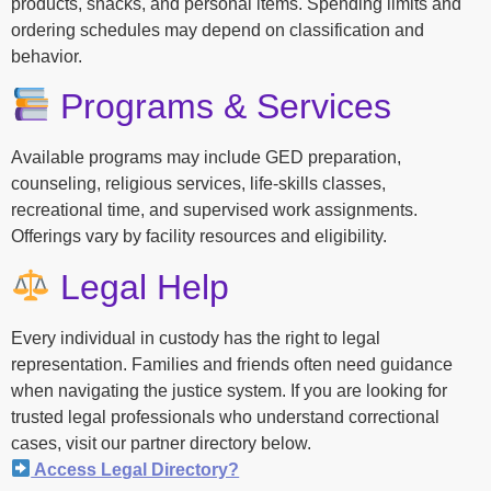
products, snacks, and personal items. Spending limits and
ordering schedules may depend on classification and
behavior.
Programs & Services
Available programs may include GED preparation,
counseling, religious services, life-skills classes,
recreational time, and supervised work assignments.
Offerings vary by facility resources and eligibility.
Legal Help
Every individual in custody has the right to legal
representation. Families and friends often need guidance
when navigating the justice system. If you are looking for
trusted legal professionals who understand correctional
cases, visit our partner directory below.
Access Legal Directory?