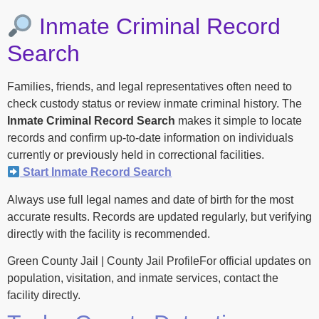
Inmate Criminal Record
Search
Families, friends, and legal representatives often need to
check custody status or review inmate criminal history. The
Inmate Criminal Record Search
makes it simple to locate
records and confirm up-to-date information on individuals
currently or previously held in correctional facilities.
Start Inmate Record Search
Always use full legal names and date of birth for the most
accurate results. Records are updated regularly, but verifying
directly with the facility is recommended.
Green County Jail | County Jail ProfileFor official updates on
population, visitation, and inmate services, contact the
facility directly.