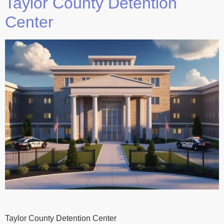
Taylor County Detention
Center
Taylor County Detention Center