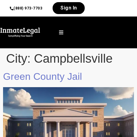
Sign In
(888) 973-7703
City:
Campbellsville
Green County Jail