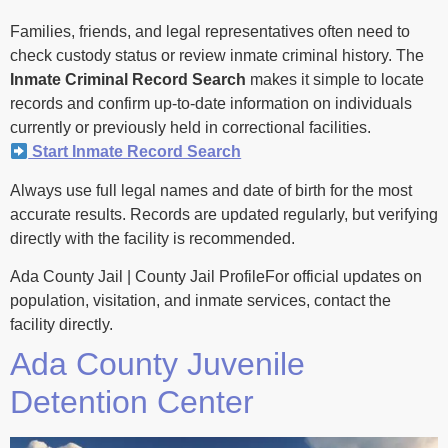
Families, friends, and legal representatives often need to
check custody status or review inmate criminal history. The
Inmate Criminal Record Search
makes it simple to locate
records and confirm up-to-date information on individuals
currently or previously held in correctional facilities.
Start Inmate Record Search
Always use full legal names and date of birth for the most
accurate results. Records are updated regularly, but verifying
directly with the facility is recommended.
Ada County Jail | County Jail ProfileFor official updates on
population, visitation, and inmate services, contact the
facility directly.
Ada County Juvenile
Detention Center