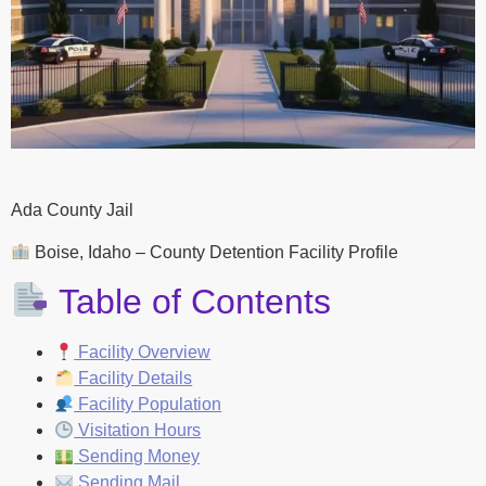
Ada County Jail
Boise, Idaho – County Detention Facility Profile
Table of Contents
Facility Overview
Facility Details
Facility Population
Visitation Hours
Sending Money
Sending Mail