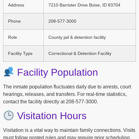
Address
7210 Barrister Drive Boise, ID 83704
Phone
208-577-3000
Role
County jail & detention facility
Facility Type
Correctional & Detention Facility
Facility Population
The inmate population fluctuates daily due to arrests, court
hearings, releases, and transfers. For real-time statistics,
contact the facility directly at 208-577-3000.
Visitation Hours
Visitation is a vital way to maintain family connections. Visits
must follow posted rules and may require prior scheduling.