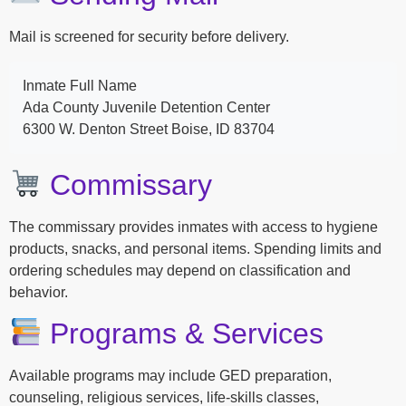
Mail is screened for security before delivery.
Inmate Full Name
Ada County Juvenile Detention Center
6300 W. Denton Street Boise, ID 83704
Commissary
The commissary provides inmates with access to hygiene
products, snacks, and personal items. Spending limits and
ordering schedules may depend on classification and
behavior.
Programs & Services
Available programs may include GED preparation,
counseling, religious services, life-skills classes,