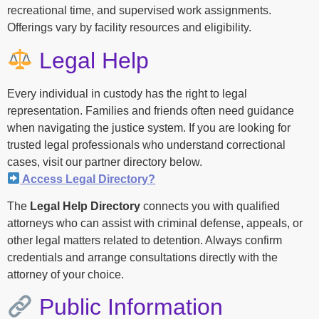
recreational time, and supervised work assignments.
Offerings vary by facility resources and eligibility.
Legal Help
Every individual in custody has the right to legal
representation. Families and friends often need guidance
when navigating the justice system. If you are looking for
trusted legal professionals who understand correctional
cases, visit our partner directory below.
Access Legal Directory?
The
Legal Help Directory
connects you with qualified
attorneys who can assist with criminal defense, appeals, or
other legal matters related to detention. Always confirm
credentials and arrange consultations directly with the
attorney of your choice.
Public Information