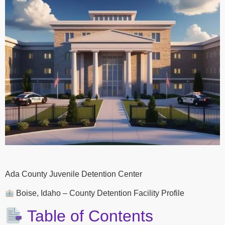
Ada County Juvenile Detention Center
Boise, Idaho – County Detention Facility Profile
Table of Contents