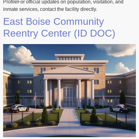
ProfileFor official updates on population, visitation, and
inmate services, contact the facility directly.
East Boise Community
Reentry Center (ID DOC)