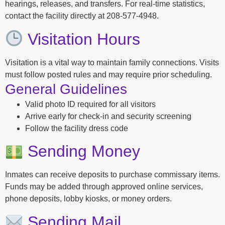
hearings, releases, and transfers. For real-time statistics,
contact the facility directly at 208-577-4948.
Visitation Hours
Visitation is a vital way to maintain family connections. Visits
must follow posted rules and may require prior scheduling.
General Guidelines
Valid photo ID required for all visitors
Arrive early for check-in and security screening
Follow the facility dress code
Sending Money
Inmates can receive deposits to purchase commissary items.
Funds may be added through approved online services,
phone deposits, lobby kiosks, or money orders.
Sending Mail