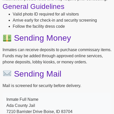
General Guidelines
Valid photo ID required for all visitors
Arrive early for check-in and security screening
Follow the facility dress code
Sending Money
Inmates can receive deposits to purchase commissary items.
Funds may be added through approved online services,
phone deposits, lobby kiosks, or money orders.
Sending Mail
Mail is screened for security before delivery.
Inmate Full Name
Ada County Jail
7210 Barrister Drive Boise, ID 83704