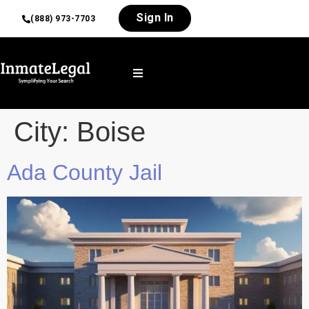
Sign In
(888) 973-7703
City:
Boise
Ada County Jail