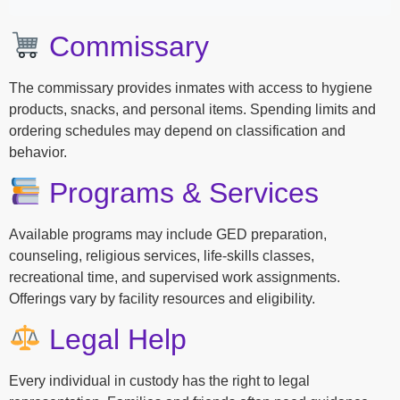
Commissary
The commissary provides inmates with access to hygiene
products, snacks, and personal items. Spending limits and
ordering schedules may depend on classification and
behavior.
Programs & Services
Available programs may include GED preparation,
counseling, religious services, life-skills classes,
recreational time, and supervised work assignments.
Offerings vary by facility resources and eligibility.
Legal Help
Every individual in custody has the right to legal