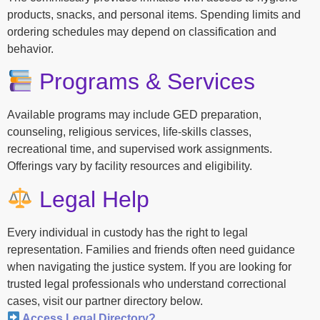
products, snacks, and personal items. Spending limits and
ordering schedules may depend on classification and
behavior.
Programs & Services
Available programs may include GED preparation,
counseling, religious services, life-skills classes,
recreational time, and supervised work assignments.
Offerings vary by facility resources and eligibility.
Legal Help
Every individual in custody has the right to legal
representation. Families and friends often need guidance
when navigating the justice system. If you are looking for
trusted legal professionals who understand correctional
cases, visit our partner directory below.
Access Legal Directory?