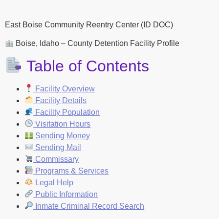
East Boise Community Reentry Center (ID DOC)
Boise, Idaho – County Detention Facility Profile
Table of Contents
Facility Overview
Facility Details
Facility Population
Visitation Hours
Sending Money
Sending Mail
Commissary
Programs & Services
Legal Help
Public Information
Inmate Criminal Record Search