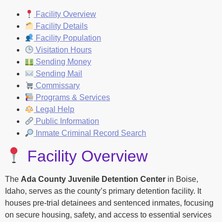
Facility Overview
Facility Details
Facility Population
Visitation Hours
Sending Money
Sending Mail
Commissary
Programs & Services
Legal Help
Public Information
Inmate Criminal Record Search
Facility Overview
The
Ada County Juvenile Detention Center
in Boise,
Idaho, serves as the county’s primary detention facility. It
houses pre-trial detainees and sentenced inmates, focusing
on secure housing, safety, and access to essential services