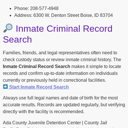
Phone: 208-577-4948
Address: 6300 W. Denton Street Boise, ID 83704
Inmate Criminal Record
Search
Families, friends, and legal representatives often need to
check custody status or review inmate criminal history. The
Inmate Criminal Record Search
makes it simple to locate
records and confirm up-to-date information on individuals
currently or previously held in correctional facilities.
Start Inmate Record Search
Always use full legal names and date of birth for the most
accurate results. Records are updated regularly, but verifying
directly with the facility is recommended.
Ada County Juvenile Detention Center | County Jail