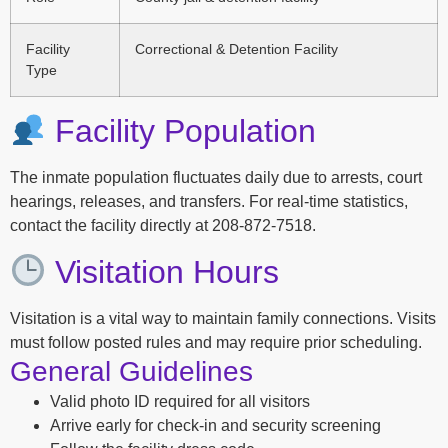
Facility
Correctional & Detention Facility
Type
Facility Population
The inmate population fluctuates daily due to arrests, court
hearings, releases, and transfers. For real-time statistics,
contact the facility directly at 208-872-7518.
Visitation Hours
Visitation is a vital way to maintain family connections. Visits
must follow posted rules and may require prior scheduling.
General Guidelines
Valid photo ID required for all visitors
Arrive early for check-in and security screening