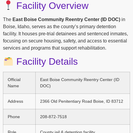
Facility Overview
The
East Boise Community Reentry Center (ID DOC)
in
Boise, Idaho, serves as the county’s primary detention
facility. It houses pre-trial detainees and sentenced inmates,
focusing on secure housing, safety, and access to essential
services and programs that support rehabilitation.
Facility Details
Official
East Boise Community Reentry Center (ID
Name
DOC)
Address
2366 Old Penitentiary Road Boise, ID 83712
Phone
208-872-7518
Role
County jail & detention facility