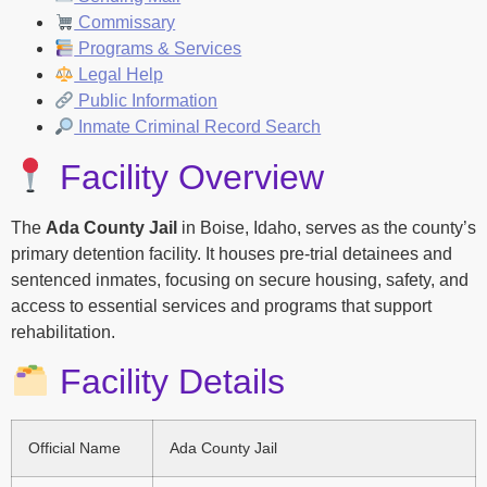
Commissary
Programs & Services
Legal Help
Public Information
Inmate Criminal Record Search
Facility Overview
The
Ada County Jail
in Boise, Idaho, serves as the county’s
primary detention facility. It houses pre-trial detainees and
sentenced inmates, focusing on secure housing, safety, and
access to essential services and programs that support
rehabilitation.
Facility Details
Official Name
Ada County Jail