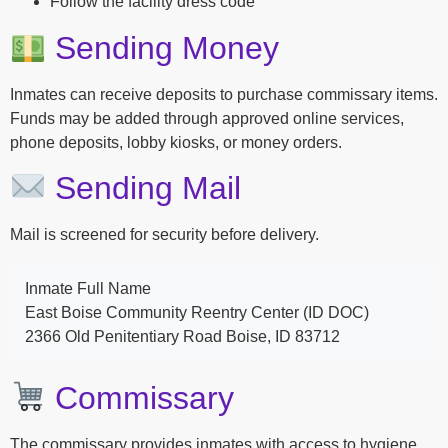
Follow the facility dress code
Sending Money
Inmates can receive deposits to purchase commissary items.
Funds may be added through approved online services,
phone deposits, lobby kiosks, or money orders.
Sending Mail
Mail is screened for security before delivery.
Inmate Full Name
East Boise Community Reentry Center (ID DOC)
2366 Old Penitentiary Road Boise, ID 83712
Commissary
The commissary provides inmates with access to hygiene