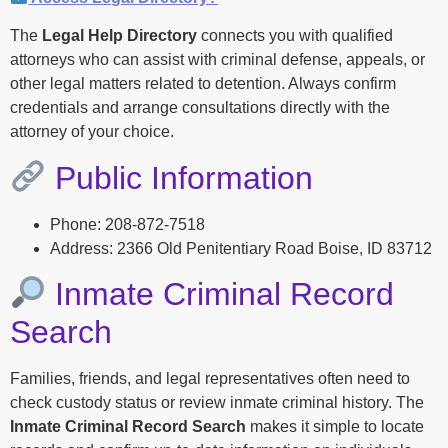
The
Legal Help Directory
connects you with qualified
attorneys who can assist with criminal defense, appeals, or
other legal matters related to detention. Always confirm
credentials and arrange consultations directly with the
attorney of your choice.
Public Information
Phone: 208-872-7518
Address: 2366 Old Penitentiary Road Boise, ID 83712
Inmate Criminal Record
Search
Families, friends, and legal representatives often need to
check custody status or review inmate criminal history. The
Inmate Criminal Record Search
makes it simple to locate