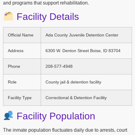
and programs that support rehabilitation.
Facility Details
Official Name
Ada County Juvenile Detention Center
Address
6300 W. Denton Street Boise, ID 83704
Phone
208-577-4948
Role
County jail & detention facility
Facility Type
Correctional & Detention Facility
Facility Population
The inmate population fluctuates daily due to arrests, court