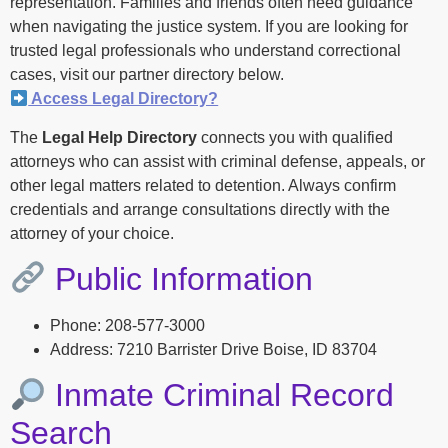
representation. Families and friends often need guidance
when navigating the justice system. If you are looking for
trusted legal professionals who understand correctional
cases, visit our partner directory below.
Access Legal Directory?
The
Legal Help Directory
connects you with qualified
attorneys who can assist with criminal defense, appeals, or
other legal matters related to detention. Always confirm
credentials and arrange consultations directly with the
attorney of your choice.
Public Information
Phone: 208-577-3000
Address: 7210 Barrister Drive Boise, ID 83704
Inmate Criminal Record
Search