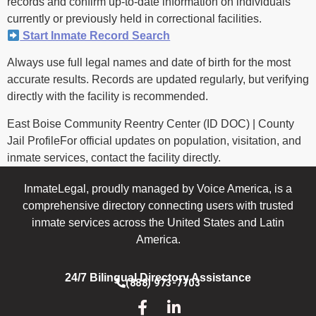
records and confirm up-to-date information on individuals
currently or previously held in correctional facilities.
Start Inmate Record Search
Always use full legal names and date of birth for the most
accurate results. Records are updated regularly, but verifying
directly with the facility is recommended.
East Boise Community Reentry Center (ID DOC) | County
Jail ProfileFor official updates on population, visitation, and
inmate services, contact the facility directly.
InmateLegal, proudly managed by Voice America, is a
comprehensive directory connecting users with trusted
inmate services across the United States and Latin
America.
24/7 Bilingual Directory Assistance
(888) 973-7703