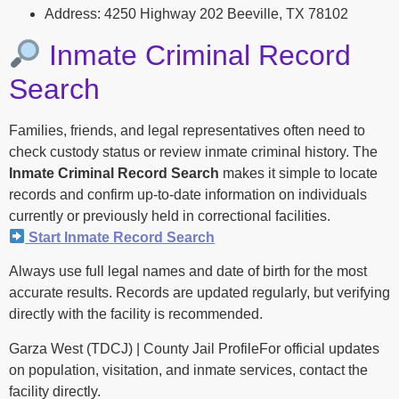
Address: 4250 Highway 202 Beeville, TX 78102
Inmate Criminal Record
Search
Families, friends, and legal representatives often need to
check custody status or review inmate criminal history. The
Inmate Criminal Record Search
makes it simple to locate
records and confirm up-to-date information on individuals
currently or previously held in correctional facilities.
Start Inmate Record Search
Always use full legal names and date of birth for the most
accurate results. Records are updated regularly, but verifying
directly with the facility is recommended.
Garza West (TDCJ) | County Jail ProfileFor official updates
on population, visitation, and inmate services, contact the
facility directly.