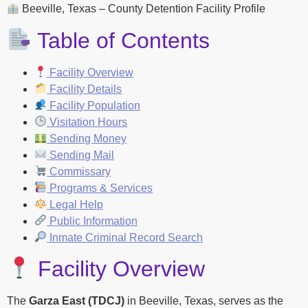
Beeville, Texas – County Detention Facility Profile
Table of Contents
Facility Overview
Facility Details
Facility Population
Visitation Hours
Sending Money
Sending Mail
Commissary
Programs & Services
Legal Help
Public Information
Inmate Criminal Record Search
Facility Overview
The
Garza East (TDCJ)
in Beeville, Texas, serves as the