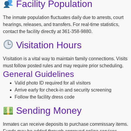
Facility Population
The inmate population fluctuates daily due to arrests, court
hearings, releases, and transfers. For real-time statistics,
contact the facility directly at 361-358-9880.
Visitation Hours
Visitation is a vital way to maintain family connections. Visits
must follow posted rules and may require prior scheduling.
General Guidelines
Valid photo ID required for all visitors
Arrive early for check-in and security screening
Follow the facility dress code
Sending Money
Inmates can receive deposits to purchase commissary items.