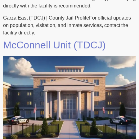
directly with the facility is recommended.
Garza East (TDCJ) | County Jail ProfileFor official updates
on population, visitation, and inmate services, contact the
facility directly.
McConnell Unit (TDCJ)