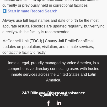
currently or previously held in correctional facilities.
Start Inmate Record Search
Always use full legal names and date of birth for the most
accurate results. Records are updated regularly, but verifying
directly with the facility is recommended.
McConnell Unit (TDCJ) | County Jail ProfileFor official
updates on population, visitation, and inmate services,
contact the facility directly.
InmateLegal, proudly managed by Voice America, is a
comprehensive directory connecting users with trusted
inmate services across the United States and Latin
America.
24/7 Bilingual Directory Assistance
(888) 973-7703