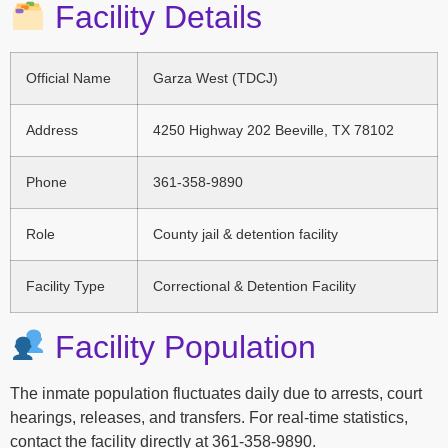
Facility Details
Official Name
Garza West (TDCJ)
Address
4250 Highway 202 Beeville, TX 78102
Phone
361-358-9890
Role
County jail & detention facility
Facility Type
Correctional & Detention Facility
Facility Population
The inmate population fluctuates daily due to arrests, court
hearings, releases, and transfers. For real-time statistics,
contact the facility directly at 361-358-9890.