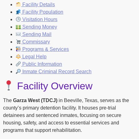
Facility Details
Facility Population
Visitation Hours
Sending Money
Sending Mail
Commissary
Programs & Services
Legal Help
Public Information
Inmate Criminal Record Search
Facility Overview
The
Garza West (TDCJ)
in Beeville, Texas, serves as the
county’s primary detention facility. It houses pre-trial
detainees and sentenced inmates, focusing on secure
housing, safety, and access to essential services and
programs that support rehabilitation.