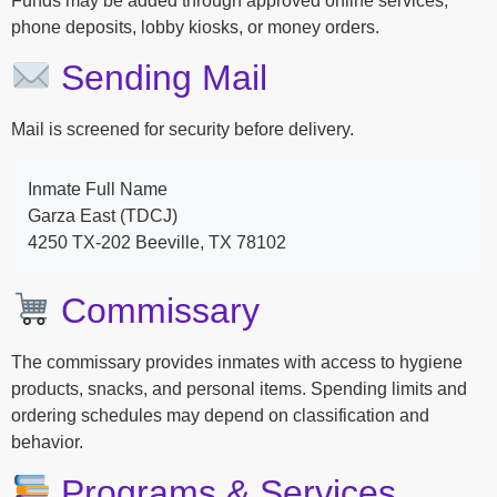
Funds may be added through approved online services,
phone deposits, lobby kiosks, or money orders.
Sending Mail
Mail is screened for security before delivery.
Inmate Full Name
Garza East (TDCJ)
4250 TX-202 Beeville, TX 78102
Commissary
The commissary provides inmates with access to hygiene
products, snacks, and personal items. Spending limits and
ordering schedules may depend on classification and
behavior.
Programs & Services