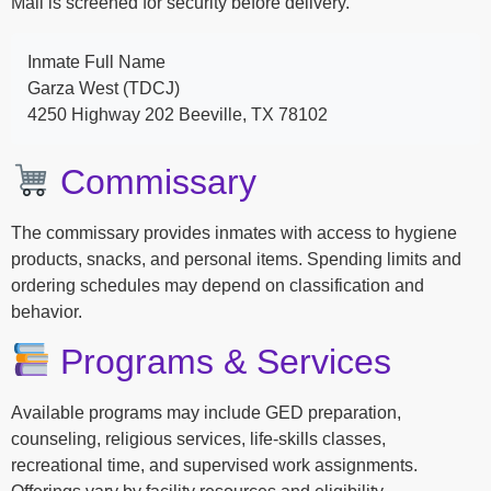
Mail is screened for security before delivery.
Inmate Full Name
Garza West (TDCJ)
4250 Highway 202 Beeville, TX 78102
Commissary
The commissary provides inmates with access to hygiene
products, snacks, and personal items. Spending limits and
ordering schedules may depend on classification and
behavior.
Programs & Services
Available programs may include GED preparation,
counseling, religious services, life-skills classes,
recreational time, and supervised work assignments.