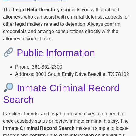
The
Legal Help Directory
connects you with qualified
attorneys who can assist with criminal defense, appeals, or
other legal matters related to detention. Always confirm
credentials and arrange consultations directly with the
attorney of your choice.
Public Information
Phone: 361-362-2300
Address: 3001 South Emily Drive Beeville, TX 78102
Inmate Criminal Record
Search
Families, friends, and legal representatives often need to
check custody status or review inmate criminal history. The
Inmate Criminal Record Search
makes it simple to locate
records and confirm up-to-date information on individuals