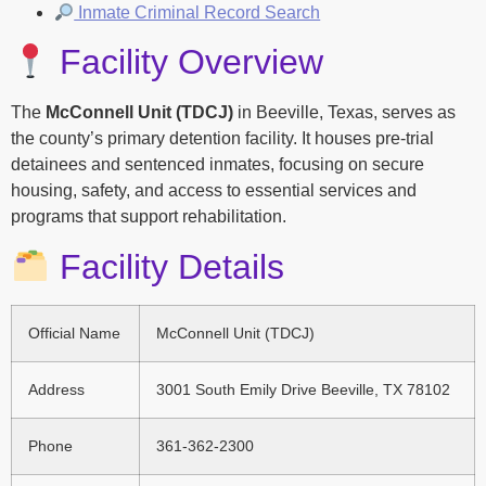
Inmate Criminal Record Search
Facility Overview
The
McConnell Unit (TDCJ)
in Beeville, Texas, serves as
the county’s primary detention facility. It houses pre-trial
detainees and sentenced inmates, focusing on secure
housing, safety, and access to essential services and
programs that support rehabilitation.
Facility Details
Official Name
McConnell Unit (TDCJ)
Address
3001 South Emily Drive Beeville, TX 78102
Phone
361-362-2300