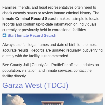
Families, friends, and legal representatives often need to
check custody status or review inmate criminal history. The
Inmate Criminal Record Search
makes it simple to locate
records and confirm up-to-date information on individuals
currently or previously held in correctional facilities.
Start Inmate Record Search
Always use full legal names and date of birth for the most
accurate results. Records are updated regularly, but verifying
directly with the facility is recommended.
Bee County Jail | County Jail ProfileFor official updates on
population, visitation, and inmate services, contact the
facility directly.
Garza West (TDCJ)