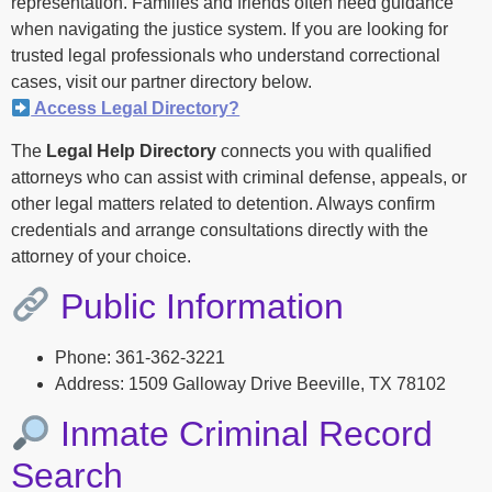
representation. Families and friends often need guidance
when navigating the justice system. If you are looking for
trusted legal professionals who understand correctional
cases, visit our partner directory below.
Access Legal Directory?
The
Legal Help Directory
connects you with qualified
attorneys who can assist with criminal defense, appeals, or
other legal matters related to detention. Always confirm
credentials and arrange consultations directly with the
attorney of your choice.
Public Information
Phone: 361-362-3221
Address: 1509 Galloway Drive Beeville, TX 78102
Inmate Criminal Record
Search