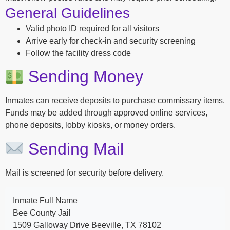
General Guidelines
Valid photo ID required for all visitors
Arrive early for check-in and security screening
Follow the facility dress code
Sending Money
Inmates can receive deposits to purchase commissary items.
Funds may be added through approved online services,
phone deposits, lobby kiosks, or money orders.
Sending Mail
Mail is screened for security before delivery.
Inmate Full Name
Bee County Jail
1509 Galloway Drive Beeville, TX 78102