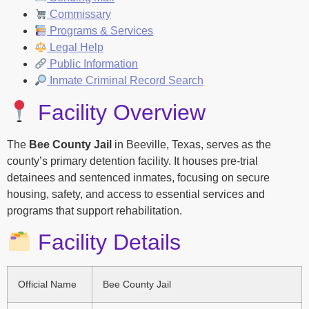
Commissary
Programs & Services
Legal Help
Public Information
Inmate Criminal Record Search
Facility Overview
The
Bee County Jail
in Beeville, Texas, serves as the
county’s primary detention facility. It houses pre-trial
detainees and sentenced inmates, focusing on secure
housing, safety, and access to essential services and
programs that support rehabilitation.
Facility Details
Official Name
Bee County Jail