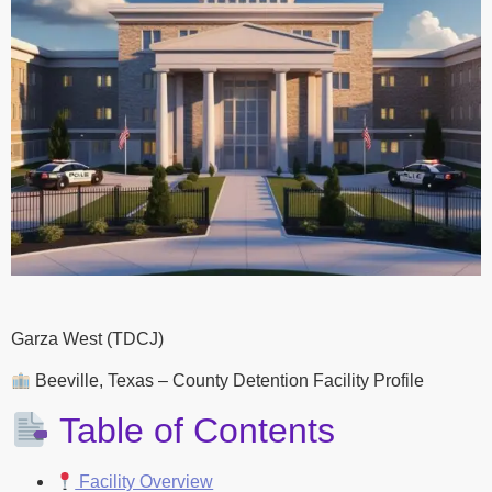
Garza West (TDCJ)
Beeville, Texas – County Detention Facility Profile
Table of Contents
Facility Overview