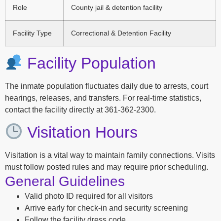
Role
County jail & detention facility
Facility Type
Correctional & Detention Facility
Facility Population
The inmate population fluctuates daily due to arrests, court
hearings, releases, and transfers. For real-time statistics,
contact the facility directly at 361-362-2300.
Visitation Hours
Visitation is a vital way to maintain family connections. Visits
must follow posted rules and may require prior scheduling.
General Guidelines
Valid photo ID required for all visitors
Arrive early for check-in and security screening
Follow the facility dress code