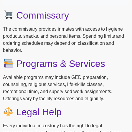
Commissary
The commissary provides inmates with access to hygiene
products, snacks, and personal items. Spending limits and
ordering schedules may depend on classification and
behavior.
Programs & Services
Available programs may include GED preparation,
counseling, religious services, life-skills classes,
recreational time, and supervised work assignments.
Offerings vary by facility resources and eligibility.
Legal Help
Every individual in custody has the right to legal