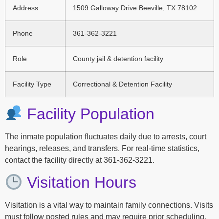
Address
1509 Galloway Drive Beeville, TX 78102
Phone
361-362-3221
Role
County jail & detention facility
Facility Type
Correctional & Detention Facility
Facility Population
The inmate population fluctuates daily due to arrests, court
hearings, releases, and transfers. For real-time statistics,
contact the facility directly at 361-362-3221.
Visitation Hours
Visitation is a vital way to maintain family connections. Visits
must follow posted rules and may require prior scheduling.