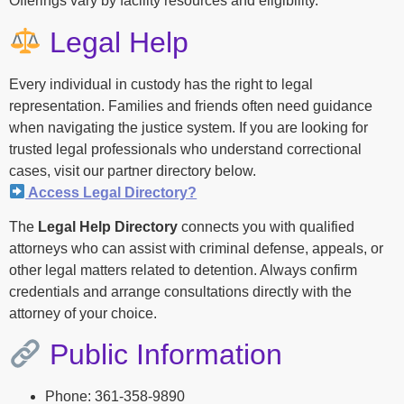
Offerings vary by facility resources and eligibility.
Legal Help
Every individual in custody has the right to legal
representation. Families and friends often need guidance
when navigating the justice system. If you are looking for
trusted legal professionals who understand correctional
cases, visit our partner directory below.
Access Legal Directory?
The
Legal Help Directory
connects you with qualified
attorneys who can assist with criminal defense, appeals, or
other legal matters related to detention. Always confirm
credentials and arrange consultations directly with the
attorney of your choice.
Public Information
Phone: 361-358-9890