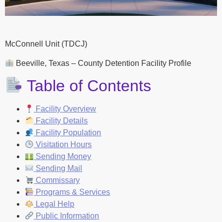
McConnell Unit (TDCJ)
Beeville, Texas – County Detention Facility Profile
Table of Contents
Facility Overview
Facility Details
Facility Population
Visitation Hours
Sending Money
Sending Mail
Commissary
Programs & Services
Legal Help
Public Information