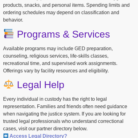
products, snacks, and personal items. Spending limits and
ordering schedules may depend on classification and
behavior.
Programs & Services
Available programs may include GED preparation,
counseling, religious services, life-skills classes,
recreational time, and supervised work assignments.
Offerings vary by facility resources and eligibility.
Legal Help
Every individual in custody has the right to legal
representation. Families and friends often need guidance
when navigating the justice system. If you are looking for
trusted legal professionals who understand correctional
cases, visit our partner directory below.
Access Legal Directory?