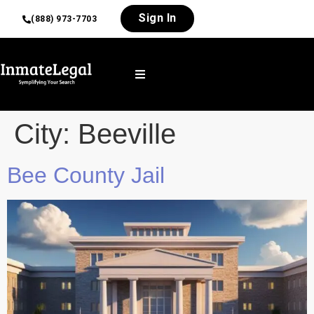
Sign In
(888) 973-7703
City:
Beeville
Bee County Jail