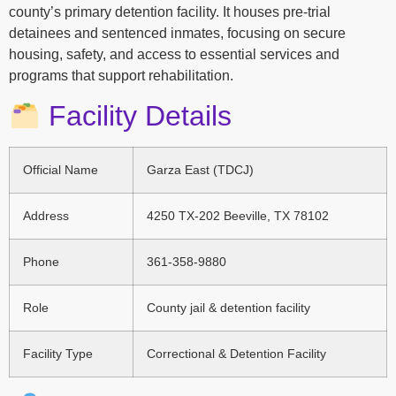
county’s primary detention facility. It houses pre-trial
detainees and sentenced inmates, focusing on secure
housing, safety, and access to essential services and
programs that support rehabilitation.
Facility Details
Official Name
Garza East (TDCJ)
Address
4250 TX-202 Beeville, TX 78102
Phone
361-358-9880
Role
County jail & detention facility
Facility Type
Correctional & Detention Facility