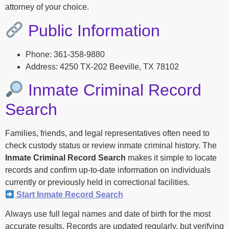
attorney of your choice.
Public Information
Phone: 361-358-9880
Address: 4250 TX-202 Beeville, TX 78102
Inmate Criminal Record
Search
Families, friends, and legal representatives often need to
check custody status or review inmate criminal history. The
Inmate Criminal Record Search
makes it simple to locate
records and confirm up-to-date information on individuals
currently or previously held in correctional facilities.
Start Inmate Record Search
Always use full legal names and date of birth for the most
accurate results. Records are updated regularly, but verifying