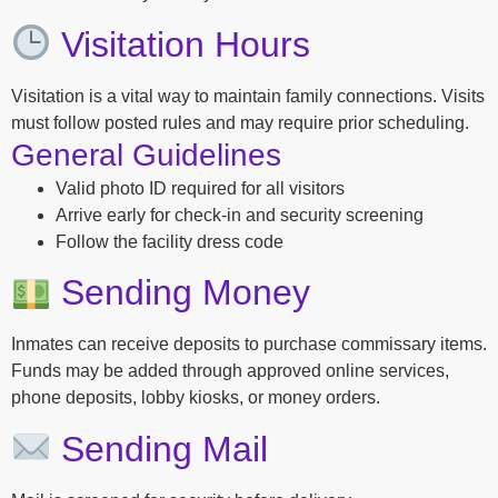
Visitation Hours
Visitation is a vital way to maintain family connections. Visits
must follow posted rules and may require prior scheduling.
General Guidelines
Valid photo ID required for all visitors
Arrive early for check-in and security screening
Follow the facility dress code
Sending Money
Inmates can receive deposits to purchase commissary items.
Funds may be added through approved online services,
phone deposits, lobby kiosks, or money orders.
Sending Mail