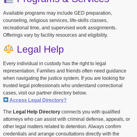
Available programs may include GED preparation,
counseling, religious services, life-skills classes,
recreational time, and supervised work assignments.
Offerings vary by facility resources and eligibility.
Legal Help
Every individual in custody has the right to legal
representation. Families and friends often need guidance
when navigating the justice system. If you are looking for
trusted legal professionals who understand correctional
cases, visit our partner directory below.
Access Legal Directory?
The
Legal Help Directory
connects you with qualified
attorneys who can assist with criminal defense, appeals, or
other legal matters related to detention. Always confirm
credentials and arrange consultations directly with the