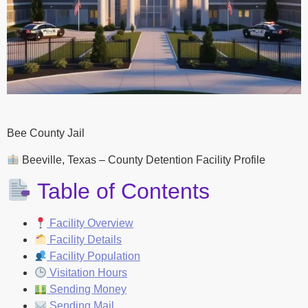
Bee County Jail
Beeville, Texas – County Detention Facility Profile
Table of Contents
Facility Overview
Facility Details
Facility Population
Visitation Hours
Sending Money
Sending Mail