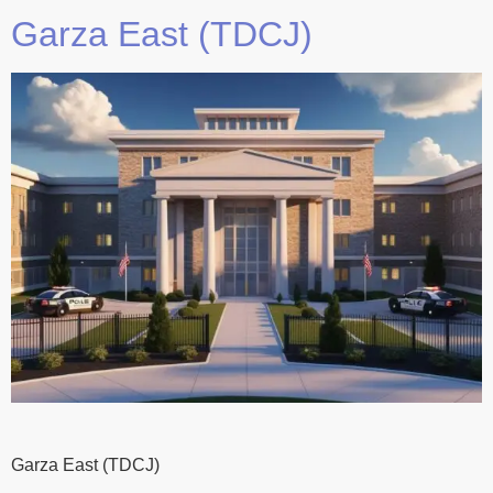
Garza East (TDCJ)
Garza East (TDCJ)