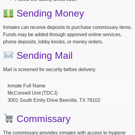
Sending Money
Inmates can receive deposits to purchase commissary items.
Funds may be added through approved online services,
phone deposits, lobby kiosks, or money orders.
Sending Mail
Mail is screened for security before delivery.
Inmate Full Name
McConnell Unit (TDCJ)
3001 South Emily Drive Beeville, TX 78102
Commissary
The commissary provides inmates with access to hygiene