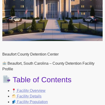
Beaufort County Detention Center
Beaufort, South Carolina – County Detention Facility
Profile
Table of Contents
Facility Overview
Facility Details
Facility Population