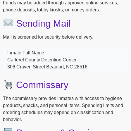
Funds may be added through approved online services,
phone deposits, lobby kiosks, or money orders.
Sending Mail
Mail is screened for security before delivery.
Inmate Full Name
Carteret County Detention Center
306 Craven Street Beaufort, NC 28516
Commissary
The commissary provides inmates with access to hygiene
products, snacks, and personal items. Spending limits and
ordering schedules may depend on classification and
behavior.