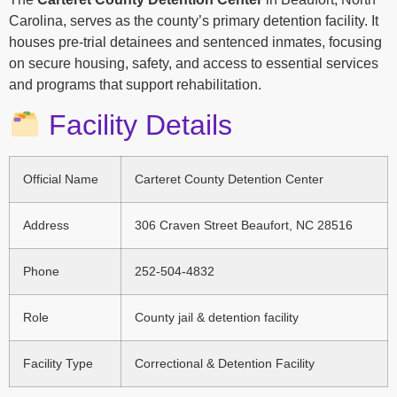
Carolina, serves as the county’s primary detention facility. It
houses pre-trial detainees and sentenced inmates, focusing
on secure housing, safety, and access to essential services
and programs that support rehabilitation.
Facility Details
Official Name
Carteret County Detention Center
Address
306 Craven Street Beaufort, NC 28516
Phone
252-504-4832
Role
County jail & detention facility
Facility Type
Correctional & Detention Facility