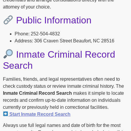
attorney of your choice.
Public Information
Phone: 252-504-4832
Address: 306 Craven Street Beaufort, NC 28516
Inmate Criminal Record
Search
Families, friends, and legal representatives often need to
check custody status or review inmate criminal history. The
Inmate Criminal Record Search
makes it simple to locate
records and confirm up-to-date information on individuals
currently or previously held in correctional facilities.
Start Inmate Record Search
Always use full legal names and date of birth for the most