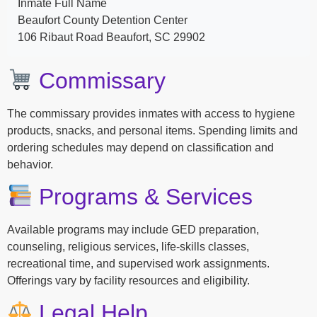
Inmate Full Name
Beaufort County Detention Center
106 Ribaut Road Beaufort, SC 29902
Commissary
The commissary provides inmates with access to hygiene
products, snacks, and personal items. Spending limits and
ordering schedules may depend on classification and
behavior.
Programs & Services
Available programs may include GED preparation,
counseling, religious services, life-skills classes,
recreational time, and supervised work assignments.
Offerings vary by facility resources and eligibility.
Legal Help