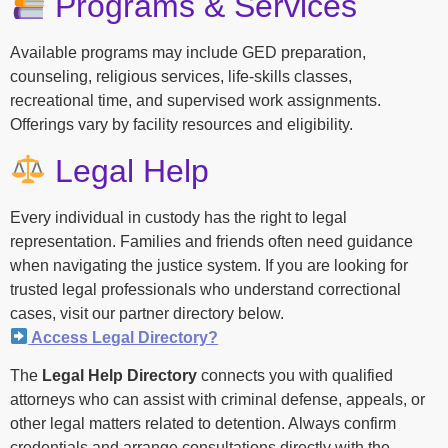
Programs & Services
Available programs may include GED preparation,
counseling, religious services, life-skills classes,
recreational time, and supervised work assignments.
Offerings vary by facility resources and eligibility.
Legal Help
Every individual in custody has the right to legal
representation. Families and friends often need guidance
when navigating the justice system. If you are looking for
trusted legal professionals who understand correctional
cases, visit our partner directory below.
Access Legal Directory?
The
Legal Help Directory
connects you with qualified
attorneys who can assist with criminal defense, appeals, or
other legal matters related to detention. Always confirm
credentials and arrange consultations directly with the