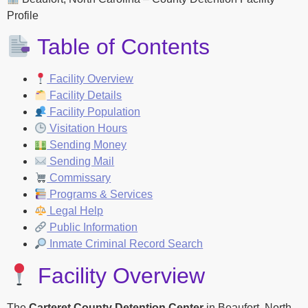
Profile
Table of Contents
Facility Overview
Facility Details
Facility Population
Visitation Hours
Sending Money
Sending Mail
Commissary
Programs & Services
Legal Help
Public Information
Inmate Criminal Record Search
Facility Overview
The
Carteret County Detention Center
in Beaufort, North