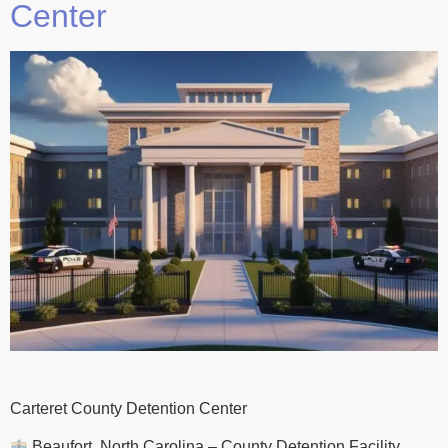
Center
Carteret County Detention Center
Beaufort, North Carolina – County Detention Facility