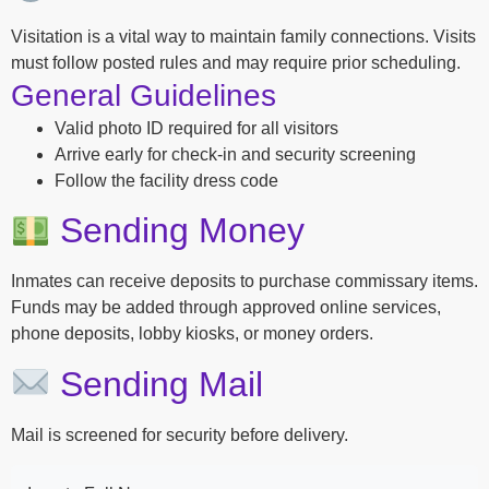
Visitation is a vital way to maintain family connections. Visits
must follow posted rules and may require prior scheduling.
General Guidelines
Valid photo ID required for all visitors
Arrive early for check-in and security screening
Follow the facility dress code
Sending Money
Inmates can receive deposits to purchase commissary items.
Funds may be added through approved online services,
phone deposits, lobby kiosks, or money orders.
Sending Mail
Mail is screened for security before delivery.