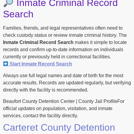
Inmate Criminal Record
Search
Families, friends, and legal representatives often need to
check custody status or review inmate criminal history. The
Inmate Criminal Record Search
makes it simple to locate
records and confirm up-to-date information on individuals
currently or previously held in correctional facilities.
Start Inmate Record Search
Always use full legal names and date of birth for the most
accurate results. Records are updated regularly, but verifying
directly with the facility is recommended.
Beaufort County Detention Center | County Jail ProfileFor
official updates on population, visitation, and inmate
services, contact the facility directly.
Carteret County Detention