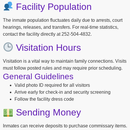
Facility Population
The inmate population fluctuates daily due to arrests, court
hearings, releases, and transfers. For real-time statistics,
contact the facility directly at 252-504-4832.
Visitation Hours
Visitation is a vital way to maintain family connections. Visits
must follow posted rules and may require prior scheduling.
General Guidelines
Valid photo ID required for all visitors
Arrive early for check-in and security screening
Follow the facility dress code
Sending Money
Inmates can receive deposits to purchase commissary items.