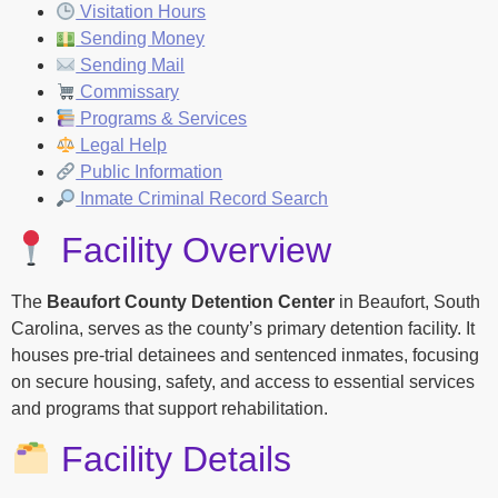
Visitation Hours
Sending Money
Sending Mail
Commissary
Programs & Services
Legal Help
Public Information
Inmate Criminal Record Search
Facility Overview
The
Beaufort County Detention Center
in Beaufort, South
Carolina, serves as the county’s primary detention facility. It
houses pre-trial detainees and sentenced inmates, focusing
on secure housing, safety, and access to essential services
and programs that support rehabilitation.
Facility Details