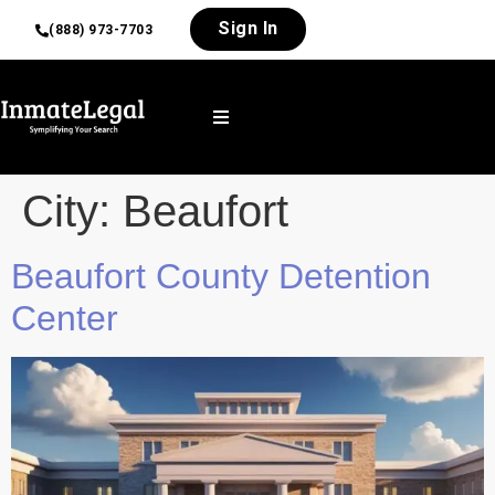
Sign In
(888) 973-7703
City:
Beaufort
Beaufort County Detention
Center