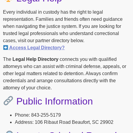
Every individual in custody has the right to legal
representation. Families and friends often need guidance
when navigating the justice system. If you are looking for
trusted legal professionals who understand correctional
cases, visit our partner directory below.
Access Legal Directory?
The
Legal Help Directory
connects you with qualified
attorneys who can assist with criminal defense, appeals, or
other legal matters related to detention. Always confirm
credentials and arrange consultations directly with the
attorney of your choice.
Public Information
Phone: 843-255-5179
Address: 106 Ribaut Road Beaufort, SC 29902