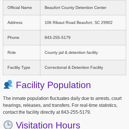
Official Name
Beaufort County Detention Center
Address
106 Ribaut Road Beaufort, SC 29902
Phone
843-255-5179
Role
County jail & detention facility
Facility Type
Correctional & Detention Facility
Facility Population
The inmate population fluctuates daily due to arrests, court
hearings, releases, and transfers. For real-time statistics,
contact the facility directly at 843-255-5179.
Visitation Hours