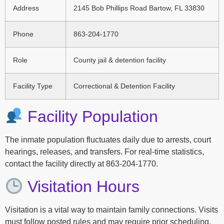
Address
2145 Bob Phillips Road Bartow, FL 33830
Phone
863-204-1770
Role
County jail & detention facility
Facility Type
Correctional & Detention Facility
Facility Population
The inmate population fluctuates daily due to arrests, court
hearings, releases, and transfers. For real-time statistics,
contact the facility directly at 863-204-1770.
Visitation Hours
Visitation is a vital way to maintain family connections. Visits
must follow posted rules and may require prior scheduling.