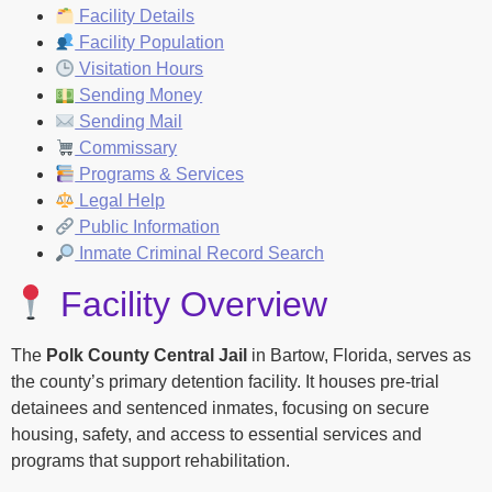
Facility Details
Facility Population
Visitation Hours
Sending Money
Sending Mail
Commissary
Programs & Services
Legal Help
Public Information
Inmate Criminal Record Search
Facility Overview
The
Polk County Central Jail
in Bartow, Florida, serves as
the county’s primary detention facility. It houses pre-trial
detainees and sentenced inmates, focusing on secure
housing, safety, and access to essential services and
programs that support rehabilitation.