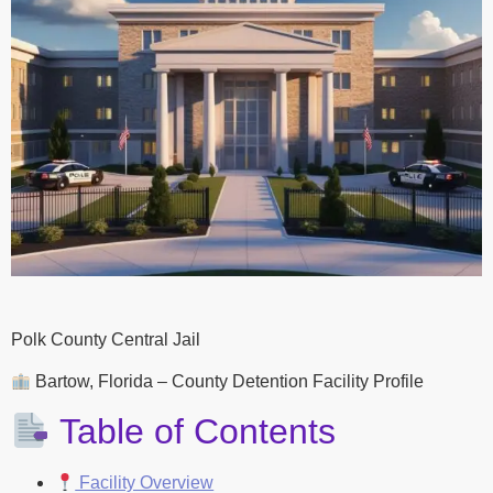
Polk County Central Jail
Bartow, Florida – County Detention Facility Profile
Table of Contents
Facility Overview