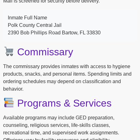
Mail is screened for security before delivery.
Inmate Full Name
Polk County Central Jail
2390 Bob Phillips Road Bartow, FL 33830
Commissary
The commissary provides inmates with access to hygiene
products, snacks, and personal items. Spending limits and
ordering schedules may depend on classification and
behavior.
Programs & Services
Available programs may include GED preparation,
counseling, religious services, life-skills classes,
recreational time, and supervised work assignments.