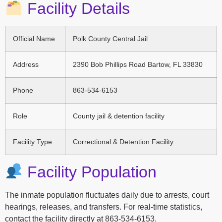
Facility Details
Official Name
Polk County Central Jail
Address
2390 Bob Phillips Road Bartow, FL 33830
Phone
863-534-6153
Role
County jail & detention facility
Facility Type
Correctional & Detention Facility
Facility Population
The inmate population fluctuates daily due to arrests, court
hearings, releases, and transfers. For real-time statistics,
contact the facility directly at 863-534-6153.