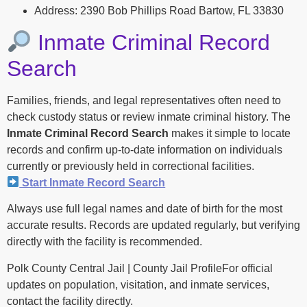
Address: 2390 Bob Phillips Road Bartow, FL 33830
Inmate Criminal Record
Search
Families, friends, and legal representatives often need to
check custody status or review inmate criminal history. The
Inmate Criminal Record Search
makes it simple to locate
records and confirm up-to-date information on individuals
currently or previously held in correctional facilities.
Start Inmate Record Search
Always use full legal names and date of birth for the most
accurate results. Records are updated regularly, but verifying
directly with the facility is recommended.
Polk County Central Jail | County Jail ProfileFor official
updates on population, visitation, and inmate services,
contact the facility directly.