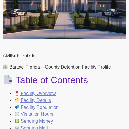
AMIKids Polk Inc.
Bartow, Florida – County Detention Facility Profile
Table of Contents
Facility Overview
Facility Details
Facility Population
Visitation Hours
Sending Money
Sending Mail