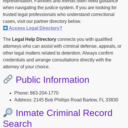
representation. Families and friends often need guidance
when navigating the justice system. If you are looking for
trusted legal professionals who understand correctional
cases, visit our partner directory below.
Access Legal Directory?
The
Legal Help Directory
connects you with qualified
attorneys who can assist with criminal defense, appeals, or
other legal matters related to detention. Always confirm
credentials and arrange consultations directly with the
attorney of your choice.
Public Information
Phone: 863-204-1770
Address: 2145 Bob Phillips Road Bartow, FL 33830
Inmate Criminal Record
Search