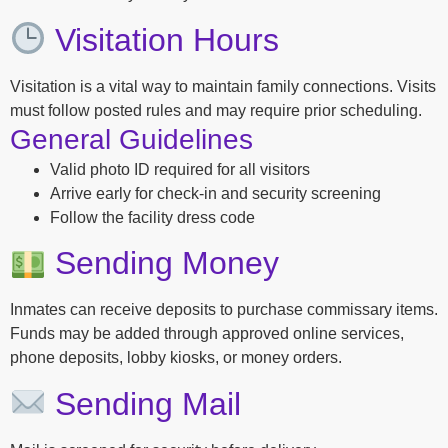
Visitation Hours
Visitation is a vital way to maintain family connections. Visits
must follow posted rules and may require prior scheduling.
General Guidelines
Valid photo ID required for all visitors
Arrive early for check-in and security screening
Follow the facility dress code
Sending Money
Inmates can receive deposits to purchase commissary items.
Funds may be added through approved online services,
phone deposits, lobby kiosks, or money orders.
Sending Mail