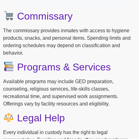
Commissary
The commissary provides inmates with access to hygiene
products, snacks, and personal items. Spending limits and
ordering schedules may depend on classification and
behavior.
Programs & Services
Available programs may include GED preparation,
counseling, religious services, life-skills classes,
recreational time, and supervised work assignments.
Offerings vary by facility resources and eligibility.
Legal Help
Every individual in custody has the right to legal