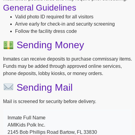
General Guidelines
Valid photo ID required for all visitors
Arrive early for check-in and security screening
Follow the facility dress code
Sending Money
Inmates can receive deposits to purchase commissary items.
Funds may be added through approved online services,
phone deposits, lobby kiosks, or money orders.
Sending Mail
Mail is screened for security before delivery.
Inmate Full Name
AMIKids Polk Inc.
2145 Bob Phillips Road Bartow, FL 33830