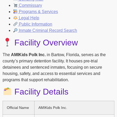
Commissary
Programs & Services
Legal Help
Public Information
Inmate Criminal Record Search
Facility Overview
The
AMIKids Polk Inc.
in Bartow, Florida, serves as the
county’s primary detention facility. It houses pre-trial
detainees and sentenced inmates, focusing on secure
housing, safety, and access to essential services and
programs that support rehabilitation.
Facility Details
Official Name
AMIKids Polk Inc.