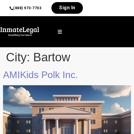
Sign In
(888) 973-7703
City:
Bartow
AMIKids Polk Inc.