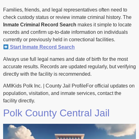
Families, friends, and legal representatives often need to
check custody status or review inmate criminal history. The
Inmate Criminal Record Search
makes it simple to locate
records and confirm up-to-date information on individuals
currently or previously held in correctional facilities.
Start Inmate Record Search
Always use full legal names and date of birth for the most
accurate results. Records are updated regularly, but verifying
directly with the facility is recommended.
AMIKids Polk Inc. | County Jail ProfileFor official updates on
population, visitation, and inmate services, contact the
facility directly.
Polk County Central Jail