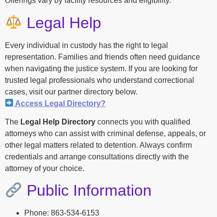
Offerings vary by facility resources and eligibility.
Legal Help
Every individual in custody has the right to legal
representation. Families and friends often need guidance
when navigating the justice system. If you are looking for
trusted legal professionals who understand correctional
cases, visit our partner directory below.
Access Legal Directory?
The
Legal Help Directory
connects you with qualified
attorneys who can assist with criminal defense, appeals, or
other legal matters related to detention. Always confirm
credentials and arrange consultations directly with the
attorney of your choice.
Public Information
Phone: 863-534-6153