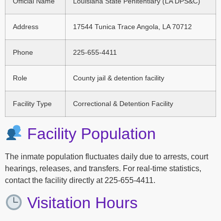
Official Name
Louisiana State Penitentiary (LA DPS&C)
Address
17544 Tunica Trace Angola, LA 70712
Phone
225-655-4411
Role
County jail & detention facility
Facility Type
Correctional & Detention Facility
Facility Population
The inmate population fluctuates daily due to arrests, court
hearings, releases, and transfers. For real-time statistics,
contact the facility directly at 225-655-4411.
Visitation Hours