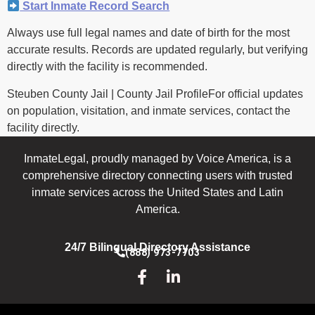
Start Inmate Record Search
Always use full legal names and date of birth for the most
accurate results. Records are updated regularly, but verifying
directly with the facility is recommended.
Steuben County Jail | County Jail ProfileFor official updates
on population, visitation, and inmate services, contact the
facility directly.
InmateLegal, proudly managed by Voice America, is a
comprehensive directory connecting users with trusted
inmate services across the United States and Latin
America.
24/7 Bilingual Directory Assistance
(888) 973-7703