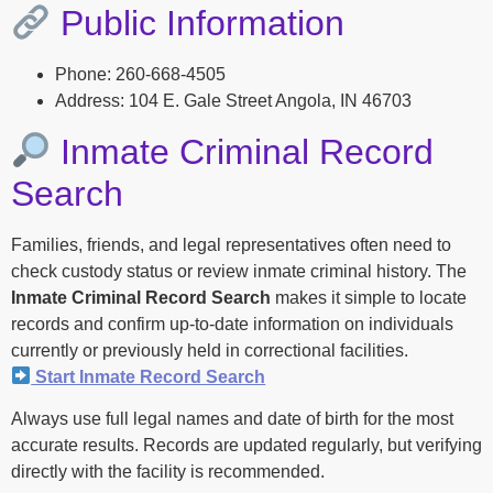
Public Information
Phone: 260-668-4505
Address: 104 E. Gale Street Angola, IN 46703
Inmate Criminal Record
Search
Families, friends, and legal representatives often need to
check custody status or review inmate criminal history. The
Inmate Criminal Record Search
makes it simple to locate
records and confirm up-to-date information on individuals
currently or previously held in correctional facilities.
Start Inmate Record Search
Always use full legal names and date of birth for the most
accurate results. Records are updated regularly, but verifying
directly with the facility is recommended.