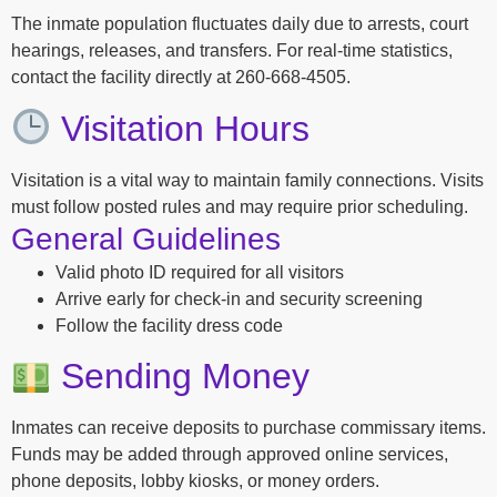
The inmate population fluctuates daily due to arrests, court
hearings, releases, and transfers. For real-time statistics,
contact the facility directly at 260-668-4505.
Visitation Hours
Visitation is a vital way to maintain family connections. Visits
must follow posted rules and may require prior scheduling.
General Guidelines
Valid photo ID required for all visitors
Arrive early for check-in and security screening
Follow the facility dress code
Sending Money
Inmates can receive deposits to purchase commissary items.
Funds may be added through approved online services,
phone deposits, lobby kiosks, or money orders.