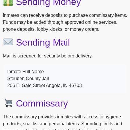
Sending Money
Inmates can receive deposits to purchase commissary items.
Funds may be added through approved online services,
phone deposits, lobby kiosks, or money orders.
Sending Mail
Mail is screened for security before delivery.
Inmate Full Name
Steuben County Jail
206 E. Gale Street Angola, IN 46703
Commissary
The commissary provides inmates with access to hygiene
products, snacks, and personal items. Spending limits and