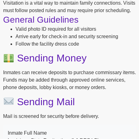
Visitation is a vital way to maintain family connections. Visits
must follow posted rules and may require prior scheduling.
General Guidelines
Valid photo ID required for all visitors
Arrive early for check-in and security screening
Follow the facility dress code
Sending Money
Inmates can receive deposits to purchase commissary items.
Funds may be added through approved online services,
phone deposits, lobby kiosks, or money orders.
Sending Mail
Mail is screened for security before delivery.
Inmate Full Name