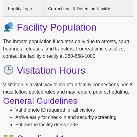
Facility Type
Correctional & Detention Facility
Facility Population
The inmate population fluctuates daily due to arrests, court
hearings, releases, and transfers. For real-time statistics,
contact the facility directly at 260-668-1000.
Visitation Hours
Visitation is a vital way to maintain family connections. Visits
must follow posted rules and may require prior scheduling.
General Guidelines
Valid photo ID required for all visitors
Arrive early for check-in and security screening
Follow the facility dress code