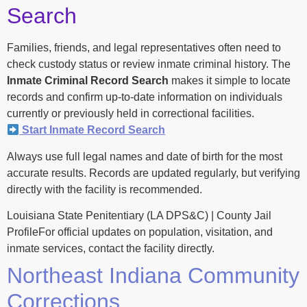
Search
Families, friends, and legal representatives often need to
check custody status or review inmate criminal history. The
Inmate Criminal Record Search
makes it simple to locate
records and confirm up-to-date information on individuals
currently or previously held in correctional facilities.
Start Inmate Record Search
Always use full legal names and date of birth for the most
accurate results. Records are updated regularly, but verifying
directly with the facility is recommended.
Louisiana State Penitentiary (LA DPS&C) | County Jail
ProfileFor official updates on population, visitation, and
inmate services, contact the facility directly.
Northeast Indiana Community
Corrections