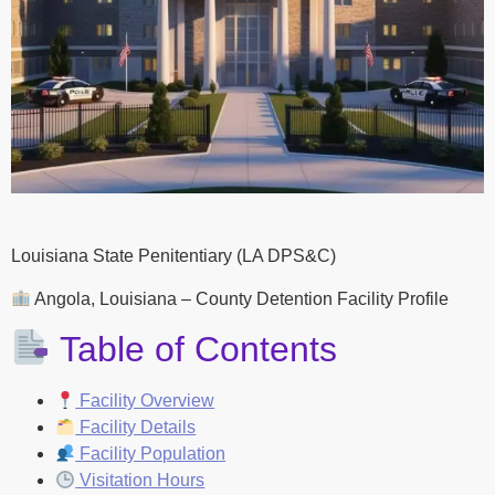
Louisiana State Penitentiary (LA DPS&C)
Angola, Louisiana – County Detention Facility Profile
Table of Contents
Facility Overview
Facility Details
Facility Population
Visitation Hours