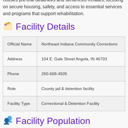
on secure housing, safety, and access to essential services
and programs that support rehabilitation.
Facility Details
Official Name
Northeast Indiana Community Corrections
Address
104 E. Gale Street Angola, IN 46703
Phone
260-668-4505
Role
County jail & detention facility
Facility Type
Correctional & Detention Facility
Facility Population