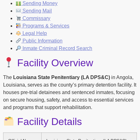
Sending Money
Sending Mail
Commissary
Programs & Services
Legal Help
Public Information
Inmate Criminal Record Search
Facility Overview
The
Louisiana State Penitentiary (LA DPS&C)
in Angola,
Louisiana, serves as the county’s primary detention facility. It
houses pre-trial detainees and sentenced inmates, focusing
on secure housing, safety, and access to essential services
and programs that support rehabilitation.
Facility Details