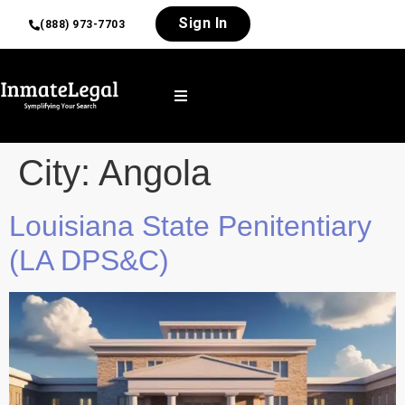
Sign In
(888) 973-7703
City:
Angola
Louisiana State Penitentiary
(LA DPS&C)