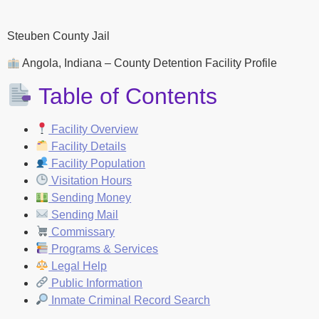
Steuben County Jail
Angola, Indiana – County Detention Facility Profile
Table of Contents
Facility Overview
Facility Details
Facility Population
Visitation Hours
Sending Money
Sending Mail
Commissary
Programs & Services
Legal Help
Public Information
Inmate Criminal Record Search