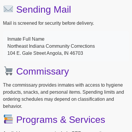
Sending Mail
Mail is screened for security before delivery.
Inmate Full Name
Northeast Indiana Community Corrections
104 E. Gale Street Angola, IN 46703
Commissary
The commissary provides inmates with access to hygiene
products, snacks, and personal items. Spending limits and
ordering schedules may depend on classification and
behavior.
Programs & Services