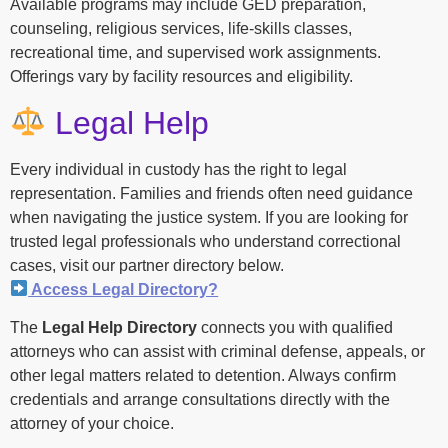
Available programs may include GED preparation,
counseling, religious services, life-skills classes,
recreational time, and supervised work assignments.
Offerings vary by facility resources and eligibility.
Legal Help
Every individual in custody has the right to legal
representation. Families and friends often need guidance
when navigating the justice system. If you are looking for
trusted legal professionals who understand correctional
cases, visit our partner directory below.
Access Legal Directory?
The
Legal Help Directory
connects you with qualified
attorneys who can assist with criminal defense, appeals, or
other legal matters related to detention. Always confirm
credentials and arrange consultations directly with the
attorney of your choice.