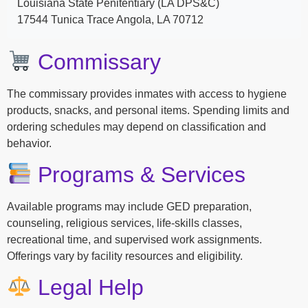
Louisiana State Penitentiary (LA DPS&C)
17544 Tunica Trace Angola, LA 70712
Commissary
The commissary provides inmates with access to hygiene
products, snacks, and personal items. Spending limits and
ordering schedules may depend on classification and
behavior.
Programs & Services
Available programs may include GED preparation,
counseling, religious services, life-skills classes,
recreational time, and supervised work assignments.
Offerings vary by facility resources and eligibility.
Legal Help