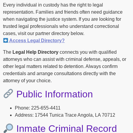
Every individual in custody has the right to legal
representation. Families and friends often need guidance
when navigating the justice system. If you are looking for
trusted legal professionals who understand correctional
cases, visit our partner directory below.
Access Legal Directory?
The
Legal Help Directory
connects you with qualified
attorneys who can assist with criminal defense, appeals, or
other legal matters related to detention. Always confirm
credentials and arrange consultations directly with the
attorney of your choice.
Public Information
Phone: 225-655-4411
Address: 17544 Tunica Trace Angola, LA 70712
Inmate Criminal Record