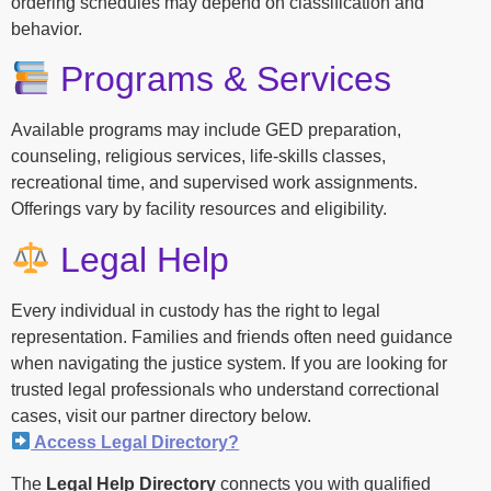
ordering schedules may depend on classification and
behavior.
Programs & Services
Available programs may include GED preparation,
counseling, religious services, life-skills classes,
recreational time, and supervised work assignments.
Offerings vary by facility resources and eligibility.
Legal Help
Every individual in custody has the right to legal
representation. Families and friends often need guidance
when navigating the justice system. If you are looking for
trusted legal professionals who understand correctional
cases, visit our partner directory below.
Access Legal Directory?
The
Legal Help Directory
connects you with qualified