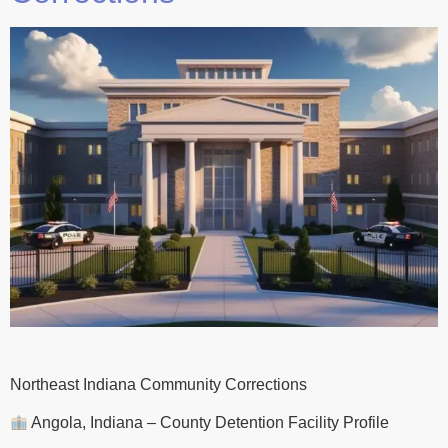
Northeast Indiana Community Corrections
Angola, Indiana – County Detention Facility Profile