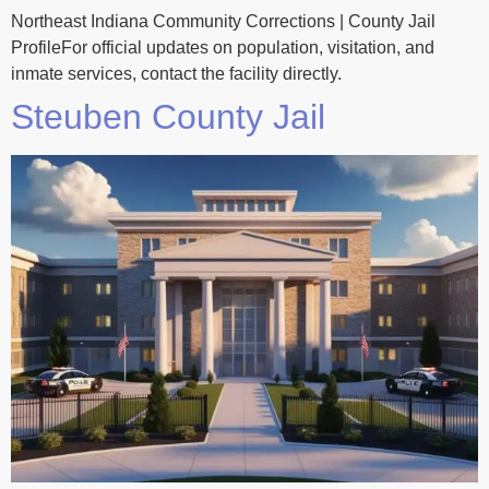
Northeast Indiana Community Corrections | County Jail
ProfileFor official updates on population, visitation, and
inmate services, contact the facility directly.
Steuben County Jail