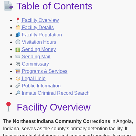
Table of Contents
Facility Overview
Facility Details
Facility Population
Visitation Hours
Sending Money
Sending Mail
Commissary
Programs & Services
Legal Help
Public Information
Inmate Criminal Record Search
Facility Overview
The
Northeast Indiana Community Corrections
in Angola,
Indiana, serves as the county’s primary detention facility. It
houses pre-trial detainees and sentenced inmates, focusing