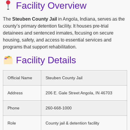
Facility Overview
The
Steuben County Jail
in Angola, Indiana, serves as the
county’s primary detention facility. It houses pre-trial
detainees and sentenced inmates, focusing on secure
housing, safety, and access to essential services and
programs that support rehabilitation.
Facility Details
Official Name
Steuben County Jail
Address
206 E. Gale Street Angola, IN 46703
Phone
260-668-1000
Role
County jail & detention facility