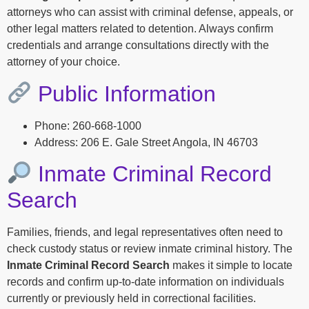
attorneys who can assist with criminal defense, appeals, or
other legal matters related to detention. Always confirm
credentials and arrange consultations directly with the
attorney of your choice.
Public Information
Phone: 260-668-1000
Address: 206 E. Gale Street Angola, IN 46703
Inmate Criminal Record
Search
Families, friends, and legal representatives often need to
check custody status or review inmate criminal history. The
Inmate Criminal Record Search
makes it simple to locate
records and confirm up-to-date information on individuals
currently or previously held in correctional facilities.