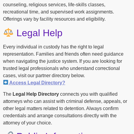
counseling, religious services, life-skills classes,
recreational time, and supervised work assignments.
Offerings vary by facility resources and eligibility.
Legal Help
Every individual in custody has the right to legal
representation. Families and friends often need guidance
when navigating the justice system. If you are looking for
trusted legal professionals who understand correctional
cases, visit our partner directory below.
Access Legal Directory?
The
Legal Help Directory
connects you with qualified
attorneys who can assist with criminal defense, appeals, or
other legal matters related to detention. Always confirm
credentials and arrange consultations directly with the
attorney of your choice.