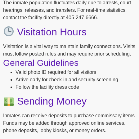
The inmate population fluctuates daily due to arrests, court
hearings, releases, and transfers. For real-time statistics,
contact the facility directly at 405-247-6666.
Visitation Hours
Visitation is a vital way to maintain family connections. Visits
must follow posted rules and may require prior scheduling.
General Guidelines
Valid photo ID required for all visitors
Arrive early for check-in and security screening
Follow the facility dress code
Sending Money
Inmates can receive deposits to purchase commissary items.
Funds may be added through approved online services,
phone deposits, lobby kiosks, or money orders.