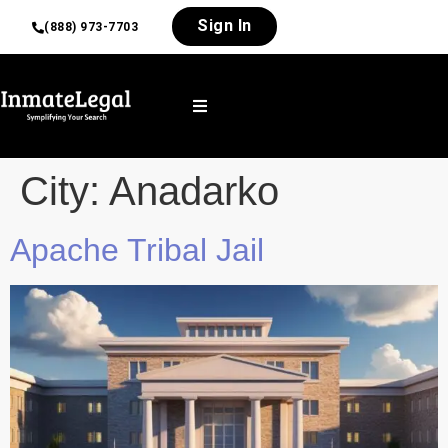
Sign In
(888) 973-7703
City:
Anadarko
Apache Tribal Jail