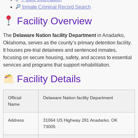
Inmate Criminal Record Search
Facility Overview
The
Delaware Nation facility Department
in Anadarko,
Oklahoma, serves as the county’s primary detention facility.
It houses pre-trial detainees and sentenced inmates,
focusing on secure housing, safety, and access to essential
services and programs that support rehabilitation.
Facility Details
Official
Delaware Nation facility Department
Name
Address
31064 US Highway 281 Anadarko, OK
73005