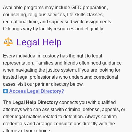
Available programs may include GED preparation,
counseling, religious services, life-skills classes,
recreational time, and supervised work assignments.
Offerings vary by facility resources and eligibility.
Legal Help
Every individual in custody has the right to legal
representation. Families and friends often need guidance
when navigating the justice system. If you are looking for
trusted legal professionals who understand correctional
cases, visit our partner directory below.
Access Legal Directory?
The
Legal Help Directory
connects you with qualified
attorneys who can assist with criminal defense, appeals, or
other legal matters related to detention. Always confirm
credentials and arrange consultations directly with the
attorney of your choice.