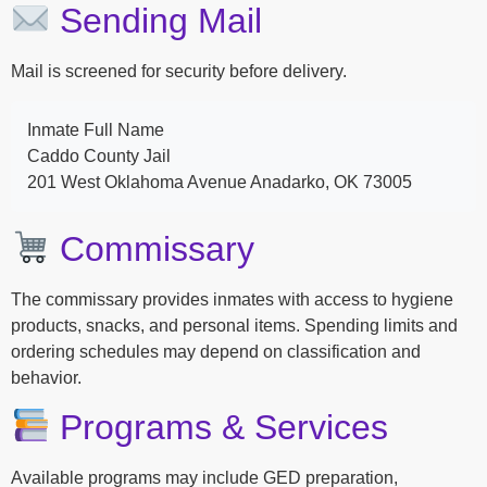
Sending Mail
Mail is screened for security before delivery.
Inmate Full Name
Caddo County Jail
201 West Oklahoma Avenue Anadarko, OK 73005
Commissary
The commissary provides inmates with access to hygiene
products, snacks, and personal items. Spending limits and
ordering schedules may depend on classification and
behavior.
Programs & Services
Available programs may include GED preparation,