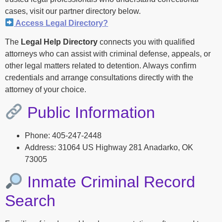
cases, visit our partner directory below.
Access Legal Directory?
The
Legal Help Directory
connects you with qualified
attorneys who can assist with criminal defense, appeals, or
other legal matters related to detention. Always confirm
credentials and arrange consultations directly with the
attorney of your choice.
Public Information
Phone: 405-247-2448
Address: 31064 US Highway 281 Anadarko, OK
73005
Inmate Criminal Record
Search