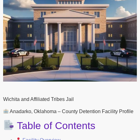
Wichita and Affiliated Tribes Jail
Anadarko, Oklahoma – County Detention Facility Profile
Table of Contents