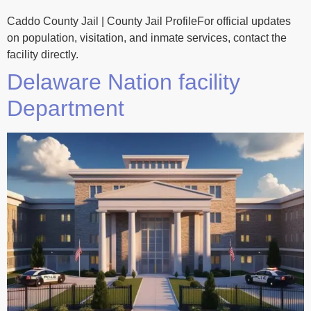
Caddo County Jail | County Jail ProfileFor official updates
on population, visitation, and inmate services, contact the
facility directly.
Delaware Nation facility
Department