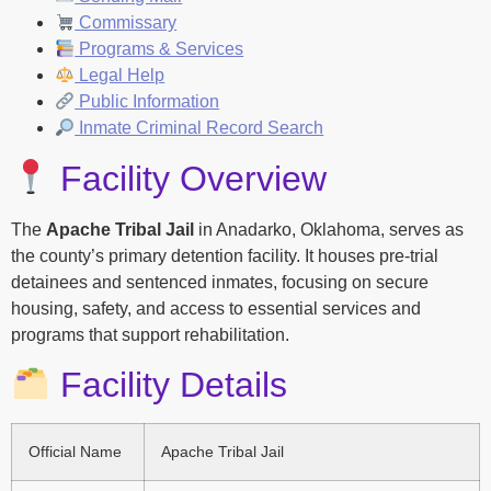
Commissary
Programs & Services
Legal Help
Public Information
Inmate Criminal Record Search
Facility Overview
The
Apache Tribal Jail
in Anadarko, Oklahoma, serves as
the county’s primary detention facility. It houses pre-trial
detainees and sentenced inmates, focusing on secure
housing, safety, and access to essential services and
programs that support rehabilitation.
Facility Details
Official Name
Apache Tribal Jail