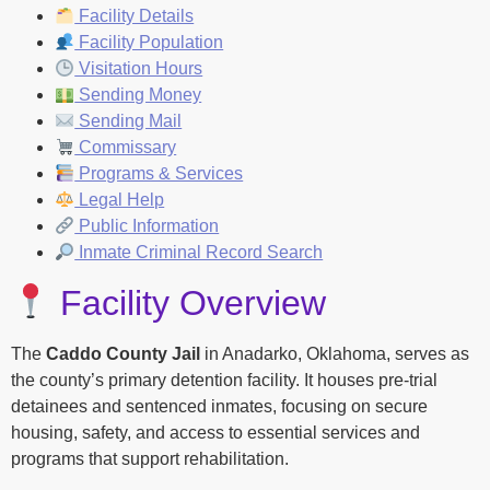
Facility Details
Facility Population
Visitation Hours
Sending Money
Sending Mail
Commissary
Programs & Services
Legal Help
Public Information
Inmate Criminal Record Search
Facility Overview
The
Caddo County Jail
in Anadarko, Oklahoma, serves as
the county’s primary detention facility. It houses pre-trial
detainees and sentenced inmates, focusing on secure
housing, safety, and access to essential services and
programs that support rehabilitation.