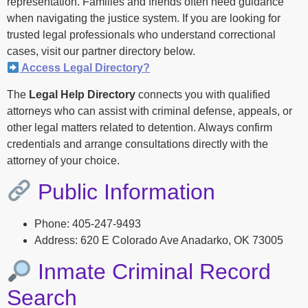
representation. Families and friends often need guidance
when navigating the justice system. If you are looking for
trusted legal professionals who understand correctional
cases, visit our partner directory below.
Access Legal Directory?
The
Legal Help Directory
connects you with qualified
attorneys who can assist with criminal defense, appeals, or
other legal matters related to detention. Always confirm
credentials and arrange consultations directly with the
attorney of your choice.
Public Information
Phone: 405-247-9493
Address: 620 E Colorado Ave Anadarko, OK 73005
Inmate Criminal Record
Search