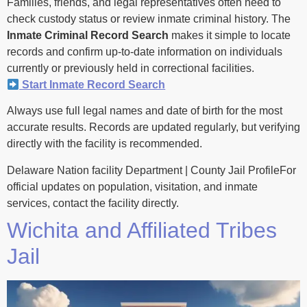
Families, friends, and legal representatives often need to
check custody status or review inmate criminal history. The
Inmate Criminal Record Search
makes it simple to locate
records and confirm up-to-date information on individuals
currently or previously held in correctional facilities.
Start Inmate Record Search
Always use full legal names and date of birth for the most
accurate results. Records are updated regularly, but verifying
directly with the facility is recommended.
Delaware Nation facility Department | County Jail ProfileFor
official updates on population, visitation, and inmate
services, contact the facility directly.
Wichita and Affiliated Tribes
Jail