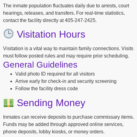
The inmate population fluctuates daily due to arrests, court
hearings, releases, and transfers. For real-time statistics,
contact the facility directly at 405-247-2425.
Visitation Hours
Visitation is a vital way to maintain family connections. Visits
must follow posted rules and may require prior scheduling.
General Guidelines
Valid photo ID required for all visitors
Arrive early for check-in and security screening
Follow the facility dress code
Sending Money
Inmates can receive deposits to purchase commissary items.
Funds may be added through approved online services,
phone deposits, lobby kiosks, or money orders.