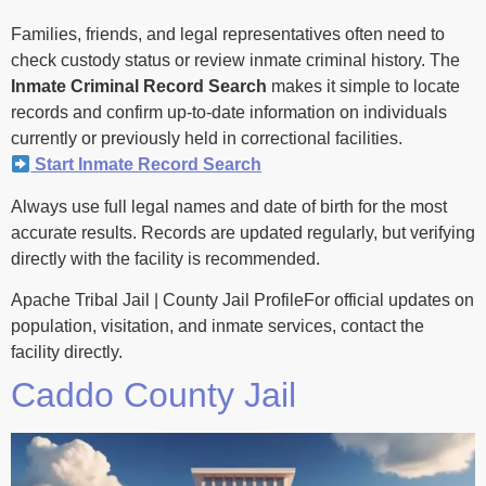
Families, friends, and legal representatives often need to
check custody status or review inmate criminal history. The
Inmate Criminal Record Search
makes it simple to locate
records and confirm up-to-date information on individuals
currently or previously held in correctional facilities.
Start Inmate Record Search
Always use full legal names and date of birth for the most
accurate results. Records are updated regularly, but verifying
directly with the facility is recommended.
Apache Tribal Jail | County Jail ProfileFor official updates on
population, visitation, and inmate services, contact the
facility directly.
Caddo County Jail