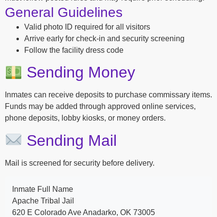
General Guidelines
Valid photo ID required for all visitors
Arrive early for check-in and security screening
Follow the facility dress code
Sending Money
Inmates can receive deposits to purchase commissary items.
Funds may be added through approved online services,
phone deposits, lobby kiosks, or money orders.
Sending Mail
Mail is screened for security before delivery.
Inmate Full Name
Apache Tribal Jail
620 E Colorado Ave Anadarko, OK 73005