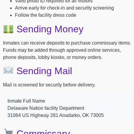
Valid photo ID required for all visitors
Arrive early for check-in and security screening
Follow the facility dress code
Sending Money
Inmates can receive deposits to purchase commissary items.
Funds may be added through approved online services,
phone deposits, lobby kiosks, or money orders.
Sending Mail
Mail is screened for security before delivery.
Inmate Full Name
Delaware Nation facility Department
31064 US Highway 281 Anadarko, OK 73005
Commissary