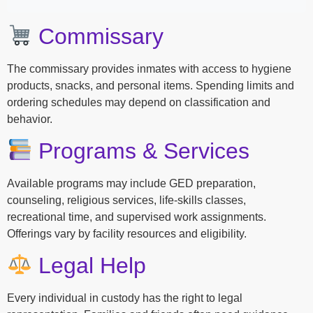
Commissary
The commissary provides inmates with access to hygiene
products, snacks, and personal items. Spending limits and
ordering schedules may depend on classification and
behavior.
Programs & Services
Available programs may include GED preparation,
counseling, religious services, life-skills classes,
recreational time, and supervised work assignments.
Offerings vary by facility resources and eligibility.
Legal Help
Every individual in custody has the right to legal