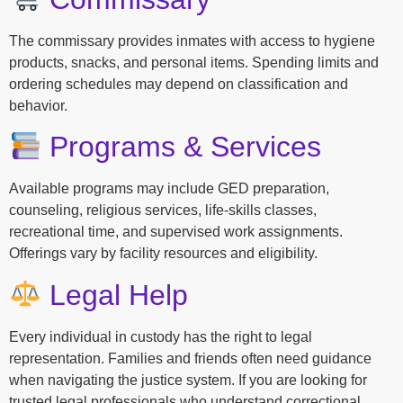
The commissary provides inmates with access to hygiene
products, snacks, and personal items. Spending limits and
ordering schedules may depend on classification and
behavior.
Programs & Services
Available programs may include GED preparation,
counseling, religious services, life-skills classes,
recreational time, and supervised work assignments.
Offerings vary by facility resources and eligibility.
Legal Help
Every individual in custody has the right to legal
representation. Families and friends often need guidance
when navigating the justice system. If you are looking for
trusted legal professionals who understand correctional