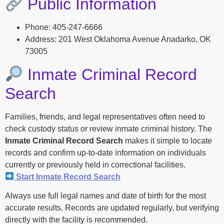
Public Information
Phone: 405-247-6666
Address: 201 West Oklahoma Avenue Anadarko, OK
73005
Inmate Criminal Record
Search
Families, friends, and legal representatives often need to
check custody status or review inmate criminal history. The
Inmate Criminal Record Search
makes it simple to locate
records and confirm up-to-date information on individuals
currently or previously held in correctional facilities.
Start Inmate Record Search
Always use full legal names and date of birth for the most
accurate results. Records are updated regularly, but verifying
directly with the facility is recommended.