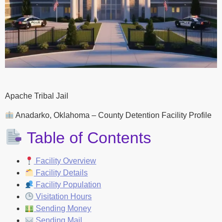
Apache Tribal Jail
Anadarko, Oklahoma – County Detention Facility Profile
Table of Contents
Facility Overview
Facility Details
Facility Population
Visitation Hours
Sending Money
Sending Mail