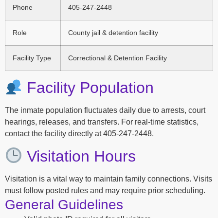
Phone
405-247-2448
Role
County jail & detention facility
Facility Type
Correctional & Detention Facility
Facility Population
The inmate population fluctuates daily due to arrests, court
hearings, releases, and transfers. For real-time statistics,
contact the facility directly at 405-247-2448.
Visitation Hours
Visitation is a vital way to maintain family connections. Visits
must follow posted rules and may require prior scheduling.
General Guidelines