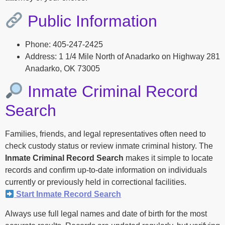
Public Information
Phone: 405-247-2425
Address: 1 1/4 Mile North of Anadarko on Highway 281
Anadarko, OK 73005
Inmate Criminal Record
Search
Families, friends, and legal representatives often need to
check custody status or review inmate criminal history. The
Inmate Criminal Record Search
makes it simple to locate
records and confirm up-to-date information on individuals
currently or previously held in correctional facilities.
Start Inmate Record Search
Always use full legal names and date of birth for the most