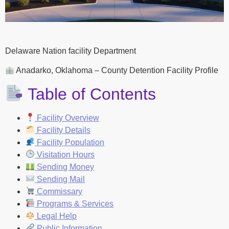
Delaware Nation facility Department
Anadarko, Oklahoma – County Detention Facility Profile
Table of Contents
Facility Overview
Facility Details
Facility Population
Visitation Hours
Sending Money
Sending Mail
Commissary
Programs & Services
Legal Help
Public Information