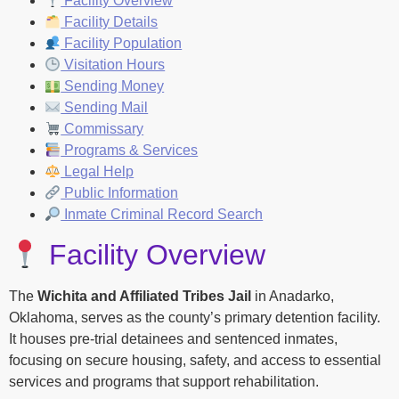
Facility Overview
Facility Details
Facility Population
Visitation Hours
Sending Money
Sending Mail
Commissary
Programs & Services
Legal Help
Public Information
Inmate Criminal Record Search
Facility Overview
The
Wichita and Affiliated Tribes Jail
in Anadarko,
Oklahoma, serves as the county’s primary detention facility.
It houses pre-trial detainees and sentenced inmates,
focusing on secure housing, safety, and access to essential
services and programs that support rehabilitation.