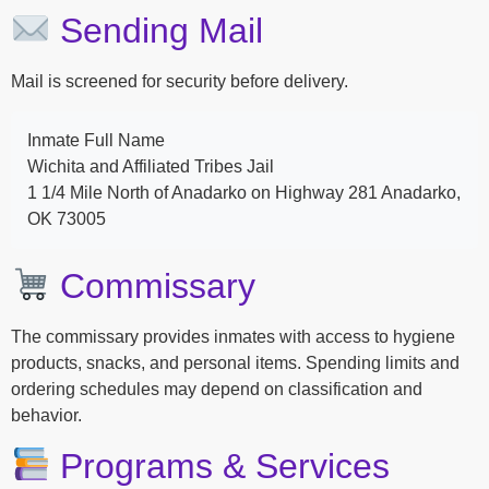
Sending Mail
Mail is screened for security before delivery.
Inmate Full Name
Wichita and Affiliated Tribes Jail
1 1/4 Mile North of Anadarko on Highway 281 Anadarko,
OK 73005
Commissary
The commissary provides inmates with access to hygiene
products, snacks, and personal items. Spending limits and
ordering schedules may depend on classification and
behavior.
Programs & Services