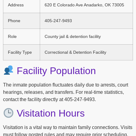
Address
620 E Colorado Ave Anadarko, OK 73005
Phone
405-247-9493
Role
County jail & detention facility
Facility Type
Correctional & Detention Facility
Facility Population
The inmate population fluctuates daily due to arrests, court
hearings, releases, and transfers. For real-time statistics,
contact the facility directly at 405-247-9493.
Visitation Hours
Visitation is a vital way to maintain family connections. Visits
must follow posted rules and may require prior scheduling.