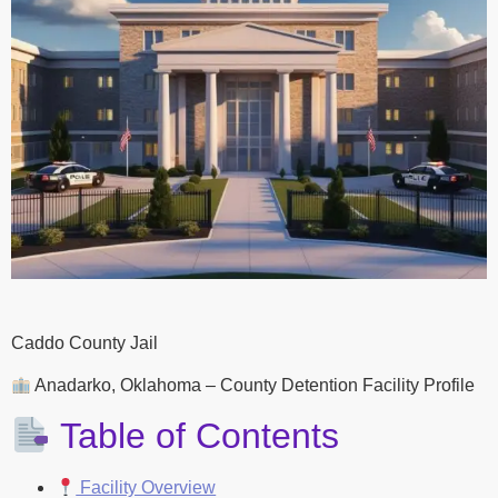
Caddo County Jail
Anadarko, Oklahoma – County Detention Facility Profile
Table of Contents
Facility Overview