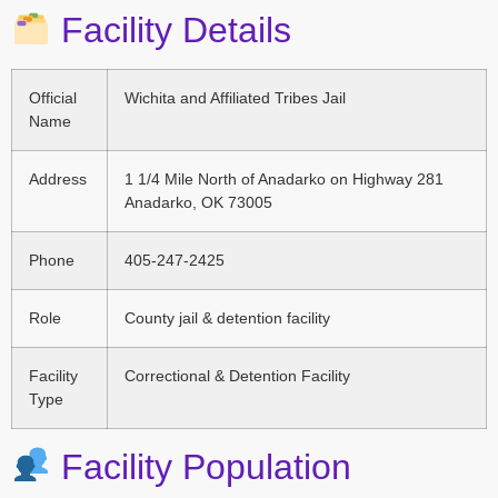
Facility Details
Official
Wichita and Affiliated Tribes Jail
Name
Address
1 1/4 Mile North of Anadarko on Highway 281
Anadarko, OK 73005
Phone
405-247-2425
Role
County jail & detention facility
Facility
Correctional & Detention Facility
Type
Facility Population