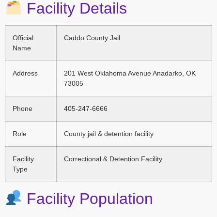
Facility Details
Official
Caddo County Jail
Name
Address
201 West Oklahoma Avenue Anadarko, OK
73005
Phone
405-247-6666
Role
County jail & detention facility
Facility
Correctional & Detention Facility
Type
Facility Population