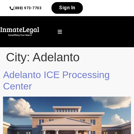
Sign In
(888) 973-7703
City:
Adelanto
Adelanto ICE Processing
Center