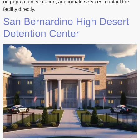
on population, visitation, and inmate services, contact the
facility directly.
San Bernardino High Desert
Detention Center