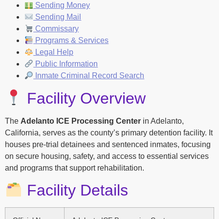
Sending Money
Sending Mail
Commissary
Programs & Services
Legal Help
Public Information
Inmate Criminal Record Search
Facility Overview
The
Adelanto ICE Processing Center
in Adelanto,
California, serves as the county’s primary detention facility. It
houses pre-trial detainees and sentenced inmates, focusing
on secure housing, safety, and access to essential services
and programs that support rehabilitation.
Facility Details