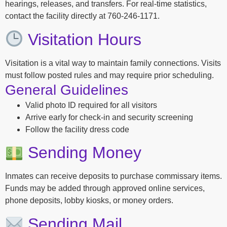
hearings, releases, and transfers. For real-time statistics,
contact the facility directly at 760-246-1171.
Visitation Hours
Visitation is a vital way to maintain family connections. Visits
must follow posted rules and may require prior scheduling.
General Guidelines
Valid photo ID required for all visitors
Arrive early for check-in and security screening
Follow the facility dress code
Sending Money
Inmates can receive deposits to purchase commissary items.
Funds may be added through approved online services,
phone deposits, lobby kiosks, or money orders.
Sending Mail