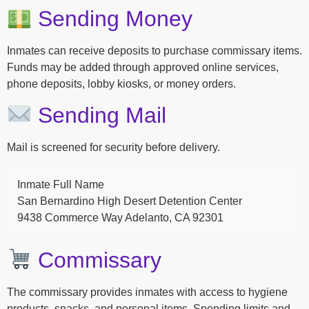
Sending Money
Inmates can receive deposits to purchase commissary items.
Funds may be added through approved online services,
phone deposits, lobby kiosks, or money orders.
Sending Mail
Mail is screened for security before delivery.
Inmate Full Name
San Bernardino High Desert Detention Center
9438 Commerce Way Adelanto, CA 92301
Commissary
The commissary provides inmates with access to hygiene
products, snacks, and personal items. Spending limits and