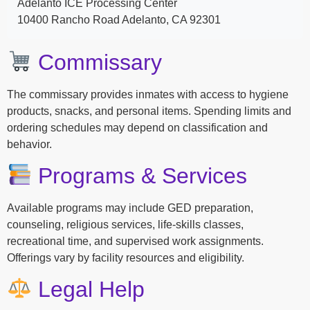
Adelanto ICE Processing Center
10400 Rancho Road Adelanto, CA 92301
Commissary
The commissary provides inmates with access to hygiene
products, snacks, and personal items. Spending limits and
ordering schedules may depend on classification and
behavior.
Programs & Services
Available programs may include GED preparation,
counseling, religious services, life-skills classes,
recreational time, and supervised work assignments.
Offerings vary by facility resources and eligibility.
Legal Help