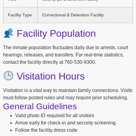
Facility Type
Correctional & Detention Facility
Facility Population
The inmate population fluctuates daily due to arrests, court
hearings, releases, and transfers. For real-time statistics,
contact the facility directly at 760-530-9300.
Visitation Hours
Visitation is a vital way to maintain family connections. Visits
must follow posted rules and may require prior scheduling.
General Guidelines
Valid photo ID required for all visitors
Arrive early for check-in and security screening
Follow the facility dress code