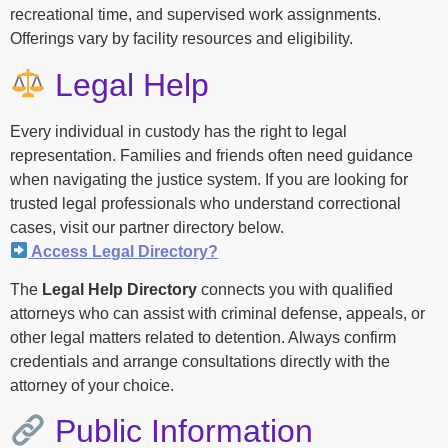
recreational time, and supervised work assignments.
Offerings vary by facility resources and eligibility.
Legal Help
Every individual in custody has the right to legal
representation. Families and friends often need guidance
when navigating the justice system. If you are looking for
trusted legal professionals who understand correctional
cases, visit our partner directory below.
Access Legal Directory?
The
Legal Help Directory
connects you with qualified
attorneys who can assist with criminal defense, appeals, or
other legal matters related to detention. Always confirm
credentials and arrange consultations directly with the
attorney of your choice.
Public Information