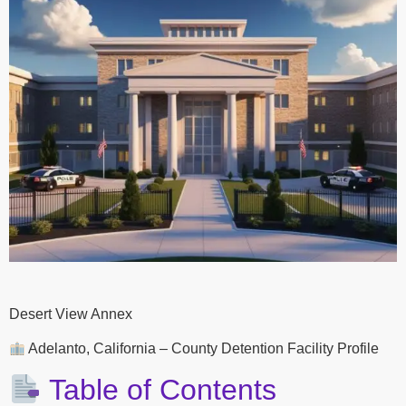
Desert View Annex
Adelanto, California – County Detention Facility Profile
Table of Contents