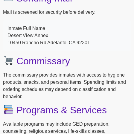
Mail is screened for security before delivery.
Inmate Full Name
Desert View Annex
10450 Rancho Rd Adelanto, CA 92301
Commissary
The commissary provides inmates with access to hygiene
products, snacks, and personal items. Spending limits and
ordering schedules may depend on classification and
behavior.
Programs & Services
Available programs may include GED preparation,
counseling, religious services, life-skills classes,