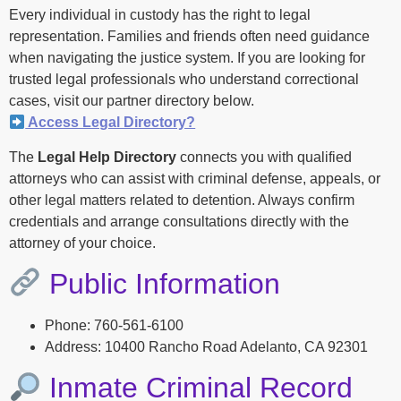
Every individual in custody has the right to legal
representation. Families and friends often need guidance
when navigating the justice system. If you are looking for
trusted legal professionals who understand correctional
cases, visit our partner directory below.
Access Legal Directory?
The
Legal Help Directory
connects you with qualified
attorneys who can assist with criminal defense, appeals, or
other legal matters related to detention. Always confirm
credentials and arrange consultations directly with the
attorney of your choice.
Public Information
Phone: 760-561-6100
Address: 10400 Rancho Road Adelanto, CA 92301
Inmate Criminal Record