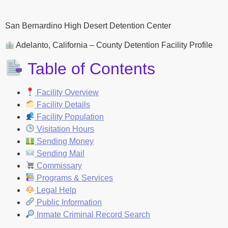
San Bernardino High Desert Detention Center
Adelanto, California – County Detention Facility Profile
Table of Contents
Facility Overview
Facility Details
Facility Population
Visitation Hours
Sending Money
Sending Mail
Commissary
Programs & Services
Legal Help
Public Information
Inmate Criminal Record Search