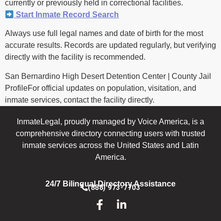
currently or previously held in correctional facilities.
Start Inmate Record Search
Always use full legal names and date of birth for the most
accurate results. Records are updated regularly, but verifying
directly with the facility is recommended.
San Bernardino High Desert Detention Center | County Jail
ProfileFor official updates on population, visitation, and
inmate services, contact the facility directly.
InmateLegal, proudly managed by Voice America, is a
comprehensive directory connecting users with trusted
inmate services across the United States and Latin
America.
24/7 Bilingual Directory Assistance
(888) 973-7703