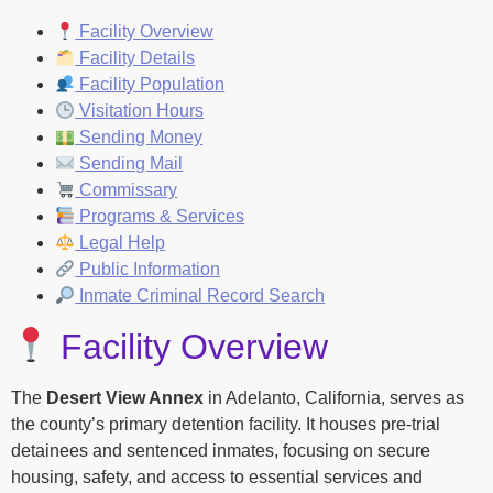
Facility Overview
Facility Details
Facility Population
Visitation Hours
Sending Money
Sending Mail
Commissary
Programs & Services
Legal Help
Public Information
Inmate Criminal Record Search
Facility Overview
The
Desert View Annex
in Adelanto, California, serves as
the county’s primary detention facility. It houses pre-trial
detainees and sentenced inmates, focusing on secure
housing, safety, and access to essential services and