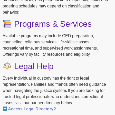
ordering schedules may depend on classification and
behavior.
Programs & Services
Available programs may include GED preparation,
counseling, religious services, life-skills classes,
recreational time, and supervised work assignments.
Offerings vary by facility resources and eligibility.
Legal Help
Every individual in custody has the right to legal
representation. Families and friends often need guidance
when navigating the justice system. If you are looking for
trusted legal professionals who understand correctional
cases, visit our partner directory below.
Access Legal Directory?