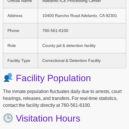
Official Name
Adelanto ICE Processing Center
Address
10400 Rancho Road Adelanto, CA 92301
Phone
760-561-6100
Role
County jail & detention facility
Facility Type
Correctional & Detention Facility
Facility Population
The inmate population fluctuates daily due to arrests, court
hearings, releases, and transfers. For real-time statistics,
contact the facility directly at 760-561-6100.
Visitation Hours