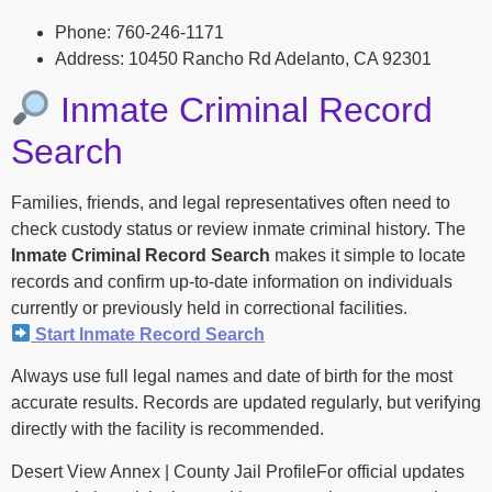
Phone: 760-246-1171
Address: 10450 Rancho Rd Adelanto, CA 92301
Inmate Criminal Record
Search
Families, friends, and legal representatives often need to
check custody status or review inmate criminal history. The
Inmate Criminal Record Search
makes it simple to locate
records and confirm up-to-date information on individuals
currently or previously held in correctional facilities.
Start Inmate Record Search
Always use full legal names and date of birth for the most
accurate results. Records are updated regularly, but verifying
directly with the facility is recommended.
Desert View Annex | County Jail ProfileFor official updates