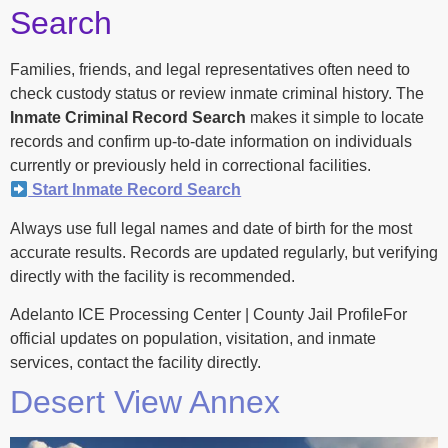
Search
Families, friends, and legal representatives often need to
check custody status or review inmate criminal history. The
Inmate Criminal Record Search
makes it simple to locate
records and confirm up-to-date information on individuals
currently or previously held in correctional facilities.
Start Inmate Record Search
Always use full legal names and date of birth for the most
accurate results. Records are updated regularly, but verifying
directly with the facility is recommended.
Adelanto ICE Processing Center | County Jail ProfileFor
official updates on population, visitation, and inmate
services, contact the facility directly.
Desert View Annex