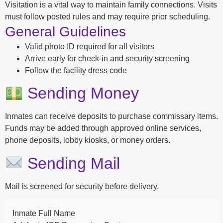
Visitation is a vital way to maintain family connections. Visits
must follow posted rules and may require prior scheduling.
General Guidelines
Valid photo ID required for all visitors
Arrive early for check-in and security screening
Follow the facility dress code
Sending Money
Inmates can receive deposits to purchase commissary items.
Funds may be added through approved online services,
phone deposits, lobby kiosks, or money orders.
Sending Mail
Mail is screened for security before delivery.
Inmate Full Name