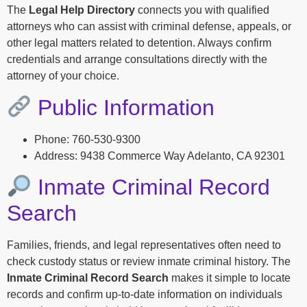
The
Legal Help Directory
connects you with qualified
attorneys who can assist with criminal defense, appeals, or
other legal matters related to detention. Always confirm
credentials and arrange consultations directly with the
attorney of your choice.
Public Information
Phone: 760-530-9300
Address: 9438 Commerce Way Adelanto, CA 92301
Inmate Criminal Record
Search
Families, friends, and legal representatives often need to
check custody status or review inmate criminal history. The
Inmate Criminal Record Search
makes it simple to locate
records and confirm up-to-date information on individuals