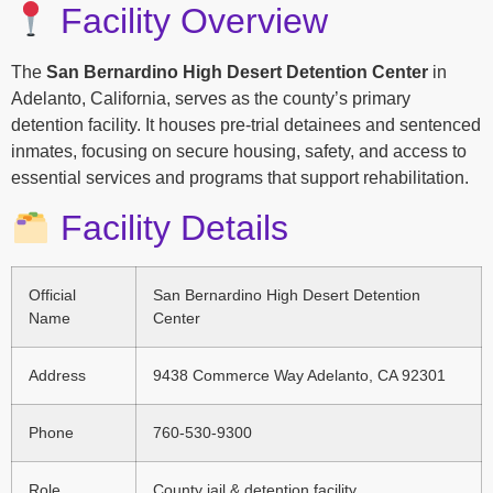
Facility Overview
The
San Bernardino High Desert Detention Center
in
Adelanto, California, serves as the county’s primary
detention facility. It houses pre-trial detainees and sentenced
inmates, focusing on secure housing, safety, and access to
essential services and programs that support rehabilitation.
Facility Details
Official
San Bernardino High Desert Detention
Name
Center
Address
9438 Commerce Way Adelanto, CA 92301
Phone
760-530-9300
Role
County jail & detention facility