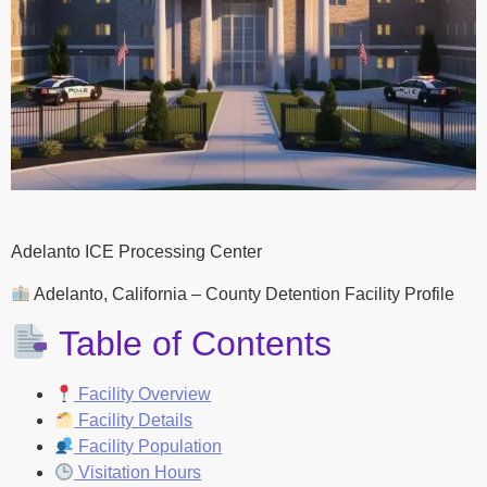
Adelanto ICE Processing Center
Adelanto, California – County Detention Facility Profile
Table of Contents
Facility Overview
Facility Details
Facility Population
Visitation Hours