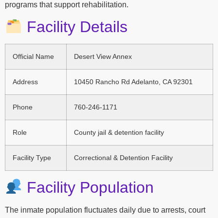
programs that support rehabilitation.
Facility Details
Official Name
Desert View Annex
Address
10450 Rancho Rd Adelanto, CA 92301
Phone
760-246-1171
Role
County jail & detention facility
Facility Type
Correctional & Detention Facility
Facility Population
The inmate population fluctuates daily due to arrests, court